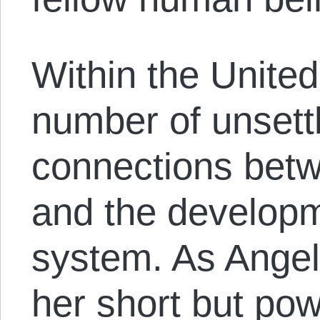
Within the United
number of unsettl
connections betw
and the developm
system. As Angel
her short but po