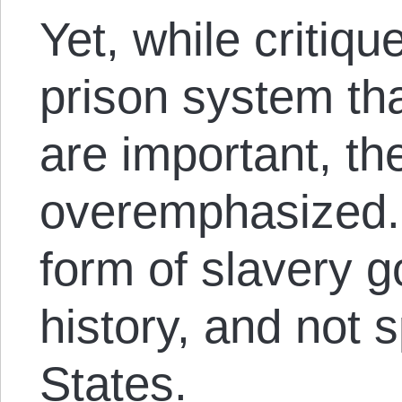
Yet, while critiq
prison system tha
are important, th
overemphasized. 
form of slavery g
history, and not s
States.