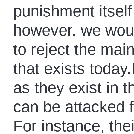
punishment itself
however, we woul
to reject the mai
that exists today
as they exist in 
can be attacked 
For instance, the