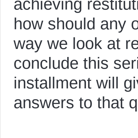
achieving restitut
how should any of
way we look at re
conclude this ser
installment will 
answers to that q