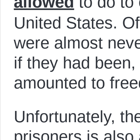
allowed
to do to 
United States. O
were almost neve
if they had been,
amounted to fre
Unfortunately, th
prisoners is also