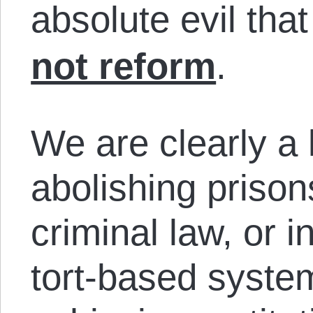
absolute evil tha
not reform
.
We are clearly a
abolishing priso
criminal law, or i
tort-based syste