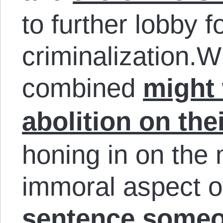
to further lobby 
criminalization.W
combined
might 
abolition on the
honing in on the
immoral aspect o
sentence someon