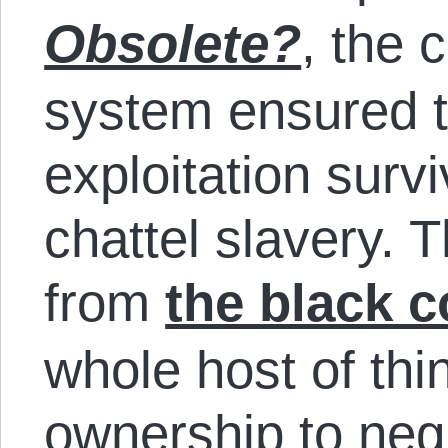
Obsolete?
, the 
system ensured t
exploitation survi
chattel slavery. 
from
the black 
whole host of thi
ownership to negl