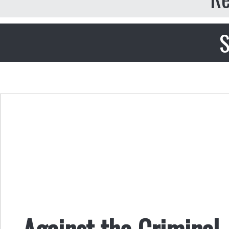
S
Against the Criminal 