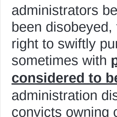
administrators be
been disobeyed, 
right to swiftly p
sometimes with
considered to b
administration di
convicts owning 