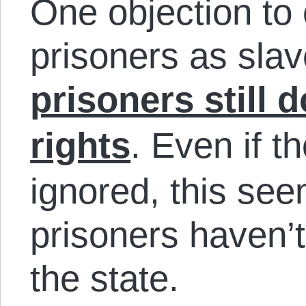
One objection to 
prisoners as slav
prisoners still d
rights
. Even if t
ignored, this se
prisoners haven’
the state.