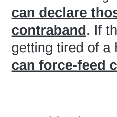
can declare tho
contraband
. If 
getting tired of a
can force-feed 