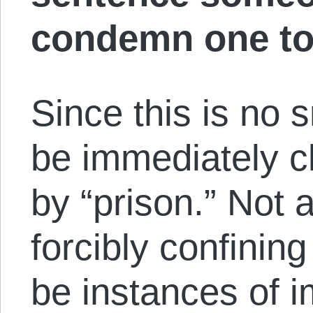
condemn one to
Since this is no s
be immediately cl
by “prison.” Not a
forcibly confini
be instances of 