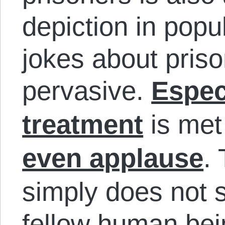
depiction in popul
jokes about priso
pervasive.
Espec
treatment
is met
even applause
.
simply does not s
fellow human bei