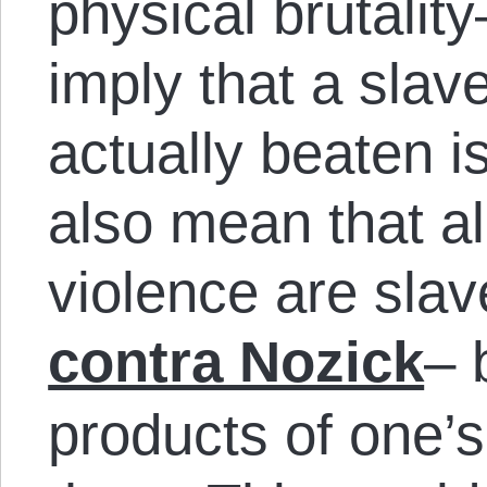
physical brutalit
imply that a slav
actually beaten is
also mean that all
violence are slav
contra Nozick
– 
products of one’s