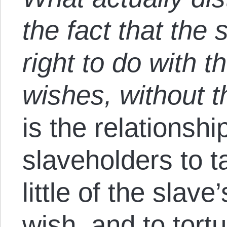
the fact that the
right to do with 
wishes, without t
is the relationshi
slaveholders to 
little of the slav
wish, and to tort