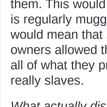
them. This woul
is regularly mugg
would mean that
owners allowed t
all of what they 
really slaves.
What actually dis