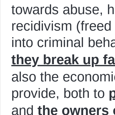
towards abuse, h
recidivism (freed
into criminal beh
they break up fa
also the economi
provide, both to
and
the owners 