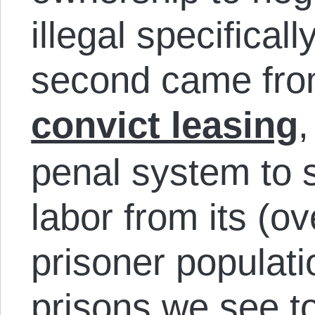
illegal specifical
second came fro
convict leasing
,
penal system to s
labor from its (o
prisoner populati
prisons we see to