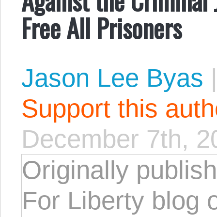
Free All Prisoners
Jason Lee Byas
Support this aut
December 7th, 2
Originally publis
For Liberty blog 