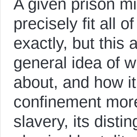
A given prison mi
precisely fit all 
exactly, but this 
general idea of w
about, and how it
confinement more
slavery, its disti