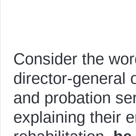
Consider the wor
director-general 
and probation se
explaining their