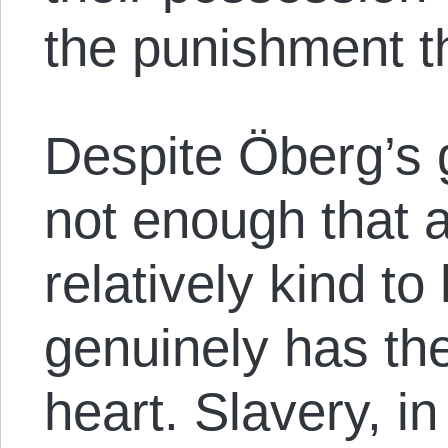
the punishment t
Despite Öberg’s g
not enough that a
relatively kind to
genuinely has the
heart. Slavery, in