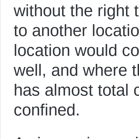
without the right 
to another locatio
location would co
well, and where t
has almost total 
confined.