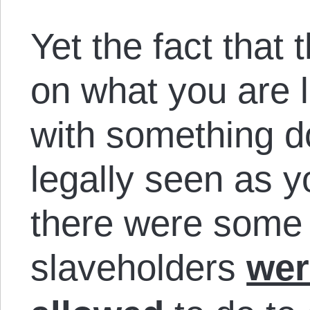
Yet the fact that 
on what you are l
with something do
legally seen as yo
there were some 
slaveholders
wer