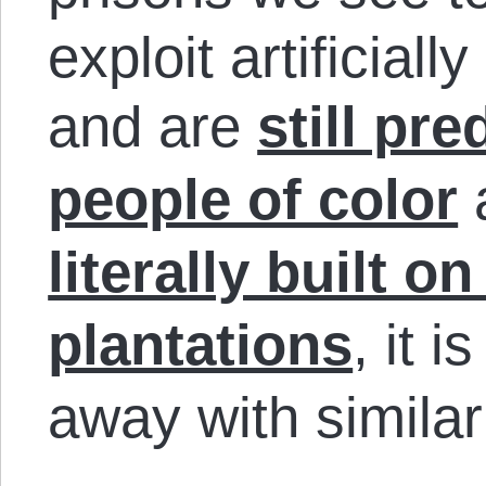
exploit artificial
and are
still pr
people of color
literally built o
plantations
, it i
away with similar