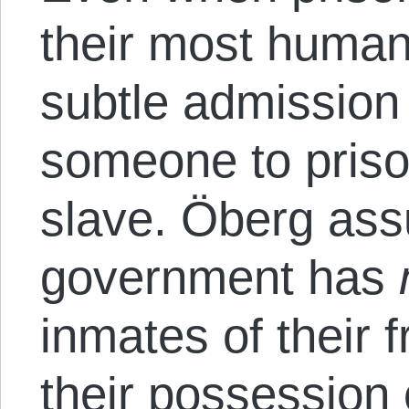
their most human
subtle admission 
someone to priso
slave. Öberg assu
government has
inmates of their 
their possession o