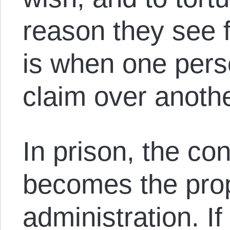
reason they see fi
is when one pers
claim over anoth
In prison, the con
becomes the prop
administration. If