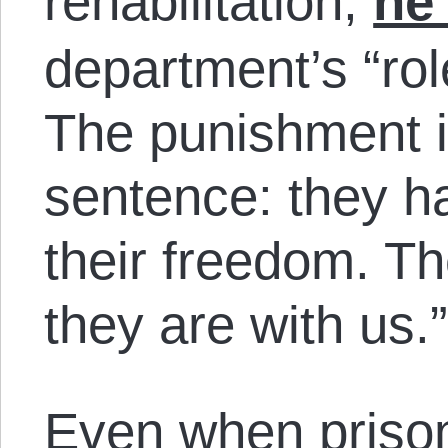
rehabilitation,
he
department’s “rol
The punishment i
sentence: they h
their freedom. Th
they are with us.
Even when prison