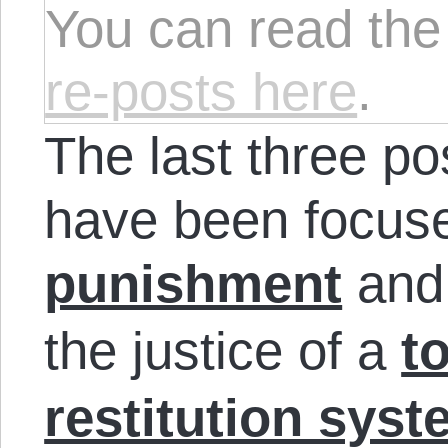
You can read th
re-posts here
.
The last three pos
have been focused
punishment
an
the justice of a
t
restitution sys