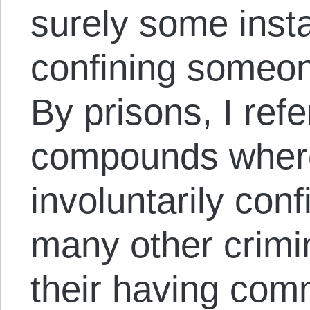
surely some inst
confining someon
By prisons, I refe
compounds where
involuntarily conf
many other crimin
their having comm