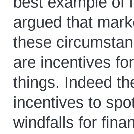
best example of i
argued that marke
these circumstan
are incentives fo
things. Indeed th
incentives to spo
windfalls for fina