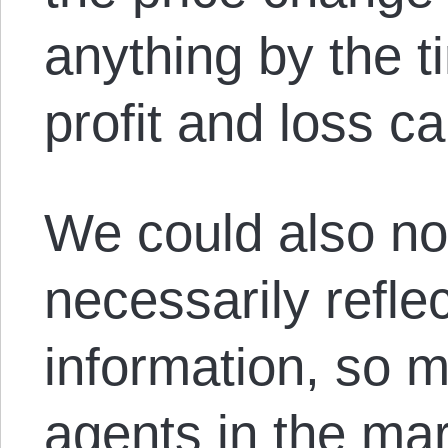
anything by the ti
profit and loss c
We could also not
necessarily refle
information, so m
agents in the mar