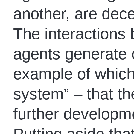
another, are dec
The interactions
agents generate 
example of which
system” – that th
further developm
Putting aside that