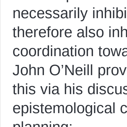
necessarily inhib
therefore also inh
coordination to
John O’Neill pro
this via his disc
epistemological cr
planning: