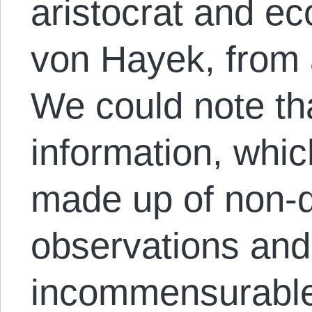
aristocrat and ec
von Hayek, from a
We could note th
information, whi
made up of non-q
observations and
incommensurable 