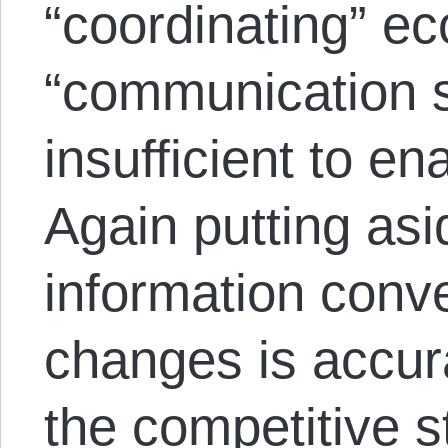
“coordinating” e
“communication s
insufficient to en
Again putting as
information conv
changes is accur
the competitive s