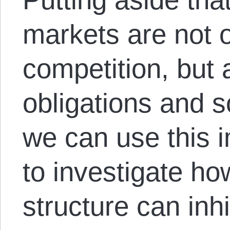
markets are not o
competition, but 
obligations and s
we can use this i
to investigate ho
structure can inhi