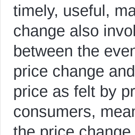
timely, useful, m
change also invo
between the event
price change and
price as felt by 
consumers, meani
the price change 