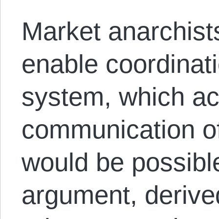
Market anarchist
enable coordinati
system, which ac
communication of
would be possible
argument, derive