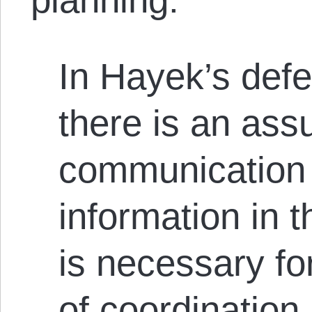
In Hayek’s defe
there is an ass
communication 
information in t
is necessary fo
of coordination.