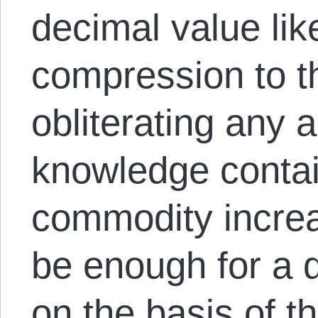
decimal value lik
compression to th
obliterating any a
knowledge contai
commodity increas
be enough for a 
on the basis of th