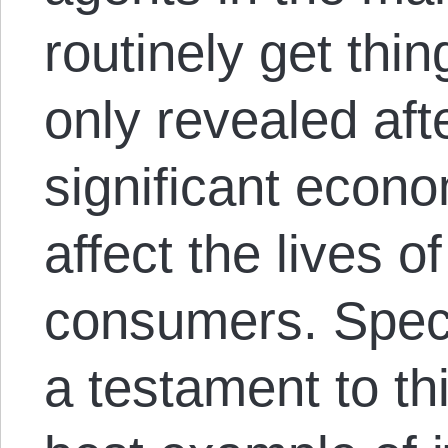
routinely get thin
only revealed afte
significant econo
affect the lives 
consumers. Specu
a testament to th