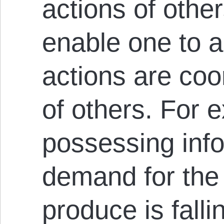
actions of other
enable one to a
actions are coo
of others. For 
possessing info
demand for the
produce is falli