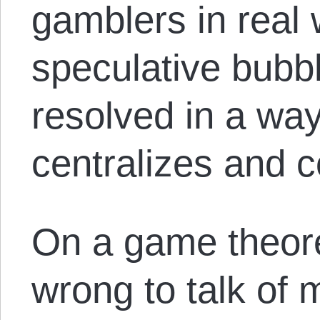
gamblers in real
speculative bubbl
resolved in a way
centralizes and 
On a game theoreti
wrong to talk of 