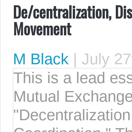
De/centralization, Di
Movement
M Black
|
July 27
This is a lead e
Mutual Exchang
"Decentralizatio