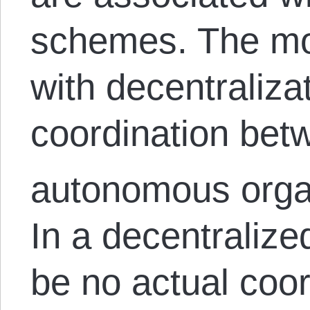
schemes. The mo
with decentralizat
coordination betw
autonomous organ
In a decentraliz
be no actual coo