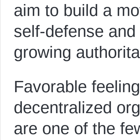
aim to build a m
self-defense and 
growing authorita
Favorable feelin
decentralized or
are one of the few