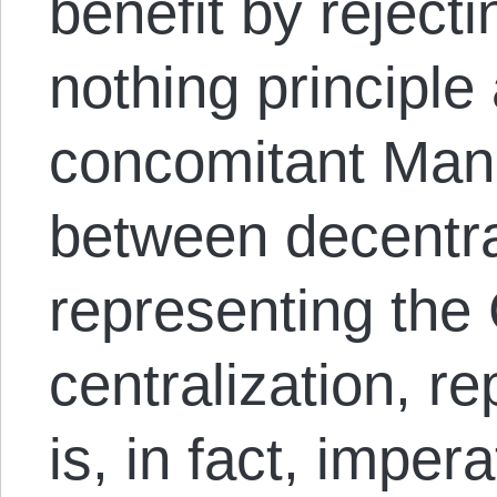
benefit by rejectin
nothing principle
concomitant Man
between decentra
representing the
centralization, re
is, in fact, imper