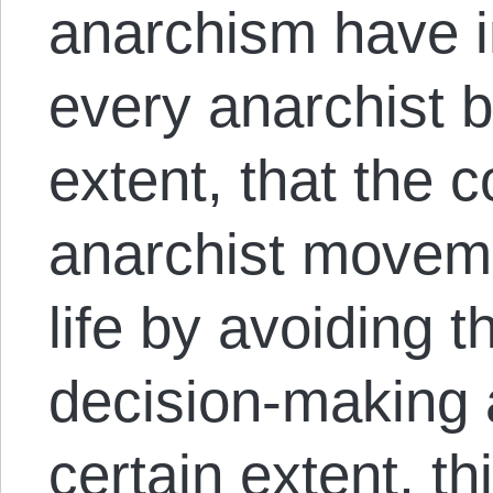
anarchism have 
every anarchist 
extent, that the c
anarchist moveme
life by avoiding t
decision-making 
certain extent, th