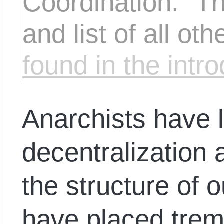
Coordination." Th
and list of all ot
found in the intr
Anarchists have
decentralization
the structure of 
have placed trem