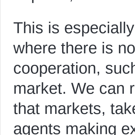
This is especially
where there is no
cooperation, suc
market. We can 
that markets, tak
agents making e