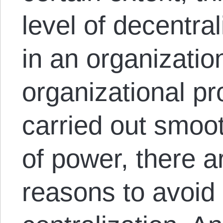
level of decentra
in an organization
organizational p
carried out smoo
of power, there a
reasons to avoid