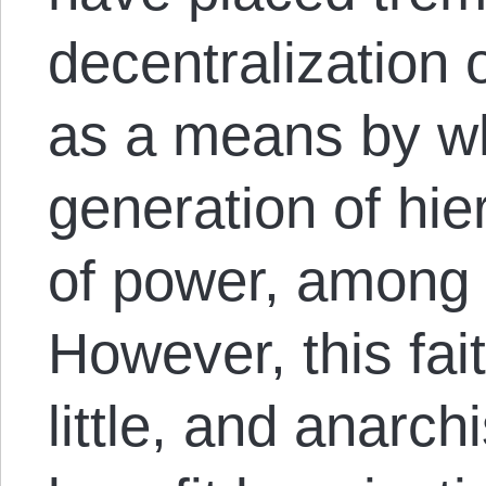
decentralization 
as a means by wh
generation of hi
of power, among 
However, this fai
little, and anarch