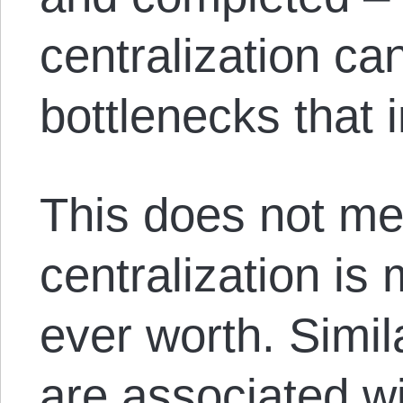
centralization ca
bottlenecks that
This does not me
centralization is 
ever worth. Simil
are associated wi