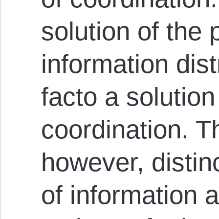
solution of the
information dist
facto a solution
coordination. T
however, distin
of information 