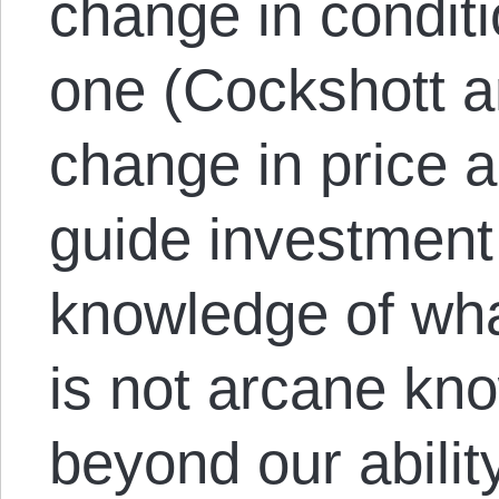
change in conditi
one (Cockshott an
change in price al
guide investment
knowledge of wha
is not arcane kno
beyond our ability