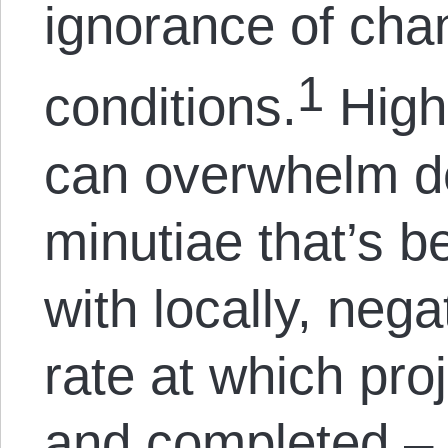
ignorance of cha
1
conditions.
High 
can overwhelm d
minutiae that’s be
with locally, nega
rate at which pro
and completed – 