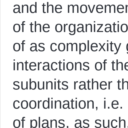
and the movemen
of the organizati
of as complexity
interactions of th
subunits rather 
coordination, i.e
of plans, as such