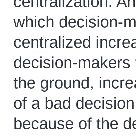
centralization. An
which decision-m
centralized incre
decision-makers 
the ground, incre
of a bad decisio
because of the d