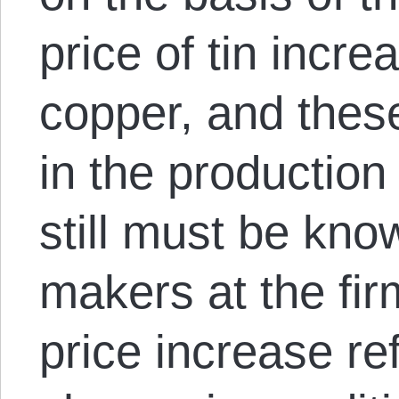
price of tin incre
copper, and thes
in the production
still must be kno
makers at the fir
price increase re