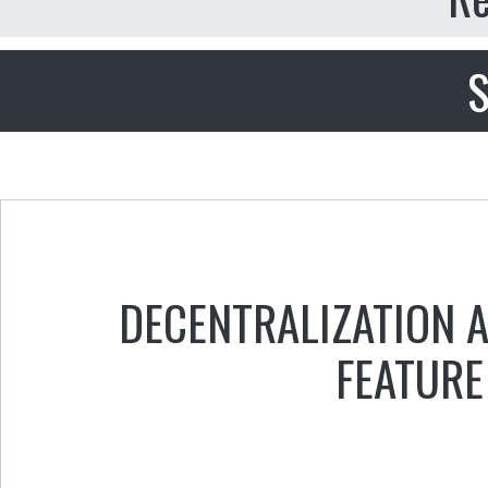
S
DECENTRALIZATION 
FEATURE