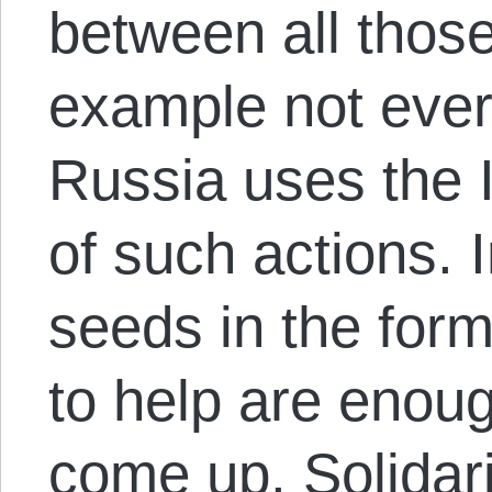
between all those
example not ever
Russia uses the 
of such actions. I
seeds in the for
to help are enoug
come up. Solidari