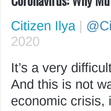
Citizen Ilya
|
@Cit
2020
It’s a very difficu
And this is not war
economic crisis, i