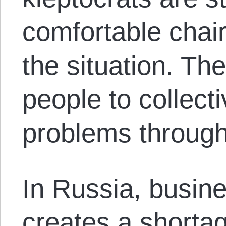
comfortable chai
the situation. T
people to collecti
problems through
In Russia, busine
creates a shorta