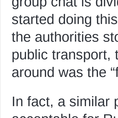
group chat is div
started doing thi
the authorities s
public transport,
around was the “f
In fact, a similar 