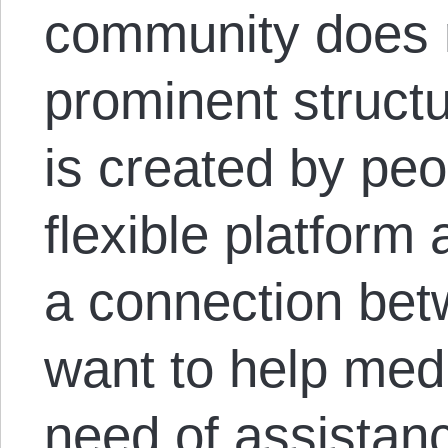
community does 
prominent structu
is created by peo
flexible platform
a connection be
want to help med
need of assistan