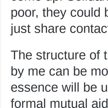
poor, they could 
just share contact
The structure of t
by me can be mod
essence will be 
formal mutual ai