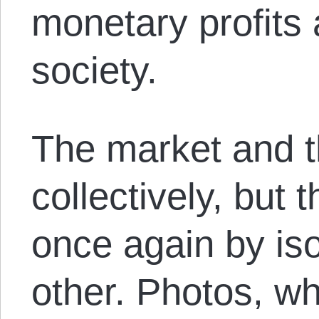
monetary profits 
society.
The market and t
collectively, but
once again by is
other. Photos, w