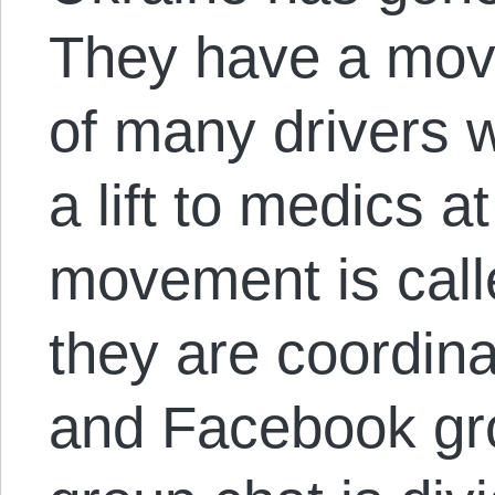
They have a mov
of many drivers 
a lift to medics a
movement is cal
they are coordin
and Facebook gr