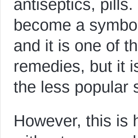
antiseptics, pill
become a symbol 
and it is one of t
remedies, but it i
the less popular
However, this is 