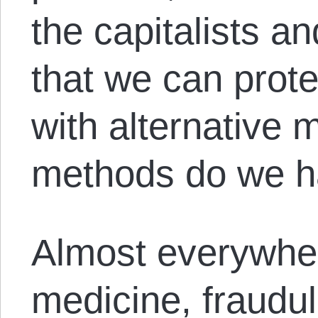
the capitalists an
that we can prote
with alternative
methods do we h
Almost everywher
medicine, fraudu