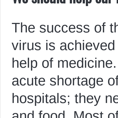
The success of th
virus is achieved 
help of medicine.
acute shortage of
hospitals; they n
and food. Most o