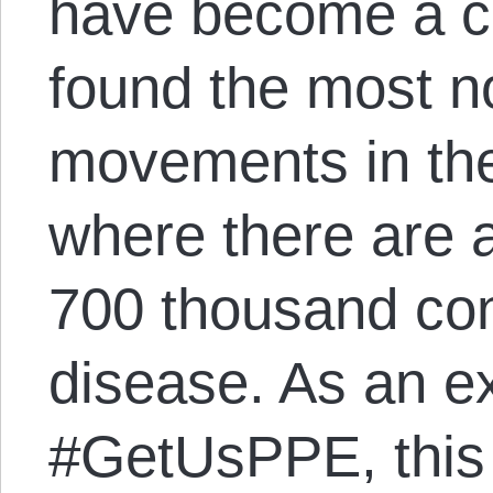
have become a c
found the most n
movements in the
where there are 
700 thousand con
disease. As an e
#GetUsPPE, this 