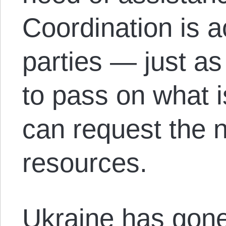
Coordination is 
parties — just as
to pass on what 
can request the 
resources.
Ukraine has gone 