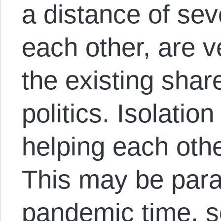
a distance of se
each other, are v
the existing shar
politics. Isolatio
helping each other
This may be parad
pandemic time, so