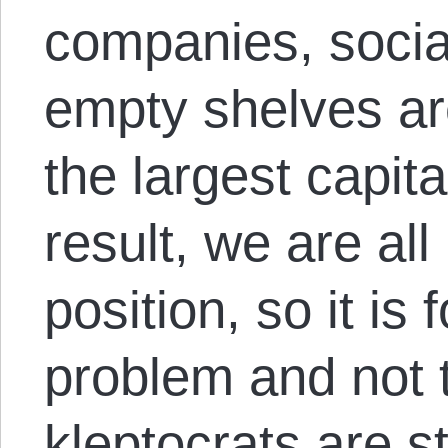
companies, social
empty shelves ar
the largest capita
result, we are all
position, so it is 
problem and not t
kleptocrats are sti