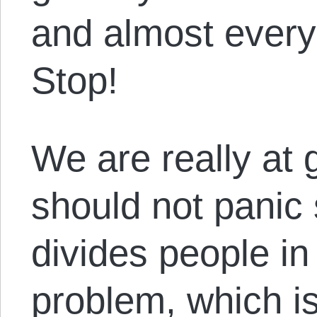
and almost every
Stop!
We are really at 
should not panic
divides people in 
problem, which is