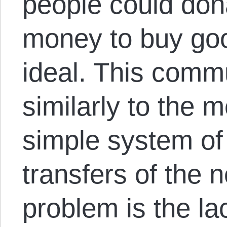
people could dona
money to buy go
ideal. This comm
similarly to the 
simple system of
transfers of the 
problem is the l