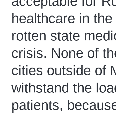
acceptable for Ru
healthcare in the
rotten state med
crisis. None of th
cities outside o
withstand the loa
patients, becaus