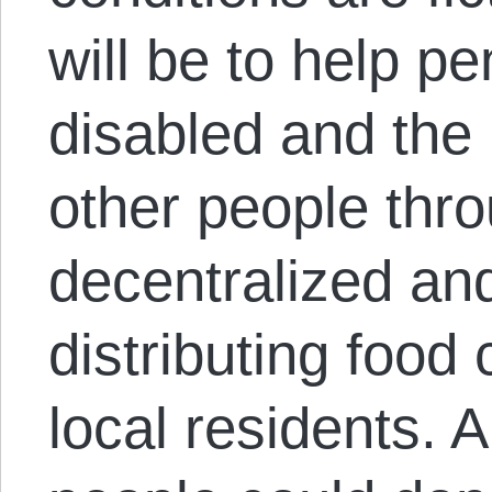
will be to help p
disabled and the
other people thro
decentralized an
distributing foo
local residents. 