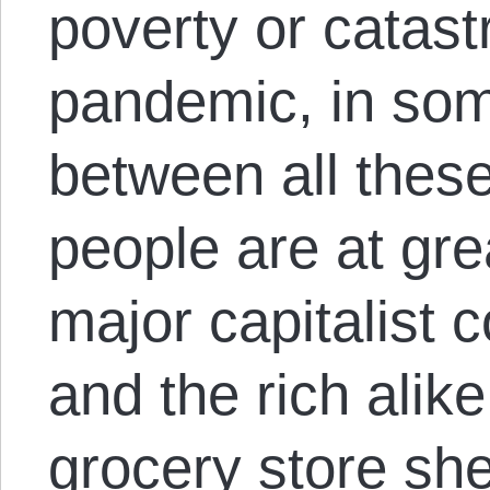
poverty or catast
pandemic, in so
between all these
people are at great
major capitalist
and the rich alike
grocery store she