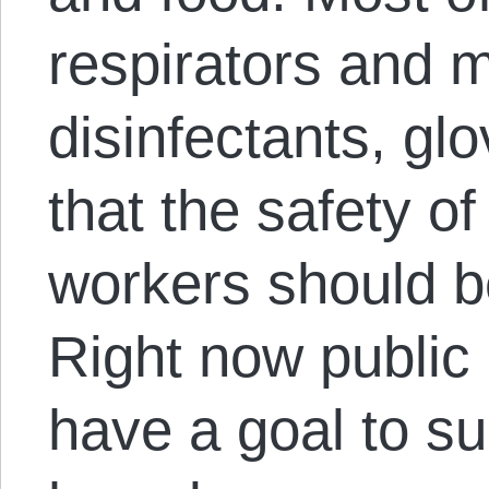
respirators and 
disinfectants, glo
that the safety of
workers should be 
Right now public
have a goal to s