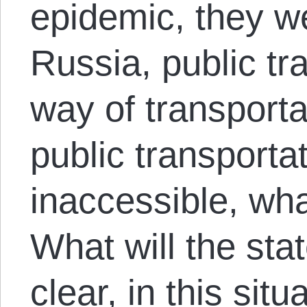
epidemic, they we
Russia, public tr
way of transport
public transport
inaccessible, wha
What will the sta
clear, in this situ