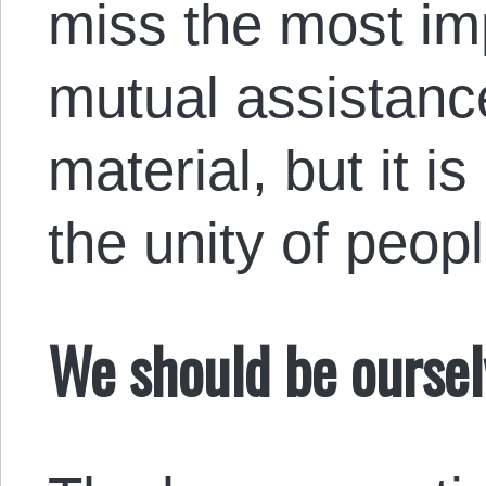
miss the most im
mutual assistanc
material, but it i
the unity of peopl
We should be oursel