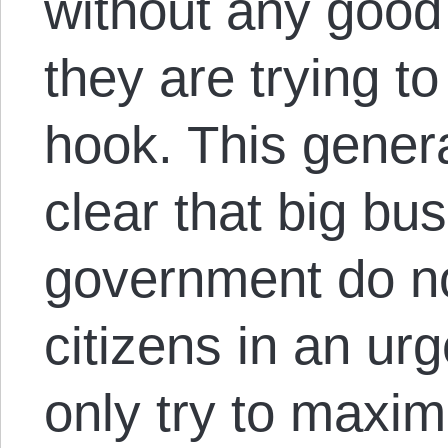
without any good
they are trying t
hook. This genera
clear that big bu
government do no
citizens in an urg
only try to maxim