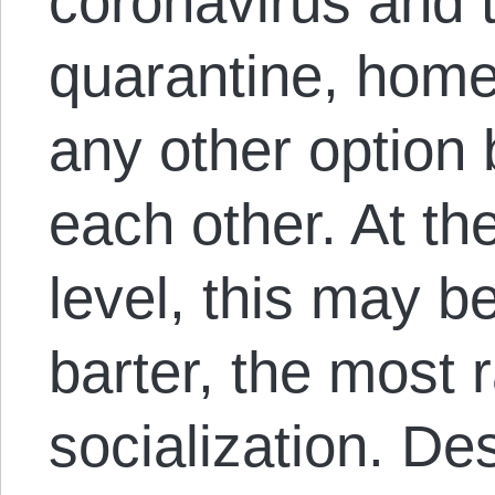
coronavirus and t
quarantine, home
any other option 
each other. At t
level, this may b
barter, the most r
socialization. De