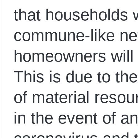
that households w
commune-like ne
homeowners will 
This is due to the
of material resour
in the event of a