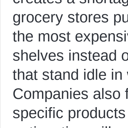
grocery stores pu
the most expensi
shelves instead 
that stand idle i
Companies also f
specific product