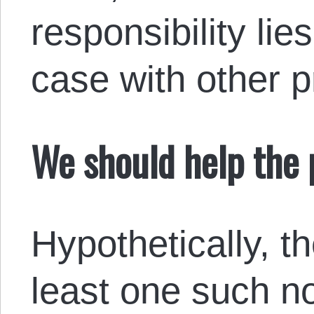
responsibility lie
case with other 
We should help the 
Hypothetically, t
least one such 