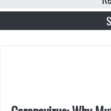
S
Coronavirus: Why Mut