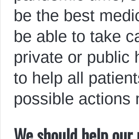
be the best medic
be able to take c
private or public 
to help all patien
possible actions
We should help our