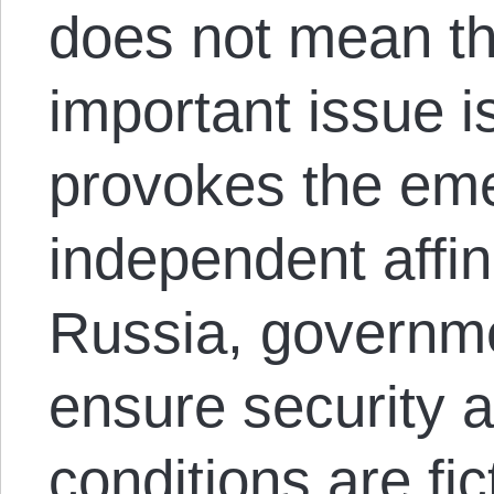
does not mean the
important issue i
provokes the em
independent affin
Russia, governm
ensure security a
conditions are fic