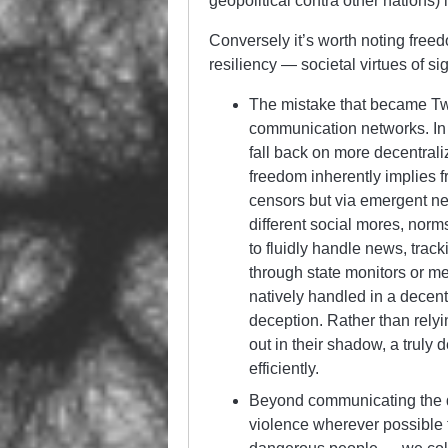
geopolitical contra other nations) 
Conversely it’s worth noting free
resiliency — societal virtues of si
The mistake that became Twi
communication networks. In t
fall back on more decentral
freedom inherently implies f
censors but via emergent ne
different social mores, norm
to fluidly handle news, track
through state monitors or m
natively handled in a decentr
deception. Rather than relyin
out in their shadow, a truly 
efficiently.
Beyond communicating the de
violence wherever possible 