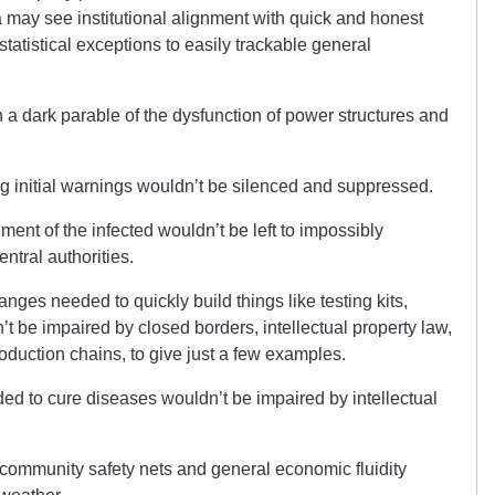
a may see institutional alignment with quick and honest
atistical exceptions to easily trackable general
 dark parable of the dysfunction of power structures and
ing initial warnings wouldn’t be silenced and suppressed.
ment of the infected wouldn’t be left to impossibly
tral authorities.
anges needed to quickly build things like testing kits,
’t be impaired by closed borders, intellectual property law,
roduction chains, to give just a few examples.
ded to cure diseases wouldn’t be impaired by intellectual
p community safety nets and general economic fluidity