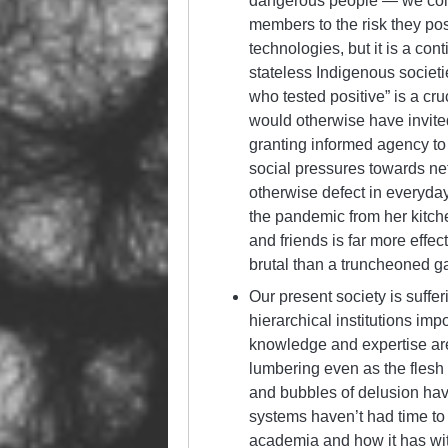
dangerous people — we coll
members to the risk they pos
technologies, but it is a co
stateless Indigenous societ
who tested positive” is a cru
would otherwise have invite
granting informed agency to 
social pressures towards net
otherwise defect in everyda
the pandemic from her kitc
and friends is far more effect
brutal than a truncheoned g
Our present society is suff
hierarchical institutions im
knowledge and expertise are
lumbering even as the flesh f
and bubbles of delusion have
systems haven’t had time to g
academia and how it has wit