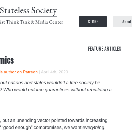
Stateless Society
STORE
About
ist Think Tank & Media Center
FEATURE ARTICLES
mics
is author on Patreon
|
April 4th, 2020
out nations and states wouldn’t a free society be
 Who would enforce quarantines without rebuilding a
?
l, but an unending vector pointed towards increasing
t of “good enough” compromises, we want
everything
.