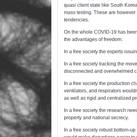
quasi client state like South Kore
mass testing. These are however st
tendencies.
On the whole COVID-19 has been a
the advantages of freedom.
In a free society the experts issu
In a free society tracking the move
disconnected and overwhelmed cen
In a free society the production ch
ventilators, and respirators wouldn
as well as rigid and centralized p
In a free society the research nee
property and national secrecy.
In a free society robust bottom-u