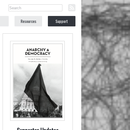
Resources
Support