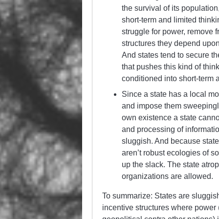
the survival of its populati
short-term and limited thinki
struggle for power, remove 
structures they depend upon 
And states tend to secure th
that pushes this kind of thi
conditioned into short-term 
Since a state has a local mo
and impose them sweepingly w
own existence a state cannot
and processing of informatio
sluggish. And because states
aren’t robust ecologies of s
up the slack. The state atro
organizations are allowed.
To summarize: States are sluggish
incentive structures where power (w