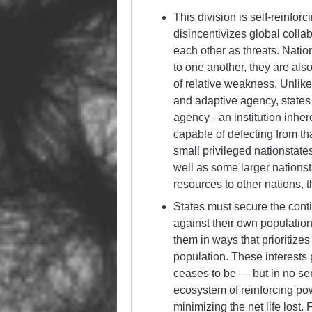
This division is self-reinfor
disincentivizes global colla
each other as threats. Natio
to one another, they are als
of relative weakness. Unlike
and adaptive agency, states
agency –an institution inher
capable of defecting from th
small privileged nationstate
well as some larger nationst
resources to other nations, t
States must secure the conti
against their own population
them in ways that prioritize
population. These interests 
ceases to be — but in no sen
ecosystem of reinforcing powe
minimizing the net life lost. 