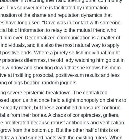
aborate in watching them and alerting other community
e. This sousveillence is facilitated by information
ntinuation of the shame and reputation dynamics that
ies have long used. “Dave was in contact with someone
cial bit of information to relay to the mutual friend who
d him over. Decentralized communication is a matter of
individuals, and it’s also the most natural way to apply
 positive ends. Where a purely selfish individual might
y prisoners dilemmas, the old lady watching him go out in
hen window and shouting down that she knows his mom
ive at instilling prosocial, positive-sum results and less
ang of pigs beating random joggers.
ering severe epistemic breakdown. The centralized
posed upon us that once held a tight monopoly on claims to
 clearly rotten, but these zombified dinosaurs continue
alls from their bones. A chaos of conspiracies, grifters,
 proliferated because robust antibodies and verification
row from the bottom up. But the other half of this is on
hdrawn and signed pacts with the existing rulers. When