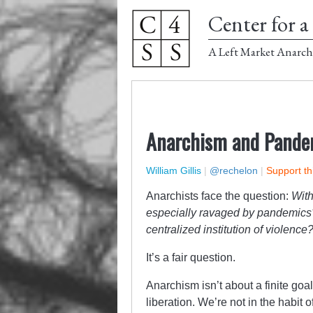
Center for a 
A Left Market Anarch
Anarchism and Pande
William Gillis
|
@rechelon
|
Support th
Anarchists face the question:
With
especially ravaged by pandemics?
centralized institution of violence
It’s a fair question.
Anarchism isn’t about a finite goa
liberation. We’re not in the habi