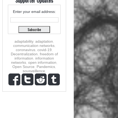
Supporter Updates
Enter your email address:
adaptability
,
adaptation
,
communication networks
,
coronavirus
,
covid-19
,
Decentralization
,
freedom of
information
,
information
networks
,
open information
,
Open Source
,
Pandemics
,
sousveillence
,