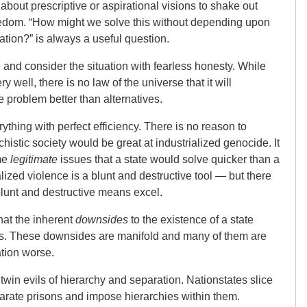
about prescriptive or aspirational visions to shake out
reedom. “How might we solve this without depending upon
nation?” is always a useful question.
and consider the situation with fearless honesty. While
well, there is no law of the universe that it will
 problem better than alternatives.
ything with perfect efficiency. There is no reason to
chistic society would be great at industrialized genocide. It
ome
legitimate
issues that a state would solve quicker than a
lized violence is a blunt and destructive tool — but there
lunt and destructive means excel.
 that the inherent
downsides
to the existence of a state
es. These downsides are manifold and many of them are
tion worse.
twin evils of hierarchy and separation. Nationstates slice
parate prisons and impose hierarchies within them.