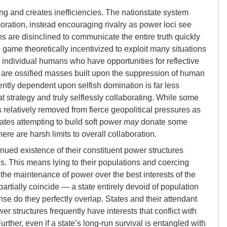
cing and creates inefficiencies. The nationstate system
boration, instead encouraging rivalry as power loci see
ns are disinclined to communicate the entire truth quickly
o game theoretically incentivized to exploit many situations
 individual humans who have opportunities for reflective
 are ossified masses built upon the suppression of human
ently dependent upon selfish domination is far less
at strategy and truly selflessly collaborating. While some
s relatively removed from fierce geopolitical pressures as
ates attempting to build soft power
may
donate some
here are harsh limits to overall collaboration.
nued existence of their constituent power structures
s. This means lying to their populations and coercing
s the maintenance of power over the best interests of the
partially coincide — a state entirely devoid of population
se do they perfectly overlap. States and their attendant
r structures frequently have interests that conflict with
Further, even if a state’s long-run survival is entangled with