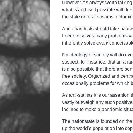
However it’s always worth talking 
what is and isn’t possible with f
the state or relationships of domi
And anarchists should take pause 
freedom solves many problems very 
inherently solve
every
conceivable
No ideology or society will do ever
suspect, for instance, that an anar
is also possible that there are s
free society. Organized and centra
occasionally problems for which b
As anti-statists it is our assertion
vastly outweigh any such positiv
inclined to make a pandemic situa
The nationstate is founded on the 
up the world’s population into se