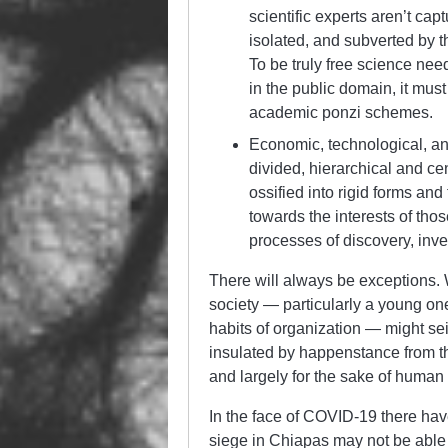
scientific experts aren’t ca
isolated, and subverted by 
To be truly free science need
in the public domain, it mus
academic ponzi schemes.
Economic, technological, and 
divided, hierarchical and cen
ossified into rigid forms and 
towards the interests of tho
processes of discovery, inv
There will always be exceptions. W
society — particularly a young one 
habits of organization — might sei
insulated by happenstance from the
and largely for the sake of human l
In the face of COVID-19 there hav
siege in Chiapas may not be able t