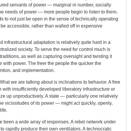
ptured servants of power — marginal in number, socially
the needs of power — more people begin to listen to them.
s to not just be open in the sense of technically operating
t be accessible, rather than walled off in expensive
infrastructural adaptation is relatively quite hard in a
tralized society. To serve the need for control much is
traditions, as well as capturing oversight and twisting it
se with power. The freer the people the quicker the
ention, and implementation.
hat we are talking about is inclinations to behavior. A free
with insufficiently developed liberatory infrastructure or
ze up unproductively. A state — particularly one relatively
 vicissitudes of its power — might act quickly, openly,
ife.
e been a wide array of responses. A rebel network under
o rapidly produce their own ventilators. A technocratic