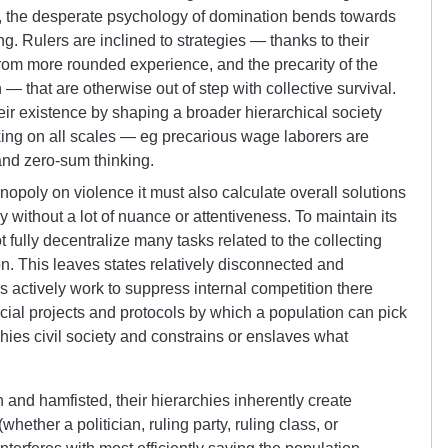
on, the desperate psychology of domination bends towards
ng. Rulers are inclined to strategies — thanks to their
from more rounded experience, and the precarity of the
— that are otherwise out of step with collective survival.
eir existence by shaping a broader hierarchical society
nking on all scales — eg precarious wage laborers are
and zero-sum thinking.
nopoly on violence it must also calculate overall solutions
ithout a lot of nuance or attentiveness. To maintain its
 fully decentralize many tasks related to the collecting
n. This leaves states relatively disconnected and
 actively work to suppress internal competition there
ocial projects and protocols by which a population can pick
phies civil society and constrains or enslaves what
 and hamfisted, their hierarchies inherently create
hether a politician, ruling party, ruling class, or