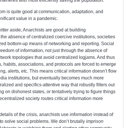
interferes with most efficiently saving the population.
dom is quite good at communication, adaptation, and
gnificant value in a pandemic.
tter aside, Anarchists are good at building
he absence of centralized coercive institutions, societies
ized bottom-up means of networking and reporting. Social
reedom of information, not just through the absence of
twork topologies that avoid centralized logjams. And thus
s, habits, associations, and protocols are forced to emerge
ing, alerts, etc. This means critical information doesn’t flow
edia institutions, but eventually becomes much more
alized and specifics-attentive way that robustly filters out
g on dishonest states, or tentatively trying to figure things
decentralized society routes critical information more
tails of the crisis, anarchists use
information
instead of
to solve social problems. We don’t brutally
imprison