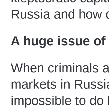
Russia and how d
A huge issue of 
When criminals at
markets in Russi
impossible to do l