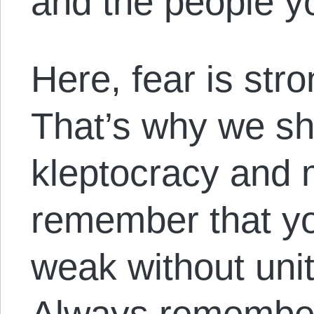
and the people y
Here, fear is str
That’s why we sh
kleptocracy and 
remember that yo
weak without unit
Always remember