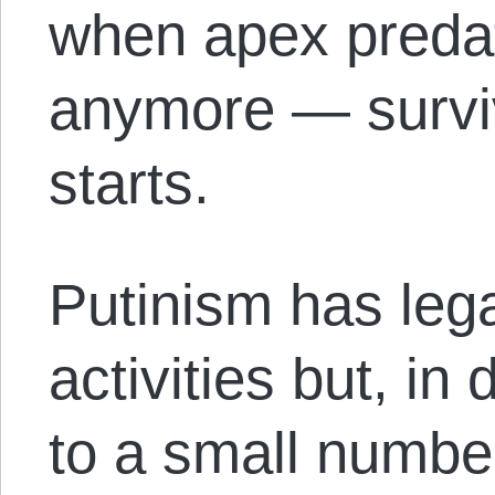
when apex predat
anymore — surviva
starts.
Putinism has lega
activities but, i
to a small number