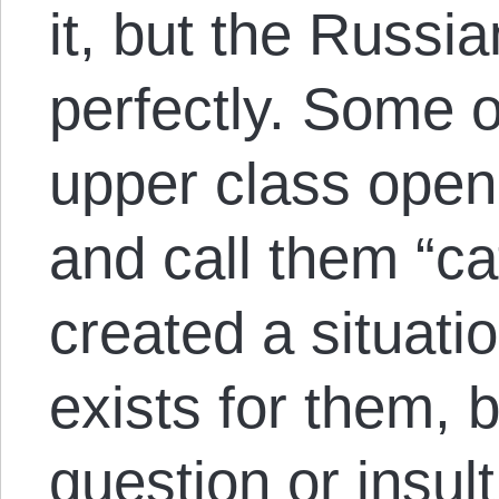
it, but the Russia
perfectly. Some 
upper class open
and call them “ca
created a situat
exists for them, b
question or insult