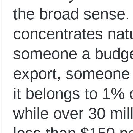
the broad sense
concentrates nat
someone a budge
export, someone 
it belongs to 1% 
while over 30 mill