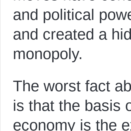
and political pow
and created a hi
monopoly.
The worst fact a
is that the basis
economy is the ex