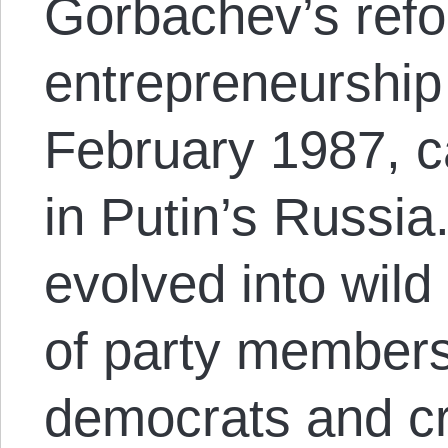
Gorbachev’s refo
entrepreneurship 
February 1987, ca
in Putin’s Russi
evolved into wild
of party member
democrats and cr