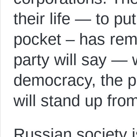
their life — to pu
pocket – has re
party will say — w
democracy, the p
will stand up fro
Russian society 