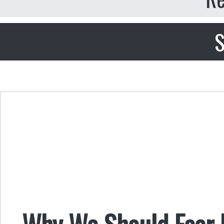
S
Why We Should Fear 