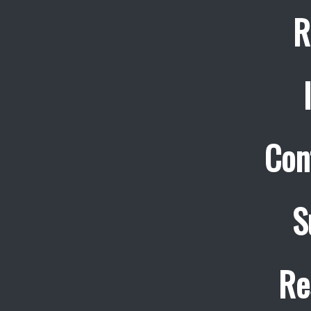
R
Con
S
Re