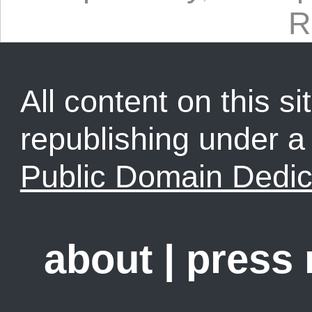
R
All content on this sit
republishing under 
Public Domain Dedic
about
|
press