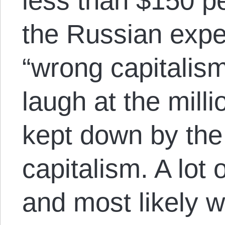
less than $150 p
the Russian expe
“wrong capitalis
laugh at the milli
kept down by the 
capitalism. A lot 
and most likely 