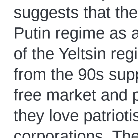
suggests that the
Putin regime as a
of the Yeltsin re
from the 90s supp
free market and 
they love patriot
corporations. Th