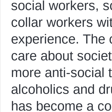
social workers, sc
collar workers wit
experience. The c
care about socie
more anti-social
alcoholics and dr
has become a co