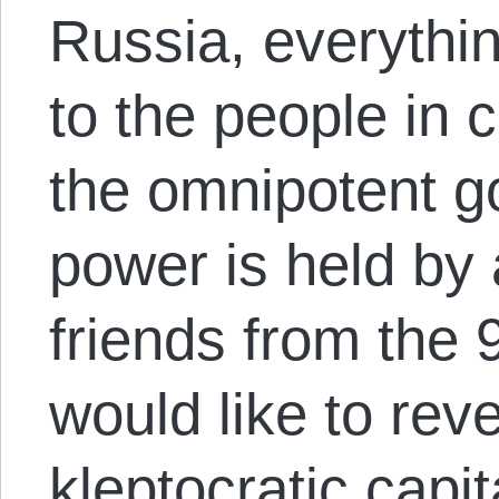
Russia, everythi
to the people in
the omnipotent g
power is held by 
friends from the 90
would like to rev
kleptocratic capi