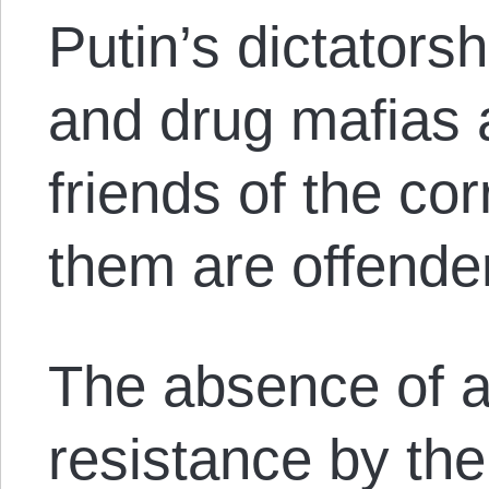
Putin’s dictator
and drug mafias 
friends of the cor
them are offende
The absence of a
resistance by the 