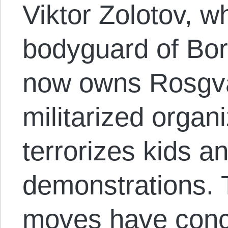
Viktor Zolotov, 
bodyguard of Bori
now owns Rosgva
militarized organ
terrorizes kids 
demonstrations. 
moves have conc