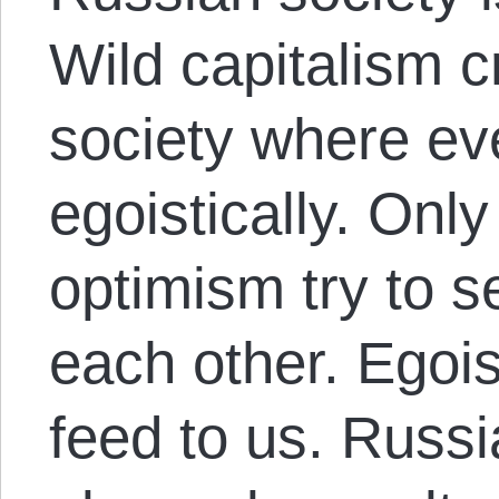
Wild capitalism 
society where ev
egoistically. Onl
optimism try to s
each other. Egois
feed to us. Russ