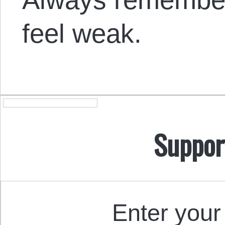
feel weak.
Suppor
Enter your