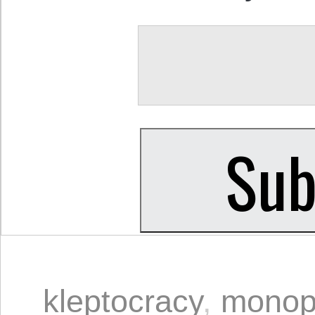
kleptocracy
,
monop