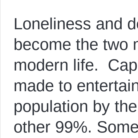
Loneliness and d
become the two 
modern life. Cap
made to entertai
population by the 
other 99%. Some