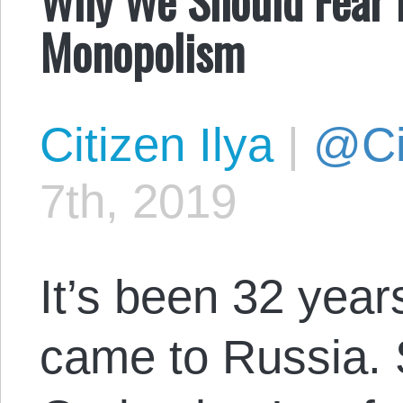
Monopolism
Citizen Ilya
|
@Cit
7th, 2019
It’s been 32 year
came to Russia. S