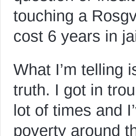
touching a Rosgv
cost 6 years in jai
What I’m telling i
truth. I got in tro
lot of times and 
poverty around th