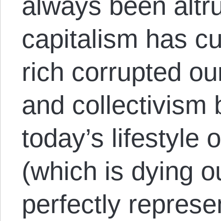
always been altru
capitalism has cu
rich corrupted ou
and collectivism
today’s lifestyle 
(which is dying o
perfectly represe