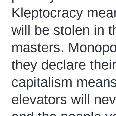
Kleptocracy mean
will be stolen in 
masters. Monopo
they declare thei
capitalism means 
elevators will ne