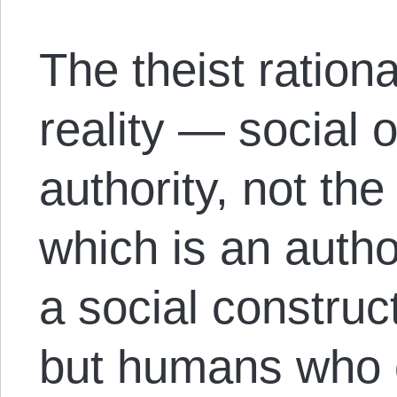
The theist rationa
reality — social o
authority, not the
which is an autho
a social construc
but humans who c