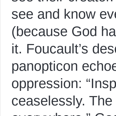
see and know eve
(because God ha
it. Foucault’s des
panopticon echoe
oppression: “Insp
ceaselessly. The 