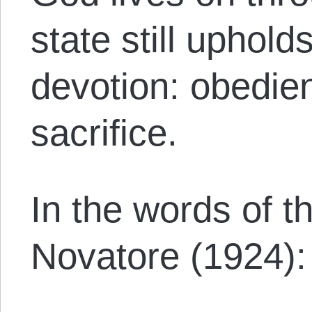
state still upholds
devotion: obedie
sacrifice.
In the words of 
Novatore (1924):