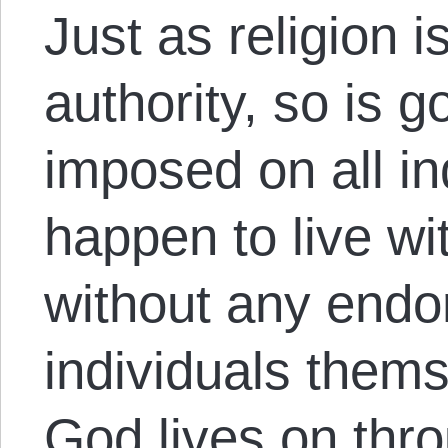
Just as religion 
authority, so is g
imposed on all in
happen to live wit
without any endo
individuals thems
God lives on thro