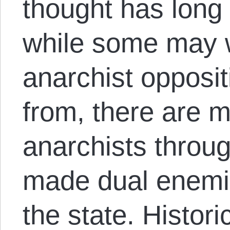
thought has long 
while some may 
anarchist opposit
from, there are 
anarchists throu
made dual enemie
the state. Histori