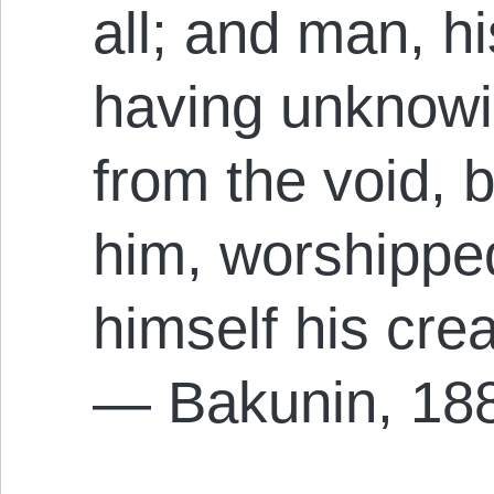
all; and man, hi
having unknowi
from the void,
him, worshippe
himself his cre
— Bakunin, 18