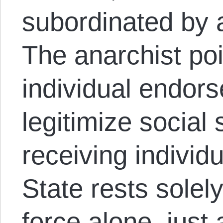
subordinated by a
The anarchist poi
individual endors
legitimize social 
receiving individ
State rests solel
force alone, just 