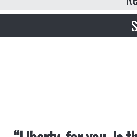
S
“Liberty, for you, is t