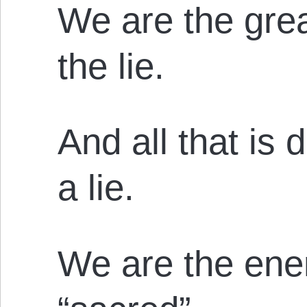
We are the grea
the lie.
And all that is 
a lie.
We are the ene