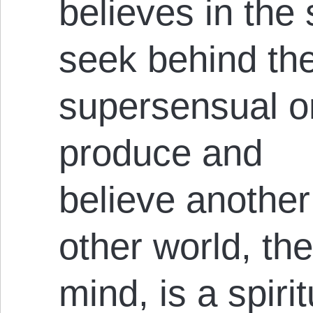
believes in the 
seek behind th
supersensual on
produce and
believe another
other world, the
mind, is a spirit