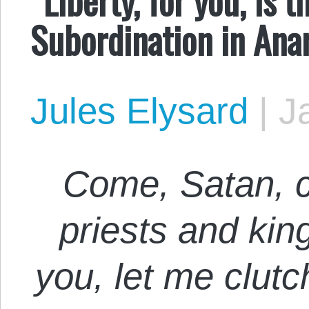
Subordination in Ana
Jules Elysard
|
J
Come, Satan, 
priests and ki
you, let me clutc