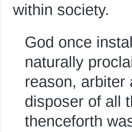
within society.
God once insta
naturally procl
reason, arbiter
disposer of all 
thenceforth wa