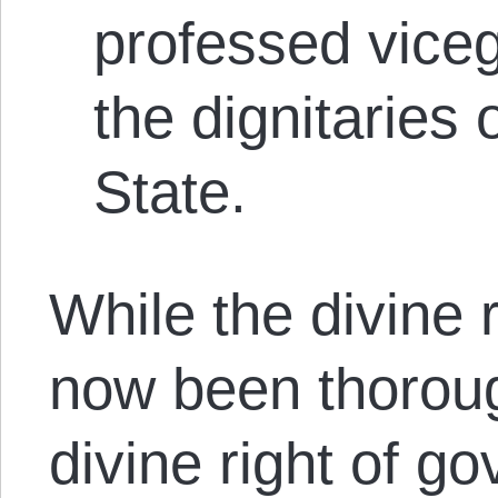
professed viceg
the dignitaries
State.
While the divine 
now been thorou
divine right of g