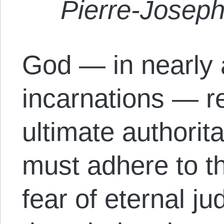
Pierre-Josep
God — in nearly 
incarnations — r
ultimate authorit
must adhere to th
fear of eternal j