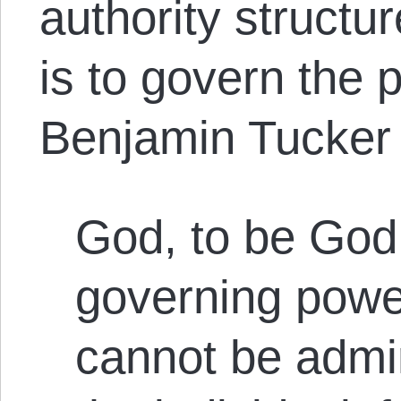
authority structur
is to govern the 
Benjamin Tucker p
God, to be God
governing powe
cannot be admin