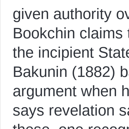
given authority ov
Bookchin claims 
the incipient Stat
Bakunin (1882) ba
argument when h
says revelation 