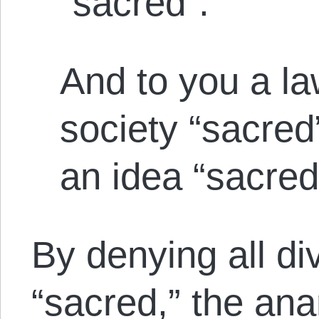
“sacred”.
And to you a la
society “sacred
an idea “sacred
By denying all di
“sacred,” the ana