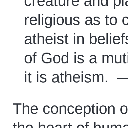
creature and pl
religious as to
atheist in beli
of God is a mut
it is atheism.
—
The conception o
the heart of huma