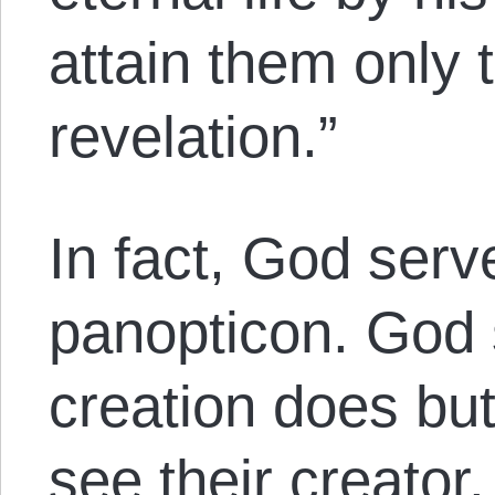
attain them only 
revelation.”
In fact, God serv
panopticon. God 
creation does but
see their creator