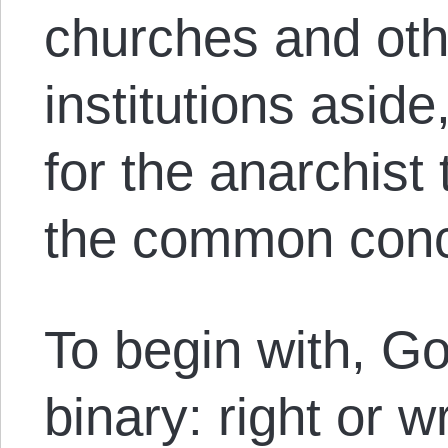
churches and othe
institutions asid
for the anarchist 
the common conce
To begin with, G
binary: right or w