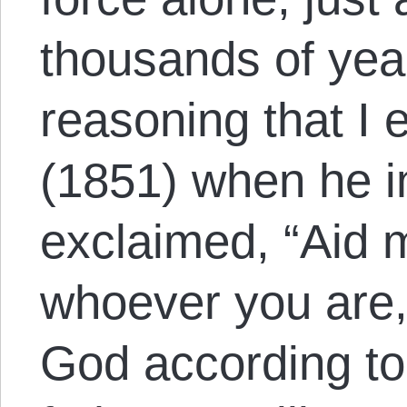
thousands of years
reasoning that I
(1851) when he 
exclaimed, “Aid m
whoever you are
God according to 