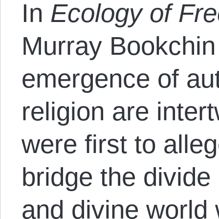
In
Ecology of F
Murray Bookchin 
emergence of aut
religion are inte
were first to alle
bridge the divide
and divine world