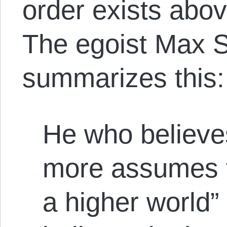
order exists abov
The egoist Max S
summarizes this:
He who believe
more assumes th
a higher world”