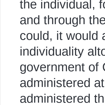
the individual, f
and through the i
could, it would 
individuality al
government of G
administered at
administered th