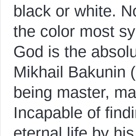
black or white. 
the color most sy
God is the absolu
Mikhail Bakunin 
being master, man
Incapable of findi
eternal life by hi