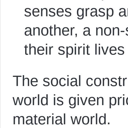
senses grasp a
another, a non-
their spirit lives 
The social constru
world is given pri
material world.