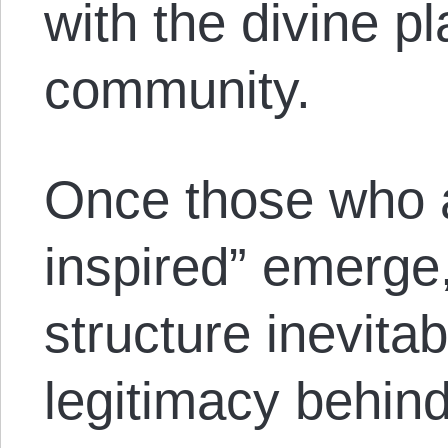
with the divine 
community.
Once those who a
inspired” emerge,
structure inevitab
legitimacy behind 