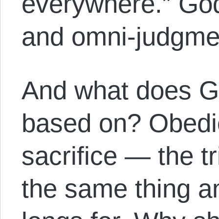
everywhere.” God
and omni-judgme
And what does Go
based on? Obedi
sacrifice — the tri
the same thing an