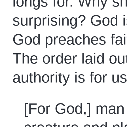
longs for. Why sh
surprising? God i
God preaches fait
The order laid ou
authority is for u
[For God,] man 