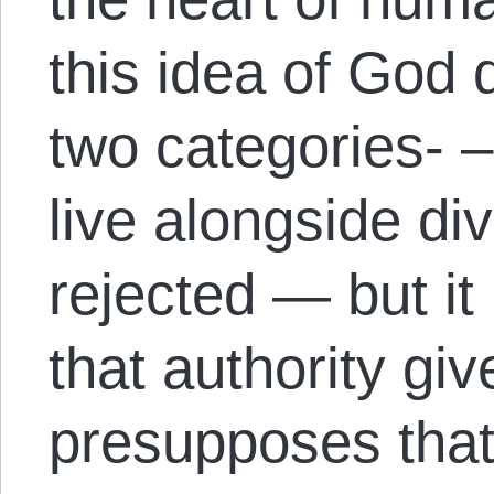
this idea of God 
two categories- 
live alongside di
rejected — but it
that authority give
presupposes that