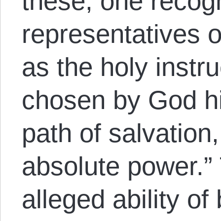
these, one recog
representatives of
as the holy instr
chosen by God him
path of salvation
absolute power.”
alleged ability of