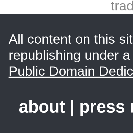
tra
All content on this sit
republishing under 
Public Domain Dedic
about
|
press