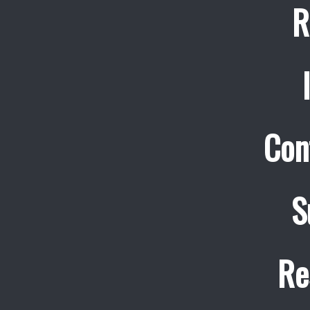
R
Con
S
Re