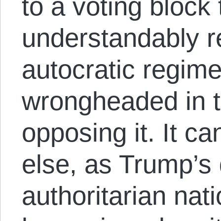
to a voting block 
understandably re
autocratic regime
wrongheaded in t
opposing it. It c
else, as Trump’s 
authoritarian nat