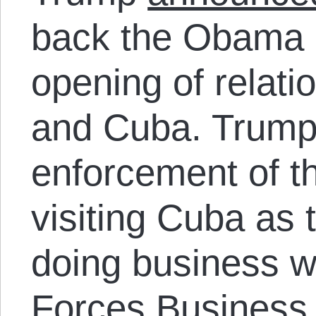
back the Obama a
opening of relat
and Cuba. Trump c
enforcement of t
visiting Cuba as t
doing business w
Forces Business 