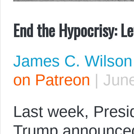
End the Hypocrisy: L
James C. Wilson
on Patreon
|
June
Last week, Presi
Trump
announce