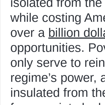
isolated from the 
while costing Am
over a
billion dol
opportunities. Po
only serve to rei
regime’s power, a
insulated from t