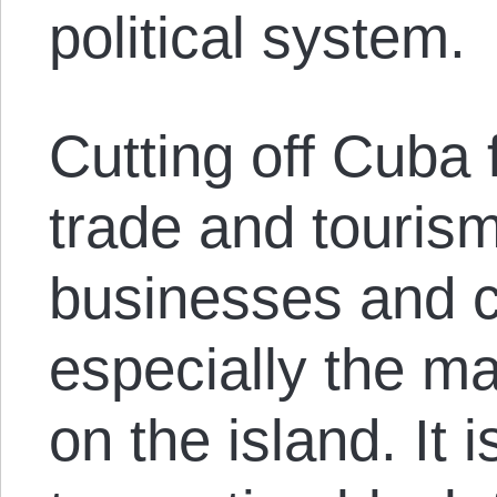
political system.
Cutting off Cuba 
trade and touris
businesses and 
especially the maj
on the island. It 