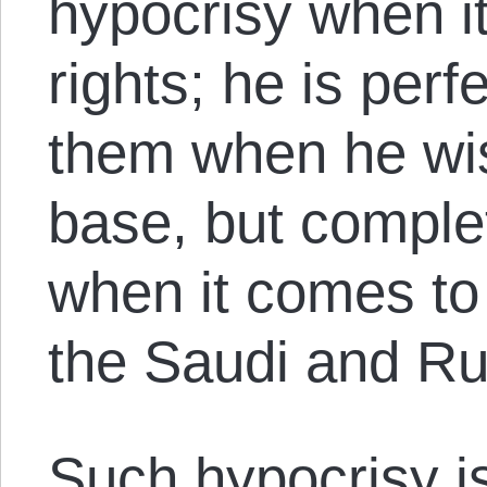
hypocrisy when 
rights; he is perf
them when he wis
base, but comple
when it comes to 
the Saudi and Ru
Such hypocrisy i