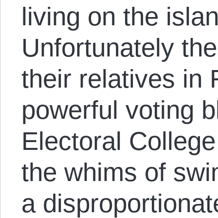
living on the isla
Unfortunately th
their relatives in
powerful voting b
Electoral College
the whims of swi
a disproportionat