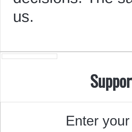
us.
Suppor
Enter your