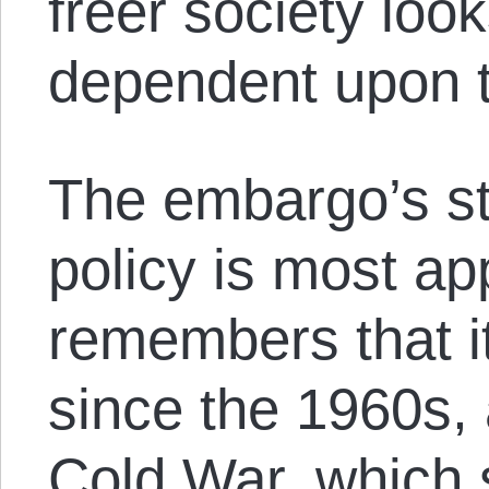
freer society look
dependent upon t
The embargo’s st
policy is most a
remembers that i
since the 1960s, 
Cold War, which s