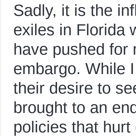
Sadly, it is the i
exiles in Florida 
have pushed for 
embargo. While I
their desire to s
brought to an end
policies that hur