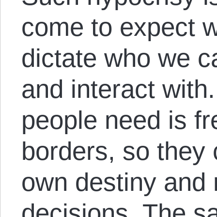
come to expect w
dictate who we ca
and interact wit
people need is f
borders, so they 
own destiny and 
decisions. The sa