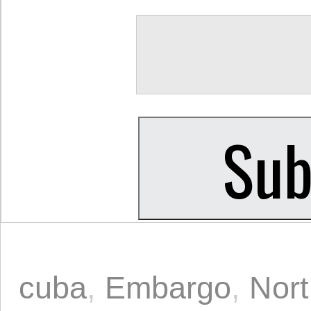
cuba
,
Embargo
,
Nort