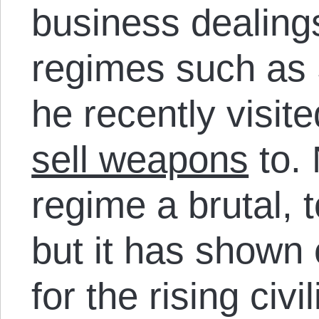
business dealing
regimes such as 
he recently visit
sell weapons
to. 
regime a brutal, 
but it has shown
for the rising civi