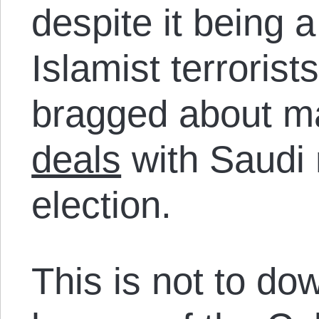
despite it being 
Islamist terrorist
bragged about m
deals
with Saudi n
election.
This is not to dow