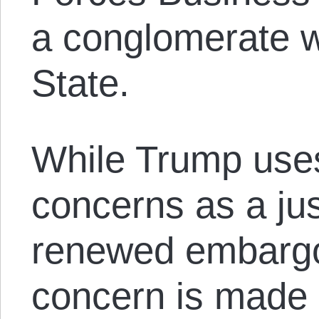
a conglomerate w
State.
While Trump use
concerns as a just
renewed embargo,
concern is made 