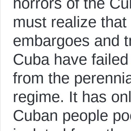
horrors of the Cu
must realize that
embargoes and tr
Cuba have failed 
from the perennia
regime. It has on
Cuban people po