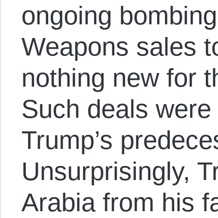
ongoing bombing
Weapons sales to
nothing new for 
Such deals were 
Trump’s predece
Unsurprisingly, 
Arabia from his fa