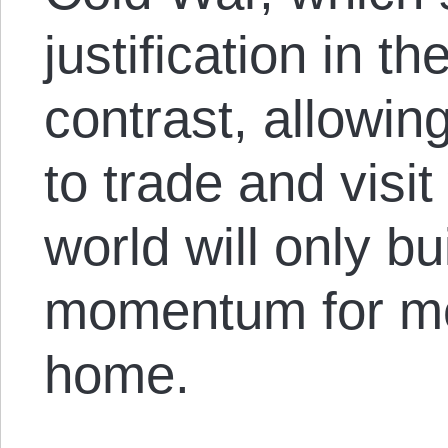
justification in th
contrast, allowi
to trade and visit
world will only bu
momentum for mo
home.