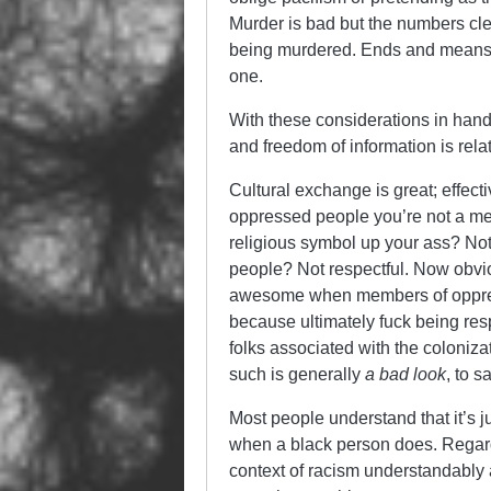
Murder is bad but the numbers clea
being murdered. Ends and means ar
one.
With these considerations in hand 
and freedom of information is relat
Cultural exchange is great; effec
oppressed people you’re not a memb
religious symbol up your ass? Not 
people? Not respectful. Now obviou
awesome when members of oppress
because ultimately fuck being respe
folks associated with the colonizat
such is generally
a bad look
, to s
Most people understand that it’s 
when a black person does. Regardle
context of racism understandably 