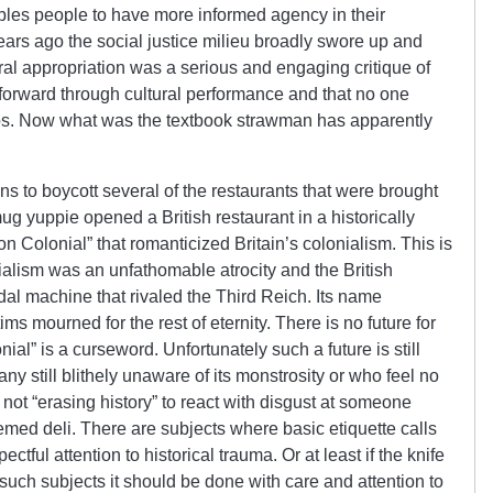
ables people to have more informed agency in their
ears ago the social justice milieu broadly swore up and
ral appropriation was a serious and engaging critique of
 forward through cultural performance and that no one
tos. Now what was the textbook strawman has apparently
s to boycott several of the restaurants that were brought
mug yuppie opened a British restaurant in a historically
 Colonial” that romanticized Britain’s colonialism. This is
nialism was an unfathomable atrocity and the British
dal machine that rivaled the Third Reich. Its name
ims mourned for the rest of eternity. There is no future for
ial” is a curseword. Unfortunately such a future is still
ny still blithely unaware of its monstrosity or who feel no
 not “erasing history” to react with disgust at someone
emed deli. There are subjects where basic etiquette calls
tful attention to historical trauma. Or at least if the knife
 such subjects it should be done with care and attention to