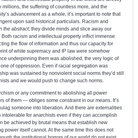
 millions, the suffering of countless more, and the
’s advancement as a whole, it’s important to note that
ingent upon said historical particulars. Racism and
in the abstract
; they divide minds and slice away our
 Both racism and intellectual property inflict immense
ting the flow of information and thus our capacity for
otprint of white supremacy and IP law were somehow
ence underpinning them was abolished, the very logic of
s one of oppression. Even if racial segregation was
ship was sustained by nonviolent social norms they’d still
chists and we would push to change such norms.
narchism or any commitment to abolishing all power
rs of them — obliges some constraint in our means. It’s
gulag someone into liberation. And there are externalities
 intolerable for anarchists even if they can accomplish
an be achieved by brutal means that establish new
ng power itself cannot. At the same time this does not
ough the institutional horrors of our world do not exist.