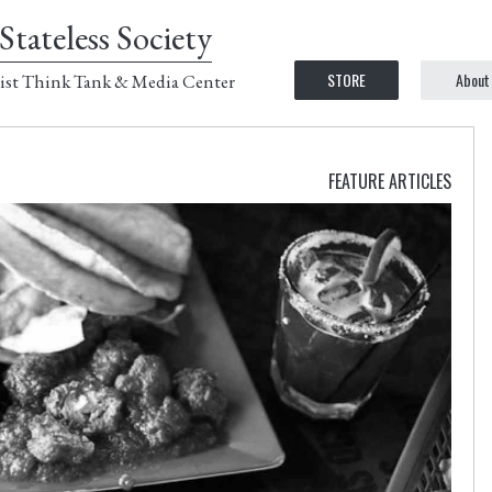
Stateless Society
STORE
About
ist Think Tank & Media Center
FEATURE ARTICLES