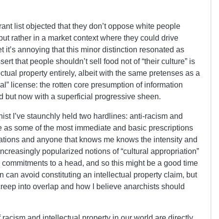
urant list objected that they don’t oppose white people
but rather in a market context where they could drive
t it’s annoying that this minor distinction resonated as
sert that people shouldn’t sell food not of “their culture” is
ctual property entirely, albeit with the same pretenses as a
 license: the rotten core presumption of information
d but now with a superficial progressive sheen.
ist I’ve staunchly held two hardlines: anti-racism and
se as some of the most immediate and basic prescriptions
rations and anyone that knows me knows the intensity and
Increasingly popularized notions of “cultural appropriation”
 commitments to a head, and so this might be a good time
on can avoid constituting an intellectual property claim, but
reep into overlap and how I believe anarchists should
f racism and intellectual property in our world are directly