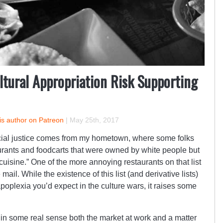
tural Appropriation Risk Supporting
is author on Patreon
|
May 25th, 2017
ocial justice comes from my hometown, where some folks
urants and foodcarts that were owned by white people but
uisine.” One of the more annoying restaurants on that list
 mail. While the existence of this list (and derivative lists)
apoplexia you’d expect in the culture wars, it raises some
e in some real sense both the market at work and a matter