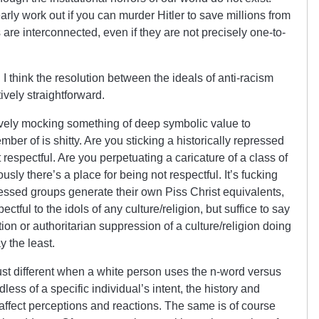
rly work out if you can murder Hitler to save millions from
e interconnected, even if they are not precisely one-to-
I think the resolution between the ideals of anti-racism
ively straightforward.
tively mocking something of deep symbolic value to
er of is shitty. Are you sticking a historically repressed
respectful. Are you perpetuating a caricature of a class of
sly there’s a place for being not respectful. It’s fucking
ed groups generate their own Piss Christ equivalents,
ctful to the idols of any culture/religion, but suffice to say
ion or authoritarian suppression of a culture/religion doing
ay the least.
just different when a white person uses the n-word versus
ss of a specific individual’s intent, the history and
affect perceptions and reactions. The same is of course