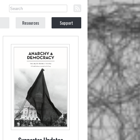
Resources
Support