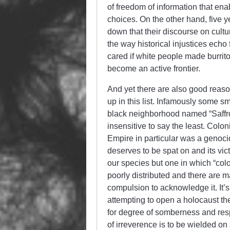
of freedom of information that en
choices. On the other hand, five y
down that their discourse on cultu
the way historical injustices echo
cared if white people made burri
become an active frontier.
And yet there are also good reason
up in this list. Infamously some s
black neighborhood named “Saffron
insensitive to say the least. Colo
Empire in particular was a genoci
deserves to be spat on and its vict
our species but one in which “colon
poorly distributed and there are ma
compulsion to acknowledge it. It’s
attempting to open a holocaust th
for degree of somberness and respec
of irreverence is to be wielded on