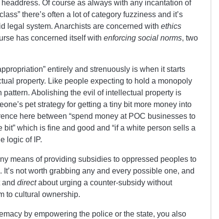
headdress. Of course as always with any incantation of
ss” there’s often a lot of category fuzziness and it’s
rigid legal system. Anarchists are concerned with
ethics
ourse has concerned itself with
enforcing social norms
, two
propriation” entirely and strenuously is when it starts
lectual property. Like people expecting to hold a monopoly
 pattern. Abolishing the evil of intellectual property is
eone’s pet strategy for getting a tiny bit more money into
ference here between “spend money at POC businesses to
 bit” which is fine and good and “if a white person sells a
e logic of IP.
any means of providing subsidies to oppressed peoples to
. It’s not worth grabbing any and every possible one, and
t and
direct
about urging a counter-subsidy without
im to cultural ownership.
remacy by empowering the police or the state, you also