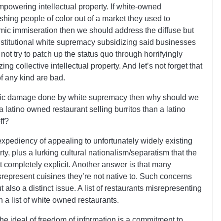
powering intellectual property. If white-owned
shing people of color out of a market they used to
ic immiseration then we should address the diffuse but
institutional white supremacy subsidizing said businesses
t try to patch up the status quo through horrifyingly
zing collective intellectual property. And let’s not forget that
f any kind are bad.
onomic damage done by white supremacy then why should we
 latino owned restaurant selling burritos than a latino
ff?
expediency of appealing to unfortunately widely existing
erty, plus a lurking cultural nationalism/separatism that the
not completely explicit. Another answer is that many
srepresent cuisines they’re not native to. Such concerns
t also a distinct issue. A list of restaurants misrepresenting
an a list of white owned restaurants.
 the ideal of freedom of information is a commitment to