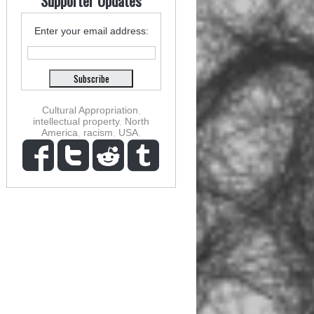
Supporter Updates
Enter your email address:
Cultural Appropriation
,
intellectual property
,
North
America
,
racism
,
USA
,