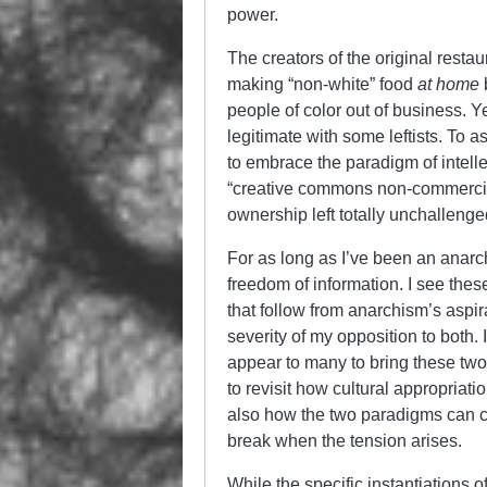
power.
The creators of the original resta
making “non-white” food
at home
people of color out of business. Ye
legitimate with some leftists. To as
to embrace the paradigm of intelle
“creative commons non-commercial”
ownership left totally unchallenge
For as long as I’ve been an anarch
freedom of information. I see the
that follow from anarchism’s aspi
severity of my opposition to both. 
appear to many to bring these two
to revisit how cultural appropriati
also how the two paradigms can c
break when the tension arises.
While the specific instantiations o