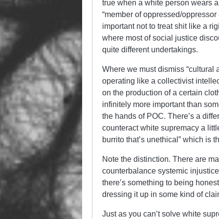
true when a white person wears a 
“member of oppressed/oppressor cla
important not to treat shit like a 
where most of social justice disc
quite different undertakings.
Where we must dismiss “cultural ap
operating like a collectivist intel
on the production of a certain cloth
infinitely more important than som
the hands of POC. There’s a dif
counteract white supremacy a little
burrito that’s unethical” which is th
Note the distinction. There are m
counterbalance systemic injustice
there’s something to being hones
dressing it up in some kind of cla
Just as you can’t solve white sup