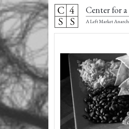
Center for a 
A Left Market Anarch