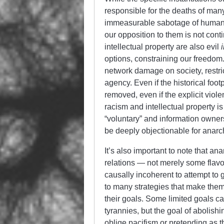
responsible for the deaths of many
immeasurable sabotage of humanity
our opposition to them is not cont
intellectual property are also evil
options, constraining our freedom.
network damage on society, restric
agency. Even if the historical fo
removed, even if the explicit viol
racism and intellectual property i
“voluntary” and information owner
be deeply objectionable for anar
It’s also important to note that a
relations — not merely some flavo
causally incoherent to attempt to 
to many strategies that make them
their goals. Some limited goals c
tyrannies, but the goal of abolishi
oblige pacifism or pretending as th