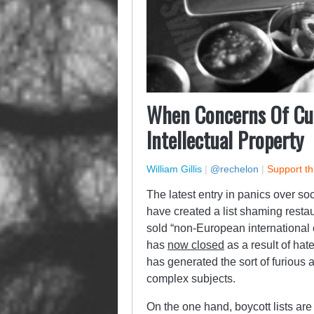
When Concerns Of Cul
Intellectual Property
William Gillis
|
@rechelon
|
Support th
The latest entry in panics over s
have created a list shaming resta
sold “non-European international c
has
now closed
as a result of hate
has generated the sort of furious 
complex subjects.
On the one hand, boycott lists ar