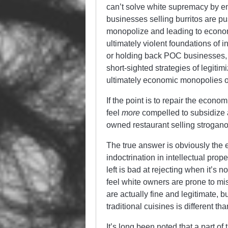
can’t solve white supremacy by em
businesses selling burritos are pu
monopolize and leading to econom
ultimately violent foundations of 
or holding back POC businesses, no
short-sighted strategies of legitimi
ultimately economic monopolies o
If the point is to repair the ec
feel
more
compelled to subsidize a
owned restaurant selling strogano
The true answer is obviously the 
indoctrination in intellectual prop
left is bad at rejecting when it’s 
feel white owners are prone to mi
are actually fine and legitimate, bu
traditional cuisines is different th
It’s long been noted that a part of