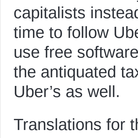
capitalists instea
time to follow U
use free software
the antiquated ta
Uber’s as well.
Translations for th