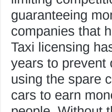
guaranteeing mon
companies that h
Taxi licensing ha
years to prevent
using the spare c
cars to earn mon
people. Without t