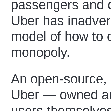
passengers and dr
Uber has inadver
model of how to 
monopoly.
An open-source, 
Uber — owned and
users themselve