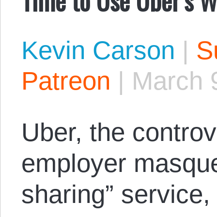
Kevin Carson
|
S
Patreon
|
March 
Uber, the controv
employer masquer
sharing” service,