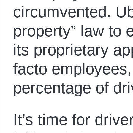
circumvented. Ube
property” law to 
its proprietary ap
facto employees, 
percentage of dri
It’s time for dri