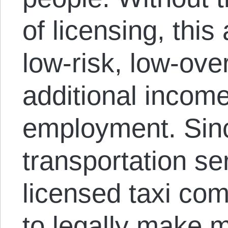
of licensing, this
low-risk, low-ove
additional income
employment. Sinc
transportation ser
licensed taxi co
to legally make 