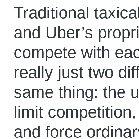
Traditional taxic
and Uber’s propr
compete with eac
really just two di
same thing: the u
limit competition,
and force ordinar