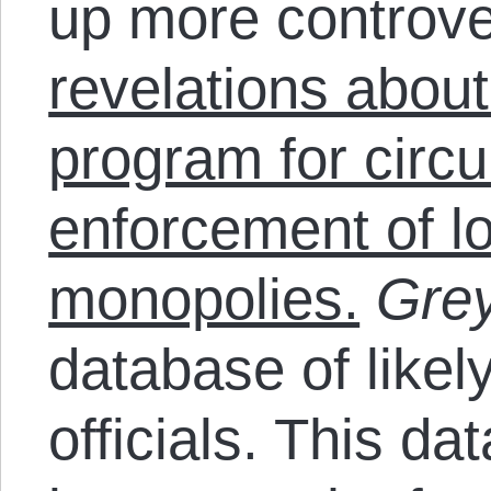
up more controv
revelations about
program for circ
enforcement of lo
monopolies.
Grey
database of likel
officials. This d