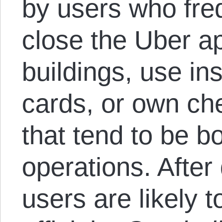
by users who fre
close the Uber a
buildings, use ins
cards, or own ch
that tend to be bo
operations. After
users are likely 