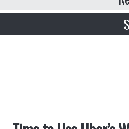
S
Time to Use Uber’s 