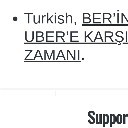
Turkish,
BER’İ
UBER’E KARŞ
ZAMANI
.
Suppor