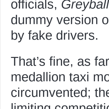
officials,
Greybal
dummy version of
by fake drivers.
That’s fine, as fa
medallion taxi m
circumvented; th
limiting competit