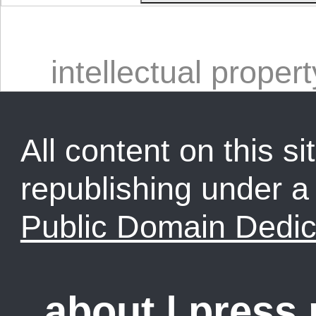
intellectual propert
All content on this sit
republishing under 
Public Domain Dedic
about
|
press