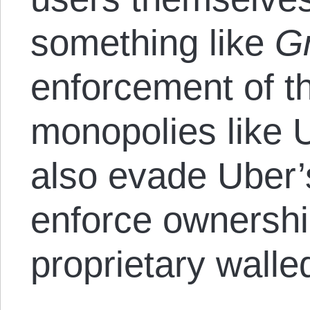
something like
Gr
enforcement of th
monopolies like U
also evade Uber’
enforce ownership
proprietary walle