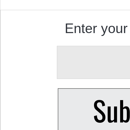
Enter your