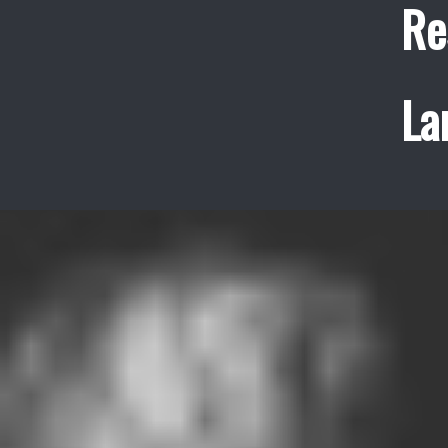
Re
La