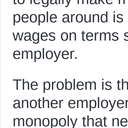
people around is 
wages on terms se
employer.
The problem is th
another employer.
monopoly that ne