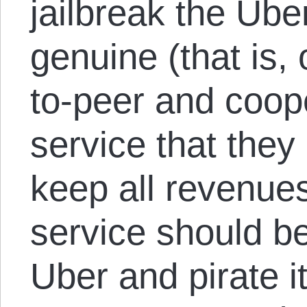
jailbreak the Ube
genuine (that is,
to-peer and coope
service that the
keep all revenues 
service should be
Uber and pirate i