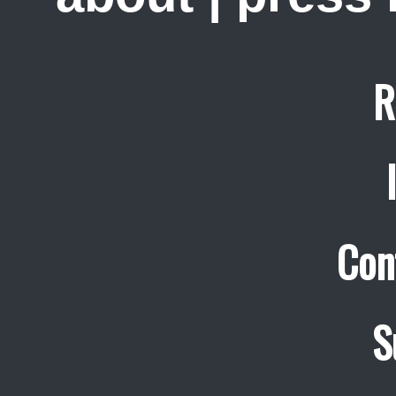
R
Con
S