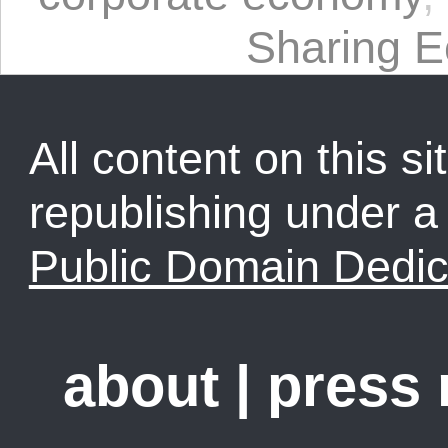
Sharing 
All content on this sit
republishing under 
Public Domain Dedic
about
|
press