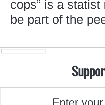
cops” is a statis
be part of the pe
Suppor
Enter your