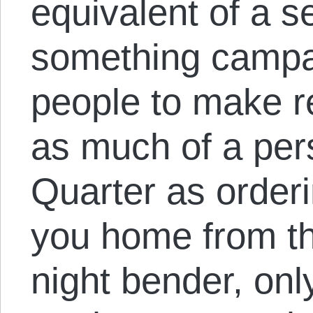
equivalent of a 
something campa
people to make re
as much of a perso
Quarter as orderi
you home from the
night bender, onl