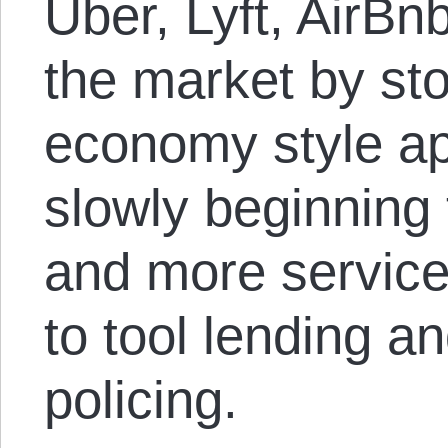
Uber, Lyft, AirBn
the market by st
economy style ap
slowly beginning
and more service
to tool lending a
policing.