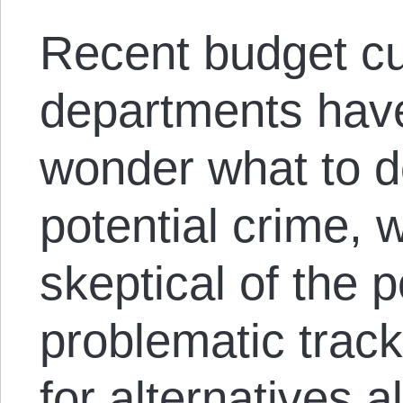
Recent budget c
departments have
wonder what to do
potential crime, 
skeptical of the 
problematic track
for alternatives 