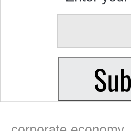
corporate economy
,