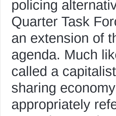
policing alternat
Quarter Task For
an extension of t
agenda. Much li
called a capitalist
sharing economy 
appropriately ref