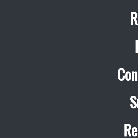
R
Con
S
Re