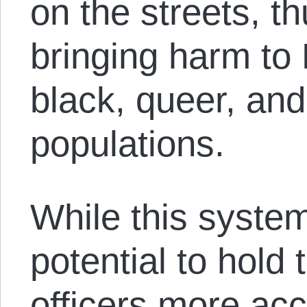
on the streets, th
bringing harm to
black, queer, an
populations.
While this syste
potential to hold
officers more ac