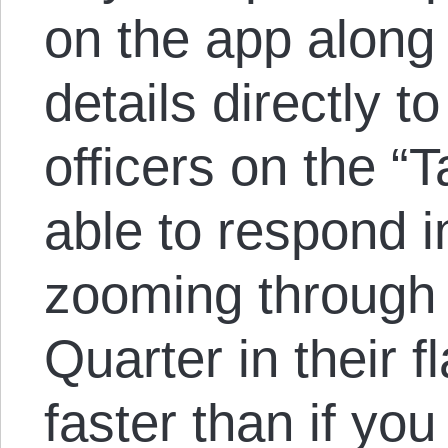
on the app along
details directly to
officers on the “
able to respond 
zooming through
Quarter in their f
faster than if yo