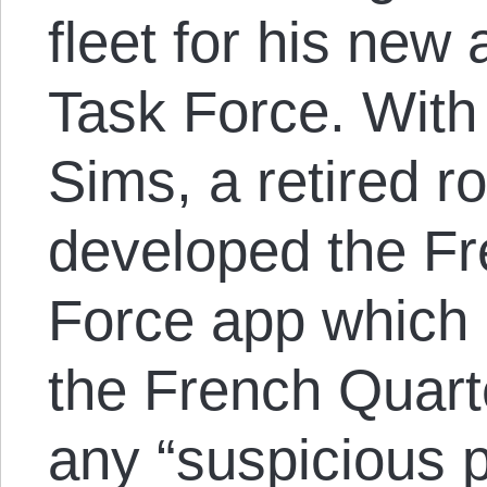
fleet for his new
Task Force. With
Sims, a retired ro
developed the Fr
Force app which 
the French Quarte
any “suspicious p