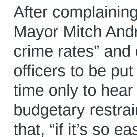
After complaining
Mayor Mitch Andri
crime rates” an
officers to be pu
time only to hea
budgetary restrai
that, “if it’s so 