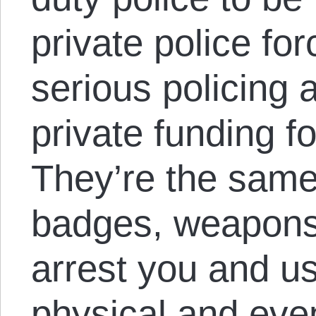
private police for
serious policing a
private funding f
They’re the same
badges, weapons, 
arrest you and u
physical and even