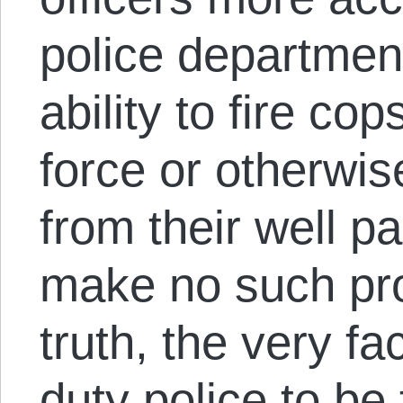
police departmen
ability to fire c
force or otherwis
from their well pa
make no such pro
truth, the very fac
duty police to be t