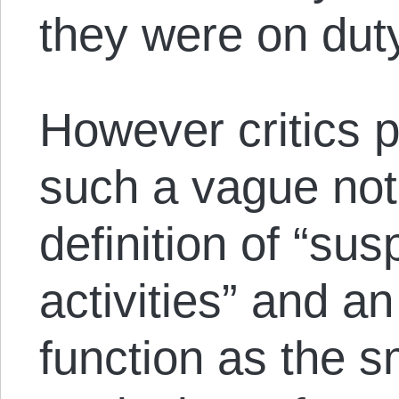
they were on dut
However critics p
such a vague not
definition of “su
activities” and a
function as the 