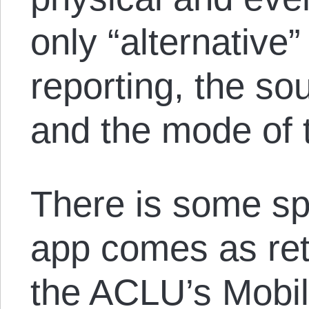
only “alternative
reporting, the so
and the mode of t
There is some spe
app comes as reta
the ACLU’s Mobil