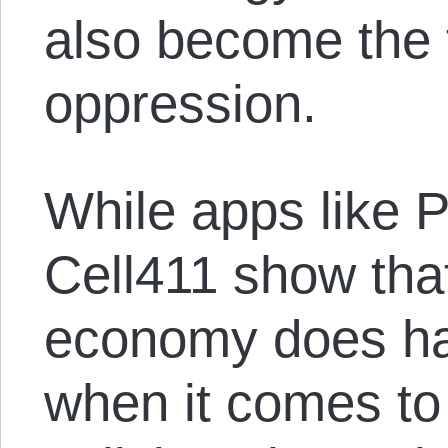
also become the t
oppression.
While apps like
Cell411 show tha
economy does hav
when it comes to 