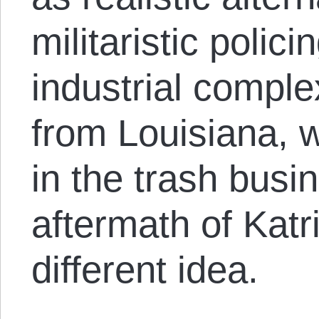
militaristic polic
industrial comple
from Louisiana, 
in the trash busi
aftermath of Kat
different idea.