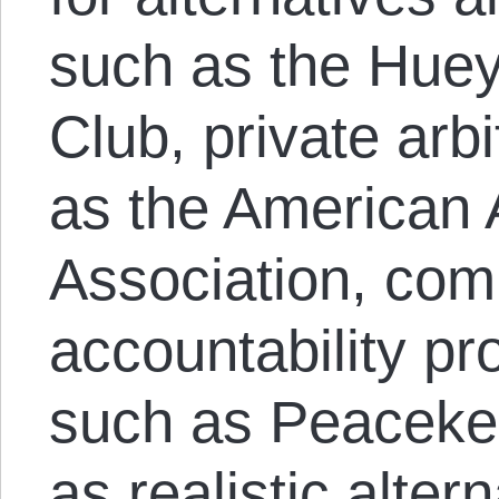
such as the Hue
Club, private arb
as the American A
Association, co
accountability p
such as Peaceke
as realistic alter