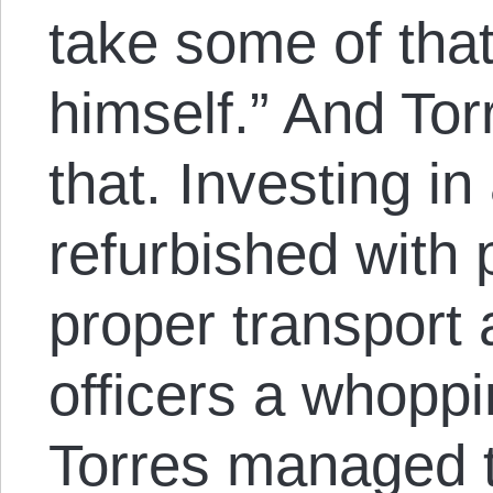
take some of tha
himself.” And Tor
that. Investing i
refurbished with p
proper transport 
officers a whopp
Torres managed t