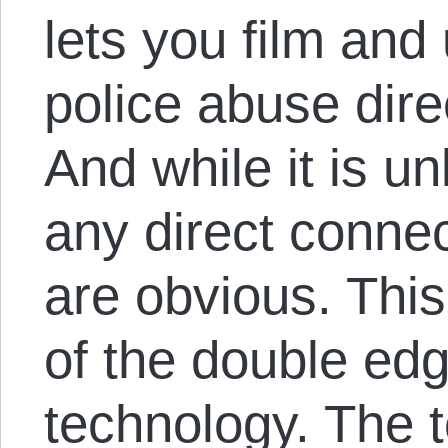
lets you film and
police abuse dire
And while it is un
any direct connect
are obvious. This
of the double edg
technology. The t