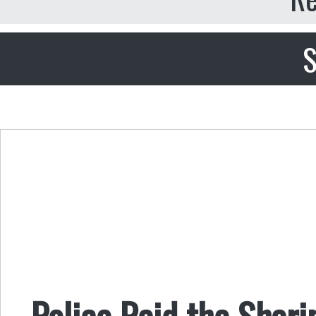
S
Police Raid the Shar