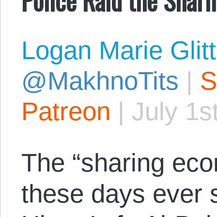
Logan Marie Glit
@MakhnoTits
|
S
Patreon
|
July 1s
The “sharing econ
these days ever s