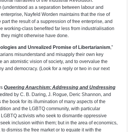
itional narratives of the Industrial Revolution.
m (understood as a separation between labour and
nterprise, Nayfeld Worden maintains that the rise of
e part the result of a suppression of free enterprise, and
the working-class benefited far less from industrialisation
n they might otherwise have done.
hologies and Unrealized Promise of Libertarianism
,”
rtarians misunderstand and misapply their own key
an atomistic vision of society, and to overvalue the
 and democracy. (Look for a reply or two in our next
ws
Queering Anarchism: Addressing and Undressing
 edited by C. B. Daring, J. Rogue, Deric Shannon, and
e book for its illumination of many aspects of the
adition and the LGBTQ community, with particular
 LGBTQ activists who seek to dismantle oppressive
seek inclusion within them; but in the area of economics,
 to dismiss the free market or to equate it with the