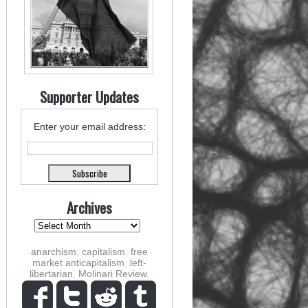
Supporter Updates
Enter your email address:
Archives
anarchism
,
capitalism
,
free
market anticapitalism
,
left-
libertarian
,
Molinari Review
,