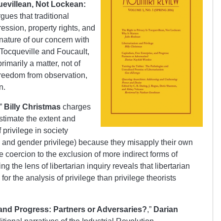
uevillean, Not Lockean:
gues that traditional
ession, property rights, and
e nature of our concern with
 Tocqueville and Foucault,
imarily a matter, not of
 freedom from observation,
n.
,”
Billy Christmas
charges
estimate the extent and
 privilege in society
ass and gender privilege) because they misapply their own
e coercion to the exclusion of more indirect forms of
g the lens of libertarian inquiry reveals that libertarian
for the analysis of privilege than privilege theorists
 and Progress: Partners or Adversaries?
,”
Darian