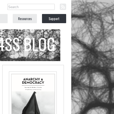
Resources
Support
C4SS BLOG