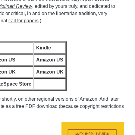
olinari Review
, edited by yours truly, and dedicated to
or critical, in and on the libertarian tradition, very
inal
call for papers
.)
Kindle
zon US
Amazon US
zon UK
Amazon UK
teSpace Store
r shortly, on other regional versions of Amazon. And later
site as a free PDF download (because copyright restrictions