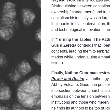
Nayfeld Worden
interrogates trad
Distinguishing between capitalis
ownership/management) and free e
capitalism historically was in larg
that thanks to state intervention, 
and technological innovation tha
In “
Turning the Tables: The Pat
Gus diZerega
contends that libe
concepts, leading them to embrace 
market while undervaluing empathy
issue.)
Finally,
Nathan Goodman
revie
Power and Desire
, an anthology
Abbey Volcano. Goodman praises th
intersection between anarchist tr
emphasis on the tension between
institutions and those who merely 
he finds its authors to be too quick