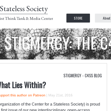
Stateless Society
STORE
About
ist Think Tank & Media Center
STIGMERGY: THE 
STIGMERGY - C4SS BLOG
What Lies Within?
upport this author on Patreon
|
May 21st, 2016
rganization of the Center for a Stateless Society) is proud
first issue of our new interdisciplinary, open-access,