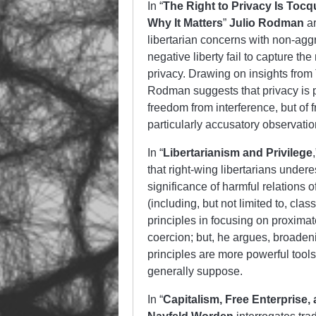
In “
The Right to Privacy Is Tocq
Why It Matters
”
Julio Rodman
ar
libertarian concerns with non-aggr
negative liberty fail to capture th
privacy. Drawing on insights from
Rodman suggests that privacy is pr
freedom from interference, but of
particularly accusatory observatio
In “
Libertarianism and Privilege
that right-wing libertarians under
significance of harmful relations of
(including, but not limited to, cl
principles in focusing on proximat
coercion; but, he argues, broadenin
principles are more powerful tools 
generally suppose.
In “
Capitalism, Free Enterprise,