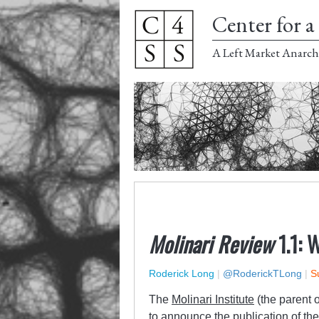
Center for a 
A Left Market Anarch
Molinari Review
1.1: 
Roderick Long
|
@RoderickTLong
|
S
The
Molinari Institute
(the parent o
to announce the publication of the 