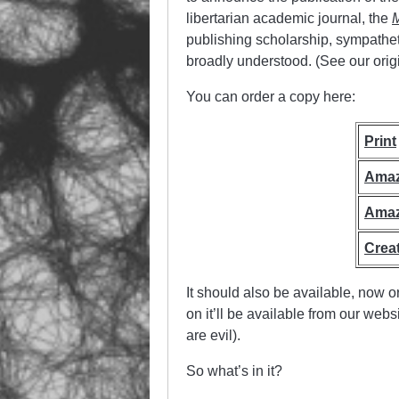
libertarian academic journal, the
M
publishing scholarship, sympathetic 
broadly understood. (See our orig
You can order a copy here:
Print
Ama
Ama
Crea
It should also be available, now o
on it’ll be available from our web
are evil).
So what’s in it?