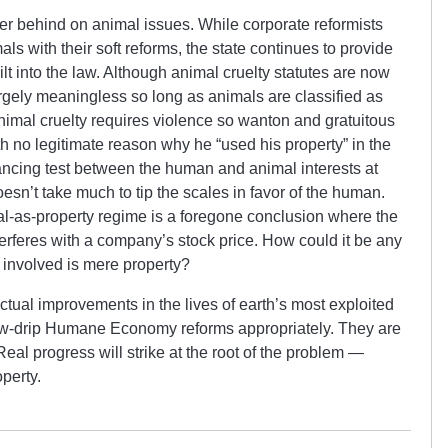
her behind on animal issues. While corporate reformists
als with their soft reforms, the state continues to provide
ilt into the law. Although animal cruelty statutes are now
gely meaningless so long as animals are classified as
animal cruelty requires violence so wanton and gratuitous
h no legitimate reason why he “used his property” in the
ancing test between the human and animal interests at
oesn’t take much to tip the scales in favor of the human.
al-as-property regime is a foregone conclusion where the
nterferes with a company’s stock price. How could it be any
 involved is mere property?
tual improvements in the lives of earth’s most exploited
ow-drip Humane Economy reforms appropriately. They are
eal progress will strike at the root of the problem —
operty.