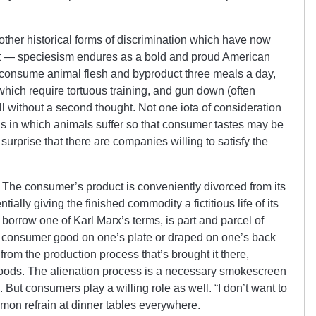
ther historical forms of discrimination which have now
rt — speciesism endures as a bold and proud American
 consume animal flesh and byproduct three meals a day,
hich require tortuous training, and gun down (often
all without a second thought. Not one iota of consideration
ns in which animals suffer so that consumer tastes may be
surprise that there are companies willing to satisfy the
. The consumer’s product is conveniently divorced from its
ally giving the finished commodity a fictitious life of its
borrow one of Karl Marx’s terms, is part and parcel of
l consumer good on one’s plate or draped on one’s back
rom the production process that’s brought it there,
 goods. The alienation process is a necessary smokescreen
s. But consumers play a willing role as well. “I don’t want to
on refrain at dinner tables everywhere.