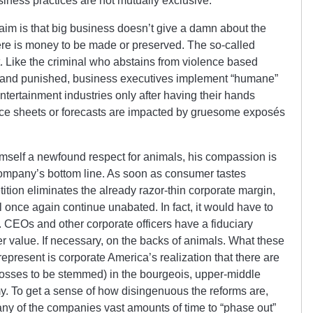
iness practices are not mutually exclusive.”
aim is that big business doesn’t give a damn about the
ere is money to be made or preserved. The so-called
Like the criminal who abstains from violence based
ht and punished, business executives implement “humane”
ntertainment industries only after having their hands
ance sheets or forecasts are impacted by gruesome exposés
imself a newfound respect for animals, his compassion is
 company’s bottom line. As soon as consumer tastes
ition eliminates the already razor-thin corporate margin,
ll once again continue unabated. In fact, it would have to
 CEOs and other corporate officers have a fiduciary
r value. If necessary, on the backs of animals. What these
epresent is corporate America’s realization that there are
, losses to be stemmed) in the bourgeois, upper-middle
 To get a sense of how disingenuous the reforms are,
many of the companies vast amounts of time to “phase out”