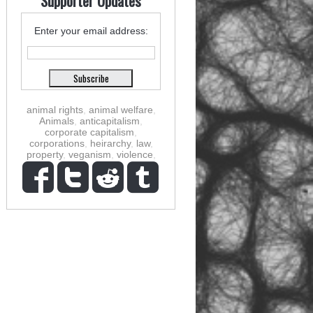
Supporter Updates
Enter your email address:
animal rights
,
animal welfare
,
Animals
,
anticapitalism
,
corporate capitalism
,
corporations
,
heirarchy
,
law
,
property
,
veganism
,
violence
,