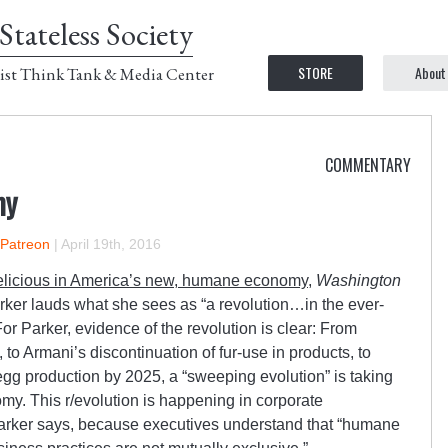
Stateless Society
STORE
About
ist Think Tank & Media Center
COMMENTARY
my
 Patreon
|
April 19th, 2016
elicious in America’s new, humane economy
,
Washington
arker lauds what she sees as “a revolution…in the ever-
r Parker, evidence of the revolution is clear: From
o Armani’s discontinuation of fur-use in products, to
egg production by 2025, a “sweeping evolution” is taking
y. This r/evolution is happening in corporate
arker says, because executives understand that “humane