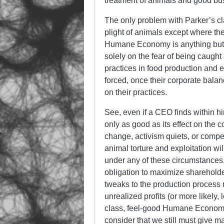
treatment of animals and good bus
The only problem with Parker’s cl
plight of animals except where th
Humane Economy is anything but. 
solely on the fear of being caug
practices in food production and e
forced, once their corporate bal
on their practices.
See, even if a CEO finds within h
only as good as its effect on the
change, activism quiets, or compet
animal torture and exploitation wi
under any of these circumstances.
obligation to maximize shareholde
tweaks to the production process r
unrealized profits (or more likely
class, feel-good Humane Economy.
consider that we still must give 