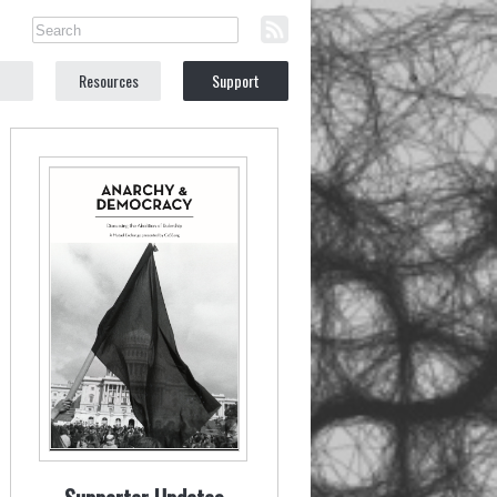
Resources
Support