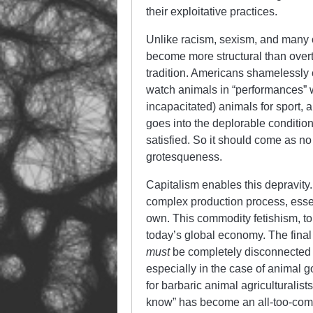
their exploitative practices.
Unlike racism, sexism, and many o
become more structural than ove
tradition. Americans shamelessly
watch animals in “performances” w
incapacitated) animals for sport, 
goes into the deplorable conditio
satisfied. So it should come as no 
grotesqueness.
Capitalism enables this depravity
complex production process, essenti
own. This commodity fetishism, to 
today’s global economy. The fina
must
be completely disconnected f
especially in the case of animal
for barbaric animal agriculturalist
know” has become an all-too-comm