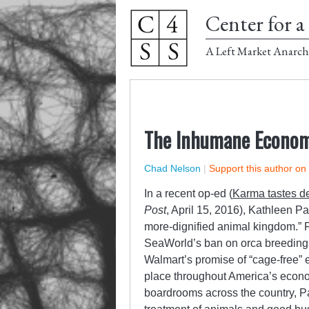
Center for a 
A Left Market Anarch
The Inhumane Econo
Chad Nelson
|
Support this author on
In a recent op-ed (
Karma tastes d
Post
, April 15, 2016), Kathleen P
more-dignified animal kingdom.” Fo
SeaWorld’s ban on orca breeding, t
Walmart’s promise of “cage-free” 
place throughout America’s econom
boardrooms across the country, P