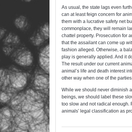
As usual, the state lags even furt
can at least feign concern for anim
them with a lucrative safety net bu
commonplace, they will remain lar
chattel property. Prosecution for 
that the assailant can come up wit
fashion alleged. Otherwise, a bal
play is generally applied. And it d
The result under our current anim
animal’s life and death interest i
other way when one of the parties
While we should never diminish ac
beings, we should label these sl
too slow and not radical enough. R
animals’ legal classification as pr