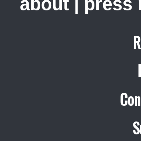
about
|
press
R
Con
S