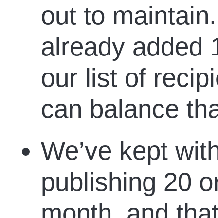
out to maintain
already added 1
our list of recip
can balance tha
We’ve kept wit
publishing 20 or
month, and tha