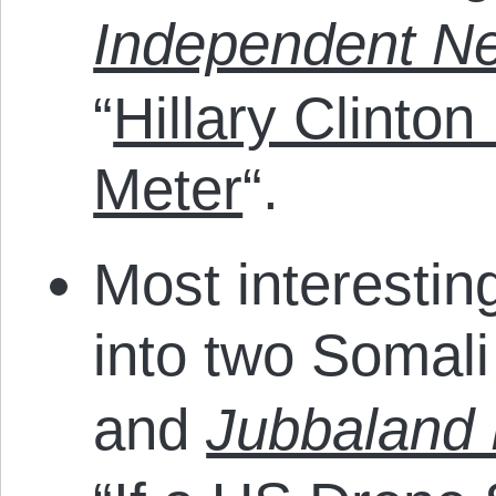
Independent N
“
Hillary Clinton
Meter
“.
Most interestin
into two Somali
and
Jubbaland