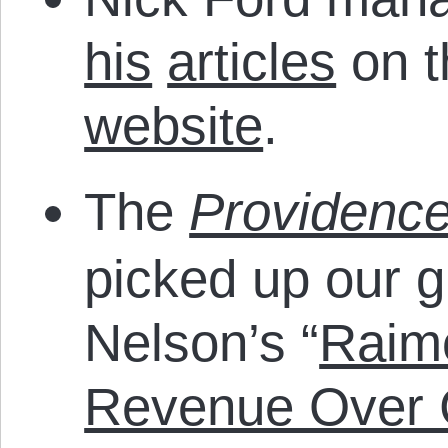
his
articles
on 
website
.
The
Providenc
picked up our g
Nelson’s “
Raimo
Revenue Over C