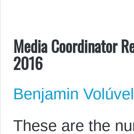
Media Coordinator Re
2016
Benjamin Volúve
These are the n