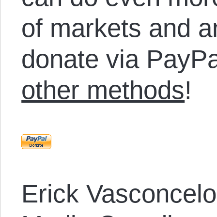
of markets and a
donate via PayPa
other methods
!
Erick Vasconcel