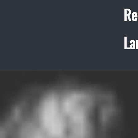
Re
La