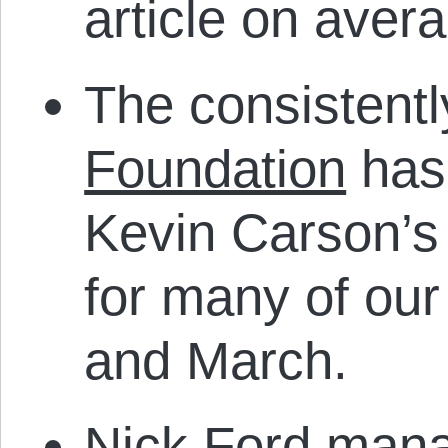
article on avera
The consistentl
Foundation
has 
Kevin Carson’s
for many of our
and March.
Nick Ford mana