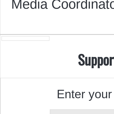
Media Coordinat
Suppor
Enter your