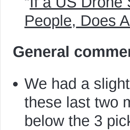
“
If a US Drone S
People, Does 
General comme
We had a slight
these last two 
below the 3 pic