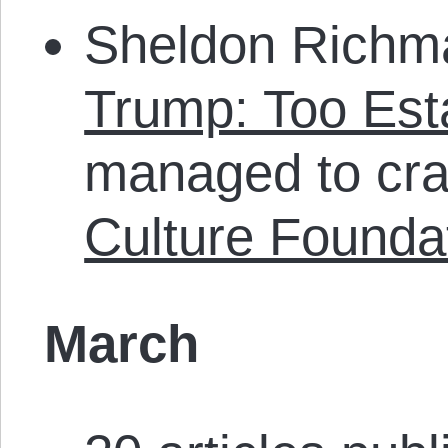
Sheldon Richma
Trump: Too Est
managed to cra
Culture Founda
March