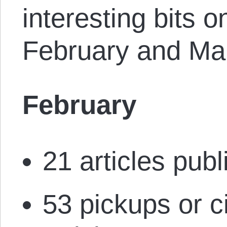
interesting bits o
February and Ma
February
21 articles publ
53 pickups or c