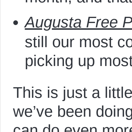
Augusta Free P
still our most c
picking up most
This is just a littl
we’ve been doing
can do even more