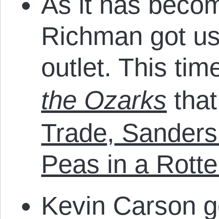
As it has beco
Richman got us
outlet. This tim
the Ozarks
that
Trade, Sanders
Peas in a Rott
Kevin Carson g