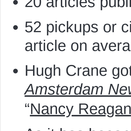
20 articles publ
52 pickups or ci
article on avera
Hugh Crane got
Amsterdam Ne
“
Nancy Reagan