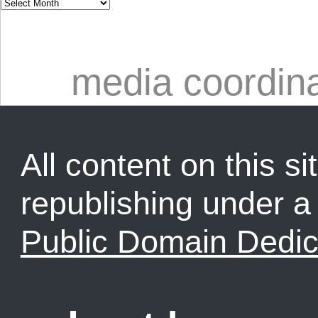
media coordin
All content on this sit
republishing under 
Public Domain Dedic