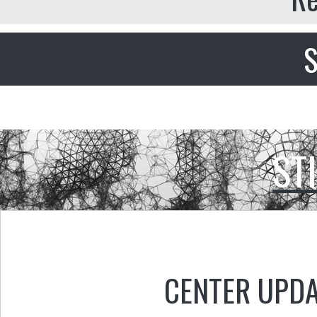
S
ST
CENTER UPD