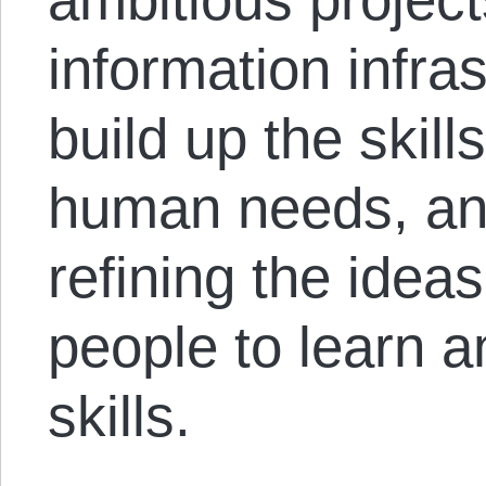
information infra
build up the skill
human needs, an
refining the idea
people to learn a
skills.