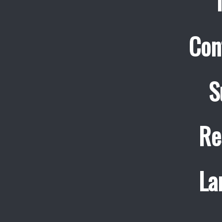
Con
S
Re
La