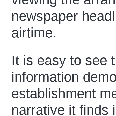
newspaper headli
airtime.
It is easy to see 
information dem
establishment me
narrative it finds