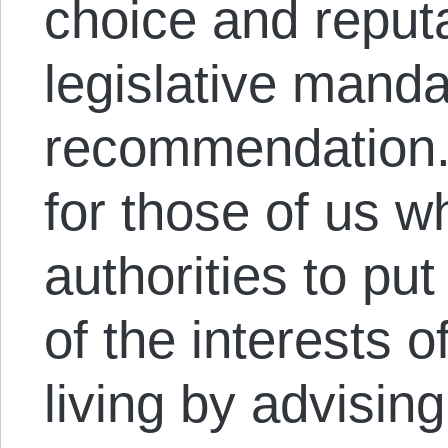
choice and reputa
legislative manda
recommendation.
for those of us wh
authorities to pu
of the interests 
living by advisin