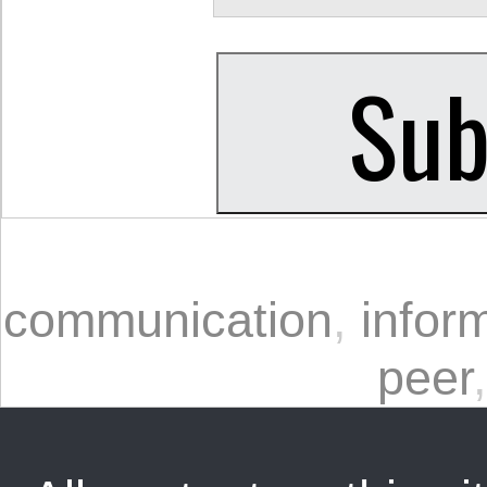
communication
,
infor
peer