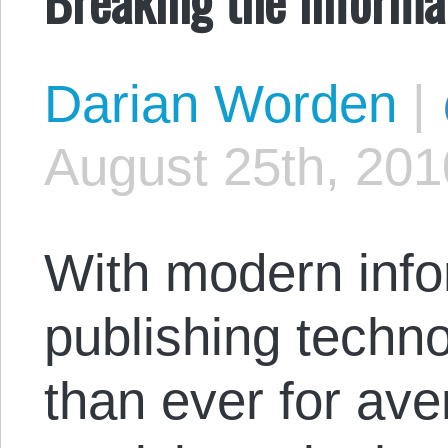
Darian Worden
|
August 25th, 201
With modern info
publishing technol
than ever for ave