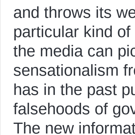
and throws its we
particular kind o
the media can pi
sensationalism 
has in the past p
falsehoods of go
The new informa