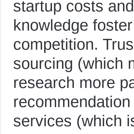
startup costs and 
knowledge foster
competition. Trus
sourcing (which
research more par
recommendation 
services (which i