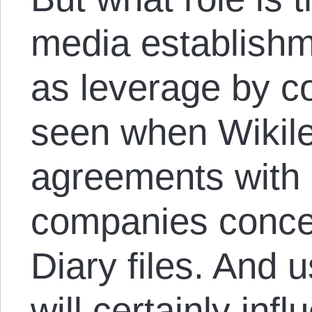
media establishm
as leverage by c
seen when Wikil
agreements with
companies conce
Diary files. And
will certainly inf