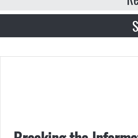
S
Breaking the Inform