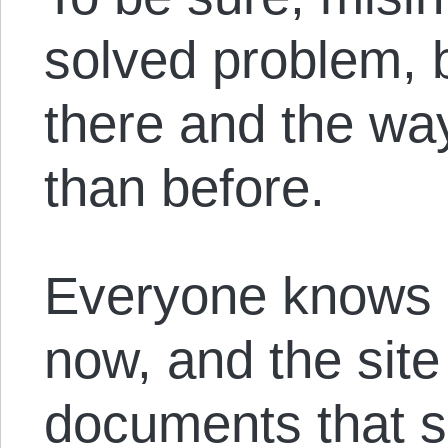
solved problem, b
there and the way
than before.
Everyone knows 
now, and the sit
documents that 