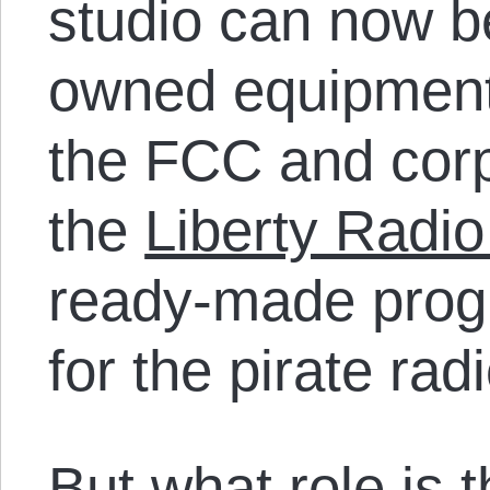
studio can now b
owned equipment
the FCC and corp
the
Liberty Radi
ready-made prog
for the pirate rad
But what role is t