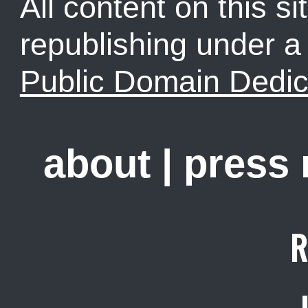
All content on this sit
republishing under 
Public Domain Dedic
about
|
press
R