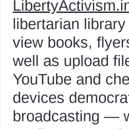
LibertyActivism.i
libertarian libra
view books, flyer
well as upload fil
YouTube and che
devices democrat
broadcasting — 