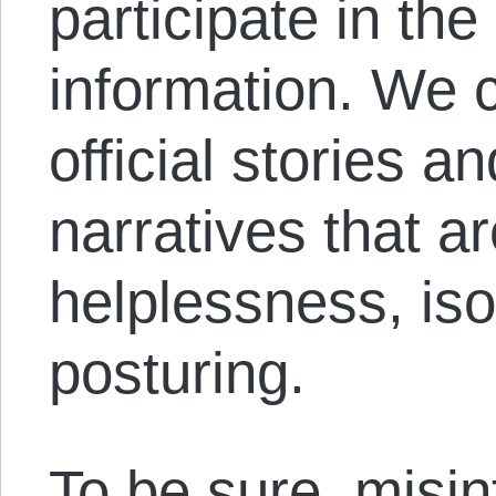
participate in the
information. We 
official stories 
narratives that a
helplessness, isol
posturing.
To be sure, misin