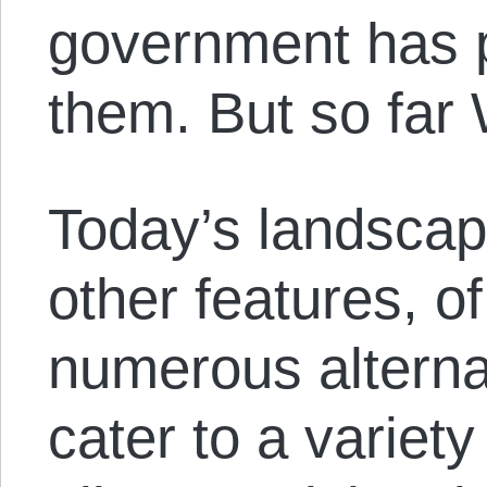
government has p
them. But so far 
Today’s landscap
other features, o
numerous alterna
cater to a variet