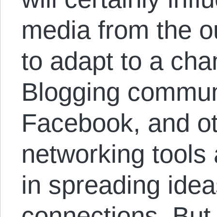
media from the ou
to adapt to a ch
Blogging communi
Facebook, and ot
networking tools 
in spreading idea
connections. But