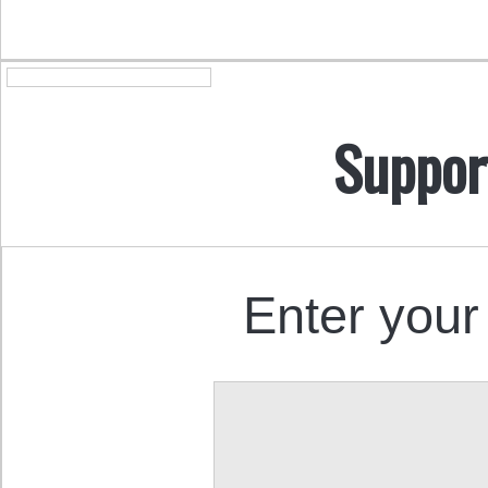
Suppor
Enter your