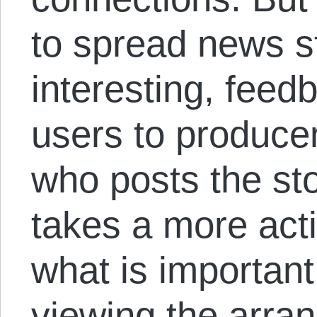
to spread news st
interesting, feed
users to produce
who posts the sto
takes a more acti
what is importan
viewing the arra