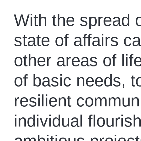
With the spread 
state of affairs c
other areas of li
of basic needs, t
resilient communi
individual flouris
ambitious project