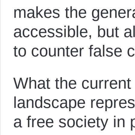
makes the genera
accessible, but a
to counter false 
What the current
landscape represe
a free society in