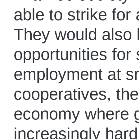
able to strike fo
They would also
opportunities fo
employment at sm
cooperatives, the
economy where g
increasingly hard