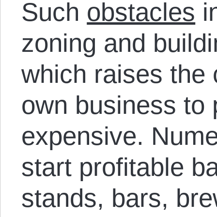
Such
obstacles
i
zoning and build
which raises the 
own business to p
expensive. Nume
start profitable 
stands, bars, bre