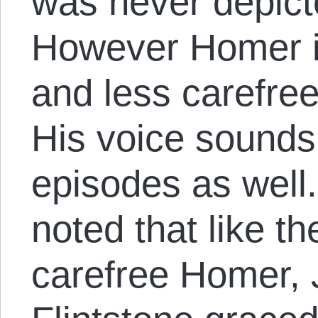
was never depict
However Homer 
and less carefree
His voice sounds 
episodes as well.
noted that like th
carefree Homer, 