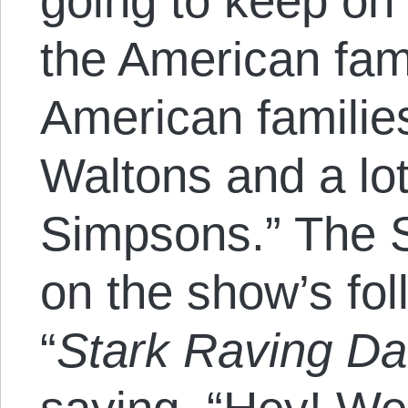
going to keep on 
the American fam
American families
Waltons and a lot
Simpsons.” The 
on the show’s fo
“
Stark Raving Da