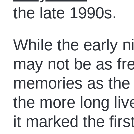
the late 1990s.
While the early n
may not be as fre
memories as the
the more long li
it marked the firs