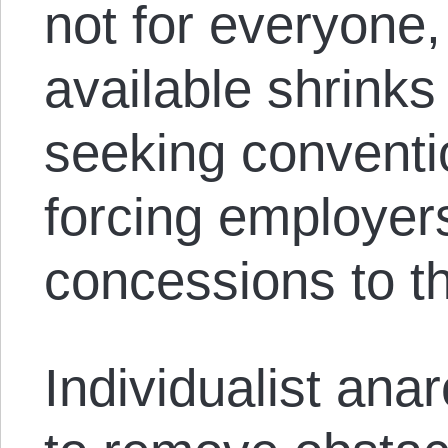
not for everyone,
available shrinks
seeking convent
forcing employer
concessions to t
Individualist ana