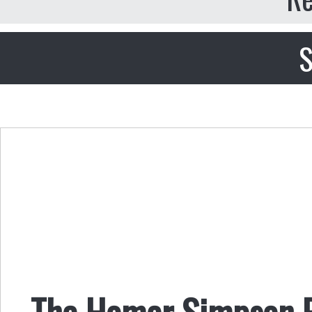
S
The Homer Simpson 