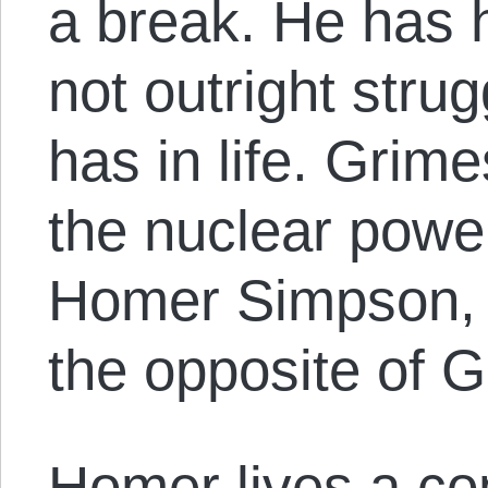
a break. He has h
not outright strug
has in life. Grime
the nuclear powe
Homer Simpson, 
the opposite of 
Homer lives a com