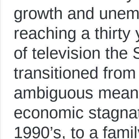
growth and une
reaching a thirty 
of television th
transitioned from
ambiguous means
economic stagnat
1990’s, to a fami