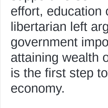
effort, education
libertarian left a
government impo
attaining wealth 
is the first step 
economy.