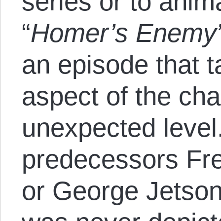
series or to ani
“
Homer’s Enemy
an episode that t
aspect of the cha
unexpected level
predecessors Fre
or George Jetso