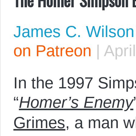
James C. Wilson
on Patreon
|
Apri
In the 1997 Sim
“
Homer’s Enemy
Grimes
, a man w