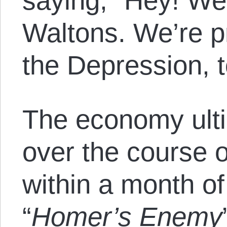
saying,
“Hey! We’
Waltons. We’re pr
the Depression, t
The economy ult
over the course 
within a month of
“
Homer’s Enemy