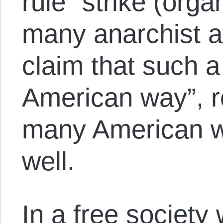
rule” strike (org
many anarchist 
claim that such a 
American way”, re
many American w
well.
In a free society