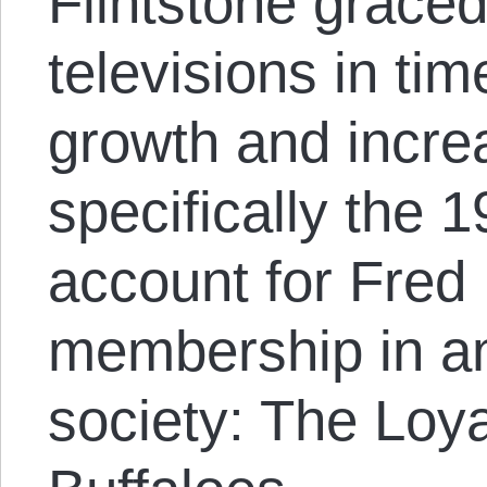
Flintstone grace
televisions in ti
growth and incre
specifically the 
account for Fred 
membership in an
society: The Loy