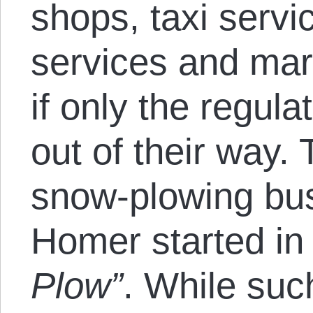
shops, taxi servi
services and mar
if only the regula
out of their way. 
snow-plowing bus
Homer started in 
Plow”
. While suc