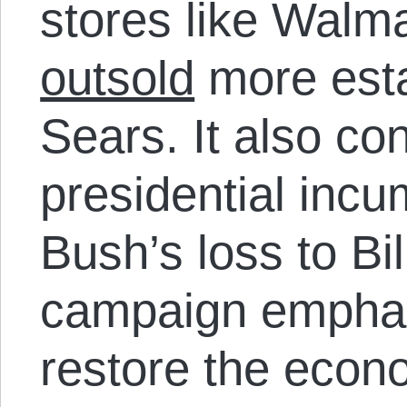
stores like Walma
outsold
more esta
Sears. It also con
presidential inc
Bush’s loss to Bil
campaign emphas
restore the econo