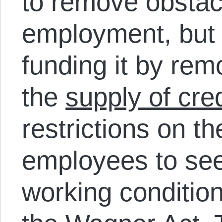
to remove obstac
employment, but 
funding it by rem
the
supply of cred
restrictions on the
employees to se
working condition