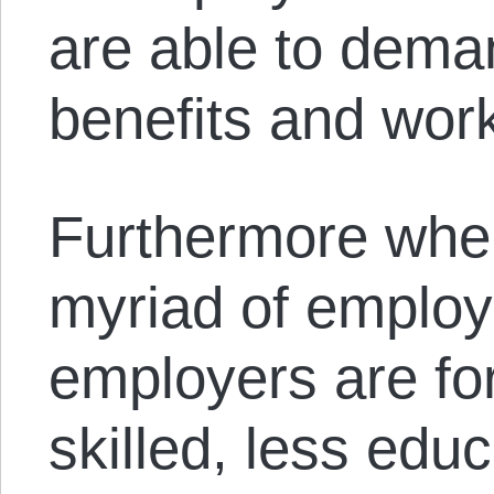
are able to deman
benefits and work
Furthermore whe
myriad of employ
employers are for
skilled, less edu