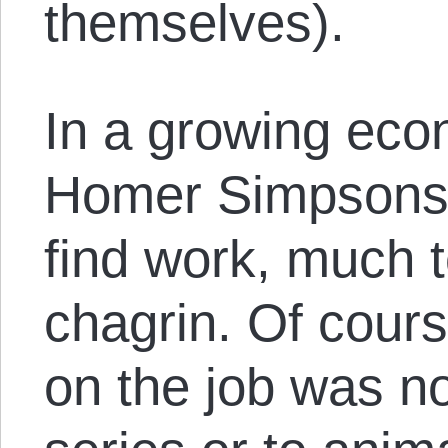
themselves).
In a growing eco
Homer Simpsons 
find work, much t
chagrin. Of cour
on the job was no