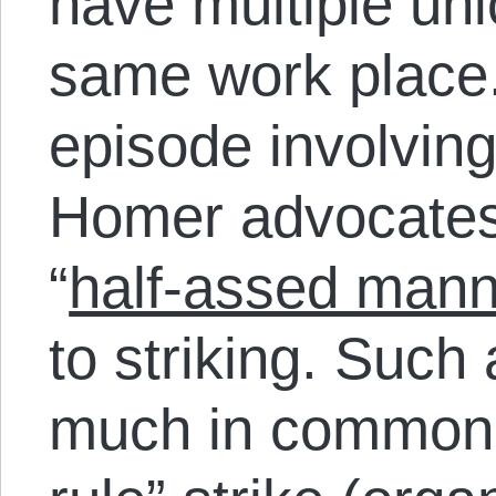
have multiple un
same work place.
episode involving
Homer advocates 
“
half-assed mann
to striking. Suc
much in common w