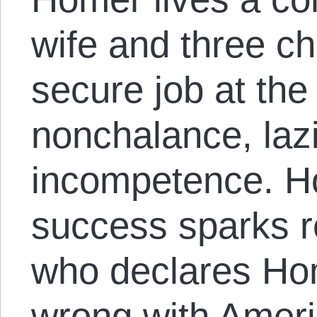
wife and three ch
secure job at the 
nonchalance, laz
incompetence. H
success sparks 
who declares Hom
wrong with Ameri