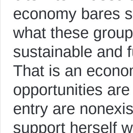
economy bares s
what these group
sustainable and f
That is an econ
opportunities are 
entry are nonexi
support herself w