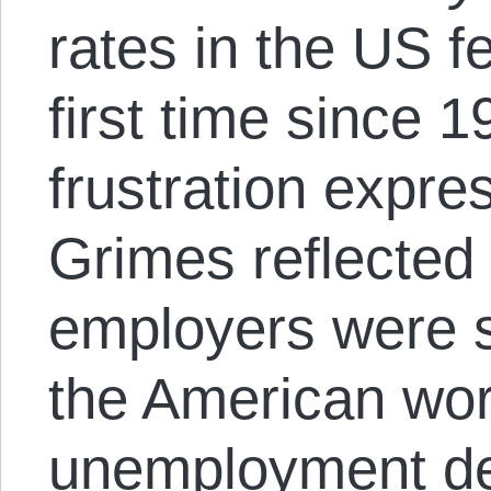
rates in the US f
first time since 
frustration expr
Grimes reflected 
employers were st
the American wor
unemployment de