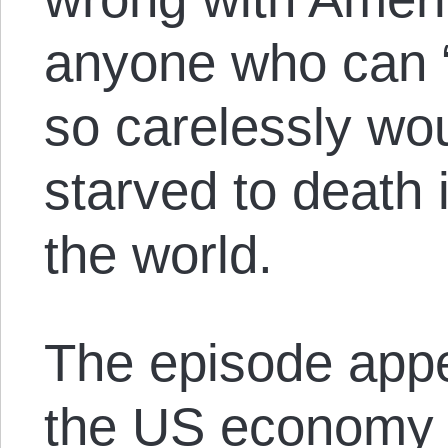
anyone who can “
so carelessly wo
starved to death 
the world.
The episode appe
the US economy w