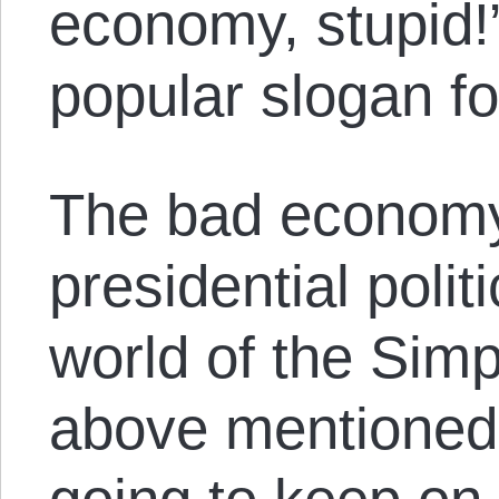
economy, stupid!
popular slogan fo
The bad economy
presidential politi
world of the Sim
above mentioned