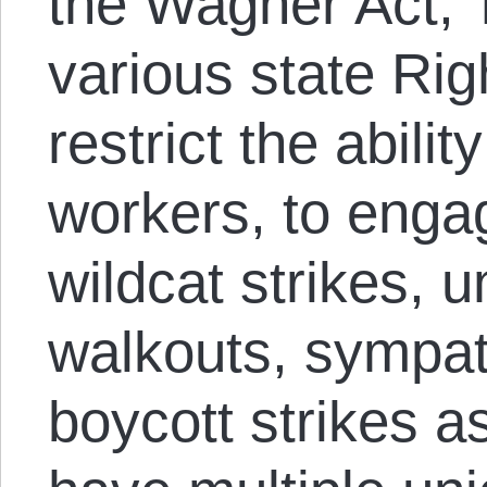
the Wagner Act, T
various state Ri
restrict the abili
workers, to engag
wildcat strikes,
walkouts, sympat
boycott strikes as