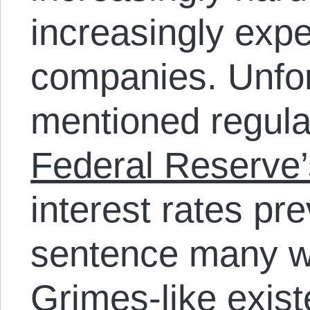
increasingly expe
companies. Unfor
mentioned regula
Federal Reserve’
interest rates pr
sentence many w
Grimes-like exist