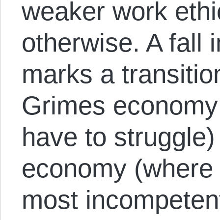
weaker work ethi
otherwise. A fal
marks a transitio
Grimes economy 
have to struggle
economy (where e
most incompeten