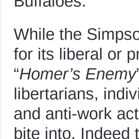
Buffaloes.
While the Simpso
for its liberal or 
“
Homer’s Enemy
libertarians, indi
and anti-work ac
bite into. Indee