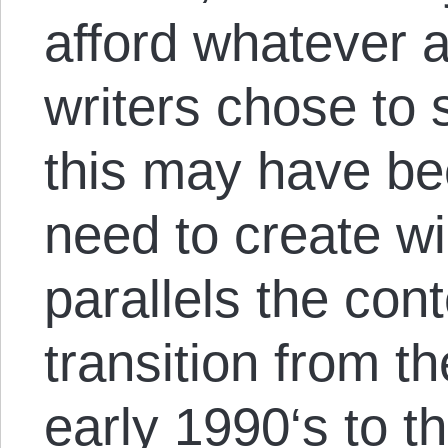
afford whatever 
writers chose to
this may have be
need to create wil
parallels the co
transition from t
early 1990
‘s to t