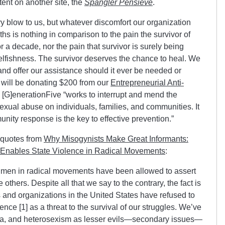
ntent on another site, the
Spangler Pensieve
.
 blow to us, but whatever discomfort our organization
s is nothing in comparison to the pain the survivor of
r a decade, nor the pain that survivor is surely being
s selfishness. The survivor deserves the chance to heal. We
 and offer our assistance should it ever be needed or
 will be donating $200 from our
Entrepreneurial Anti-
. [G]enerationFive “works to interrupt and mend the
sexual abuse on individuals, families, and communities. It
unity response is the key to effective prevention.”
 quotes from
Why Misogynists Make Great Informants:
 Enables State Violence in Radical Movements
:
 men in radical movements have been allowed to assert
 others. Despite all that we say to the contrary, the fact is
 and organizations in the United States have refused to
nce [1] as a threat to the survival of our struggles. We’ve
a, and heterosexism as lesser evils—secondary issues—