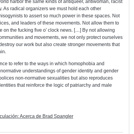
world harbor the same kinds of antiqueer, antiwoman, racist
y. As radical organizers we must hold each other
isogynists to assert so much power in these spaces. Not
oices, and leaders of these movements. Not allow them to
on the fucking five o’ clock news. […] By not allowing
 communities and movements, we not only protect ourselves
to destroy our work but also create stronger movements that
in.
lence to refer to the ways in which homophobia and
onormative understandings of gender identity and gender
polices non-normative sexualities but also reproduces
ntities that reinforce the logic of patriarchy and male
nculación: Acerca de Brad Spangler