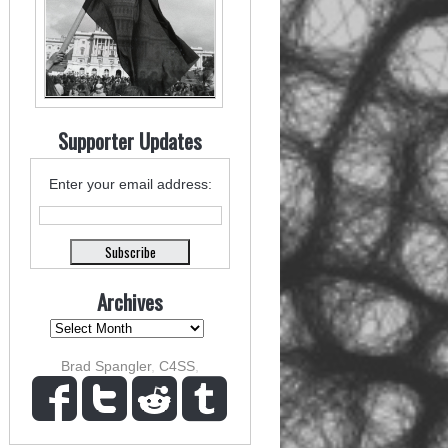
Supporter Updates
Enter your email address:
Archives
Brad Spangler
,
C4SS
,