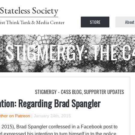
Stateless Society
STORE
About
ist Think Tank & Media Center
STIGMERGY: THE 
STIGMERGY - C4SS BLOG
,
SUPPORTER UPDATES
ation: Regarding Brad Spangler
uthor on Patreon
|
January 24th, 2015
 2015), Brad Spangler confessed in a Facebook post to
 expressed his intention to turn himself in to the police.