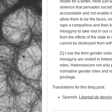
model for a better, more just 
violence that pervades societ
accountable and not enable m
allow them to be the faces, v
rape a compañera and then be 
misogyny to take root in our
from the efforts of the state 
cannot be destroyed from with
[1] I use the term gender vio
misogyny are rooted in heter
roles. Heterosexism not only 
normative gender roles and ide
privilege.
Translations for this blog post:
Spanish,
Libertad de desvi