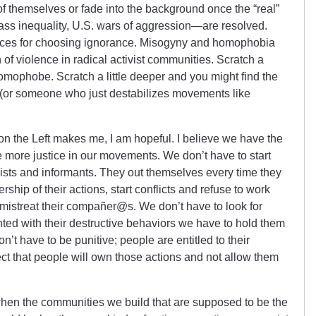
 of themselves or fade into the background once the “real”
ass inequality, U.S. wars of aggression—are resolved.
ces for choosing ignorance. Misogyny and homophobia
n of violence in radical activist communities. Scratch a
homophobe. Scratch a little deeper and you might find the
t (or someone who just destabilizes movements like
n the Left makes me, I am hopeful. I believe we have the
 more justice in our movements. We don’t have to start
ists and informants. They out themselves every time they
ship of their actions, start conflicts and refuse to work
mistreat their compañer@s. We don’t have to look for
ted with their destructive behaviors we have to hold them
n’t have to be punitive; people are entitled to their
t that people will own those actions and not allow them
when the communities we build that are supposed to be the