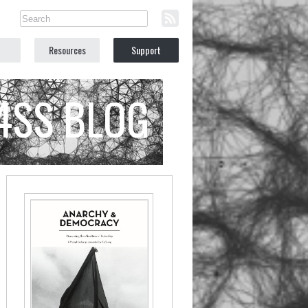
Resources
Support
C4SS BLOG