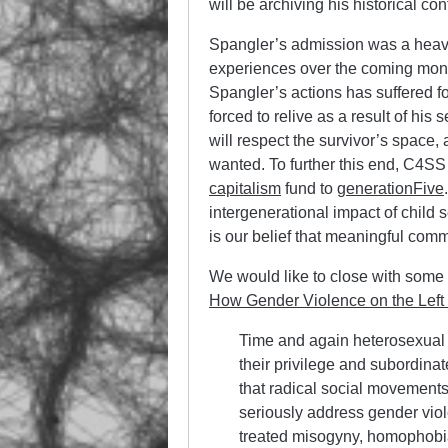
will be archiving his historical co
Spangler’s admission was a heavy
experiences over the coming month
Spangler’s actions has suffered fo
forced to relive as a result of hi
will respect the survivor’s space,
wanted. To further this end, C4SS
capitalism
fund to
generationFive
intergenerational impact of child 
is our belief that meaningful comm
We would like to close with some
How Gender Violence on the Left
Time and again heterosexual
their privilege and subordinate
that radical social movements
seriously address gender viole
treated misogyny, homophobi