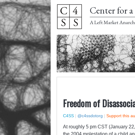
Center for a 
A Left Market Anarch
Freedom of Disassoci
C4SS
|
@c4ssdotorg
|
Support this a
At roughly 5 pm CST (January 22,
the 2004 molestation of a child and