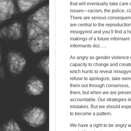
that will eventually take care
issues—racism, the police, cl
There are serious consequen
are central to the reproductio
misogynist and you’ll find a 
makings of a future informan
informants do). …
As angry as gender violence o
capacity to change and create
witch hunts to reveal misogyn
refuse to apologize, take owner
them out through consensus, 
them, but when we are presen
accountable. Our strategies do
mistakes. But we should expec
to become a pattern.
We have a right to be angry 