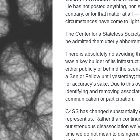
He has not posted anything, nor,
contrary, or for that matter at all
circumstances have come to light 
The Center for a Stateless Societ
he admitted them utterly abhorren
There is absolutely no avoiding 
was a key builder of its infrastruc
either publicly or behind the scen
a Senior Fellow until yesterday; 
for accuracy’s sake. Due to this 
identifying and removing associa
communication or participation.
C4SS has changed substantially 
represent us. Rather than continue
our strenuous disassociation we’ve
time we do not mean to disingenu