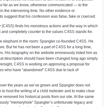
 so far as we know, otherwise communicated — to the
 — in the intervening time. No other evidence or
to suggest that his confession was false, fake or coerced.
y (C4SS) finds his monstrous actions and the way in which
t and completely counter to the values C4SS stands for.
the elephant in the room: Spangler co-founded C4SS. He
ture. But he has not been a part of C4SS for a long time,
es. His biography on the website erroneously listed him as
that description should have been changed long ago simply
oversight, C4SS is working on approving a proposal for
tes who have “abandoned” C4SS due to lack of
over the years as we’ve grown and Spangler does not
 to host the writing of a child molester and to make clear
 removed his historical posts from our site. At the same
ously “memoryhole” Spangler’s unfortunate legacy and