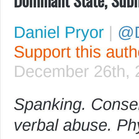
Daniel Pryor
|
@D
Support this aut
December 26th, 
Spanking. Consen
verbal abuse. Phy