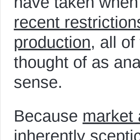
have taken when c
recent restrictio
production
, all o
thought of as ana
sense.
Because
market 
inherently scepti