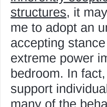
structures
, it ma
me to adopt an 
accepting stance
extreme power im
bedroom. In fact,
support individu
many of the beha