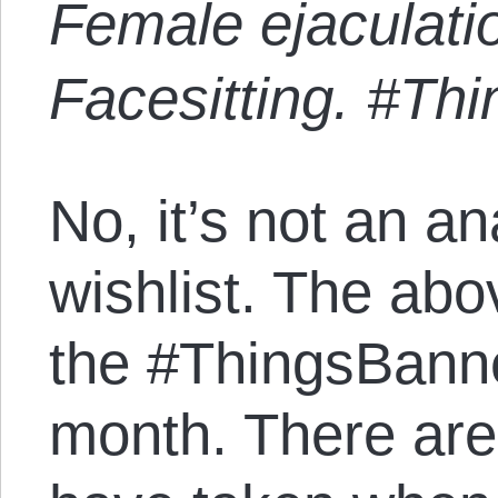
Female ejaculatio
Facesitting. #T
No, it’s not an a
wishlist. The abov
the #ThingsBann
month. There ar