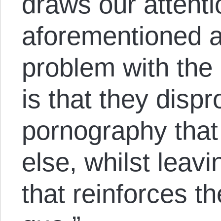
draws our attentio
aforementioned ar
problem with the 
is that they dispr
pornography that
else, whilst leavi
that reinforces t