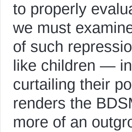
to properly evalua
we must examine
of such repressio
like children — in
curtailing their 
renders the BDS
more of an outgro