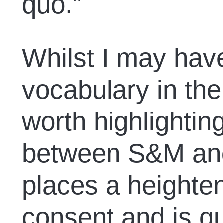
quo.”
Whilst I may ha
vocabulary in the t
worth highlightin
between S&M and
places a height
consent and is qu