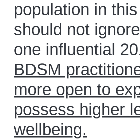
population in th
should not ignore
one influential 2
BDSM practitioner
more open to ex
possess higher le
wellbeing.