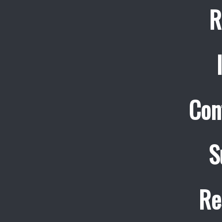
R
Con
S
Re