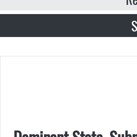
S
Dominant State, Sub