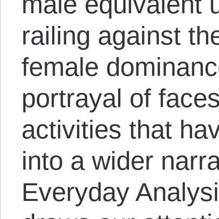
male equivalent u
railing against the
female dominance
portrayal of faces
activities that ha
into a wider narr
Everyday Analysis