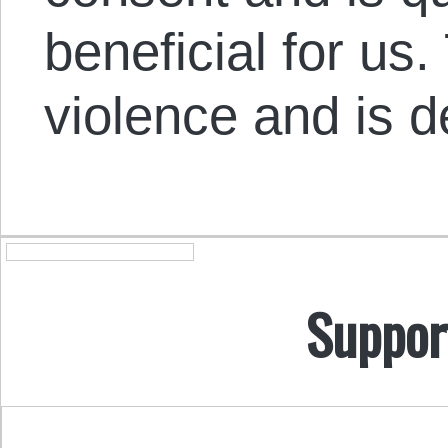
beneficial for us.
violence and is 
Suppor