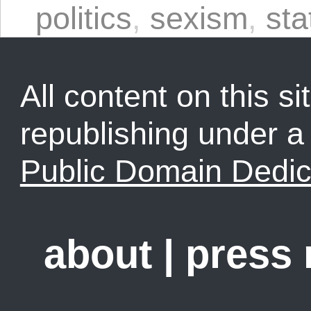
politics
,
sexism
,
sta
All content on this sit
republishing under 
Public Domain Dedic
about
|
press