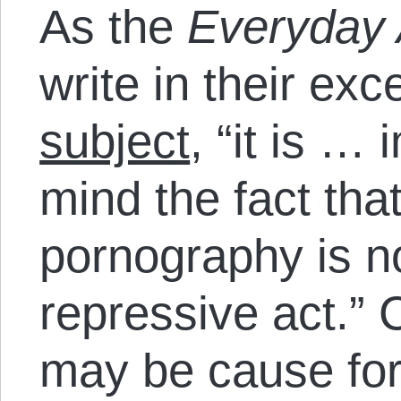
As the
Everyday 
write in their exc
subject
, “it is …
mind the fact that
pornography is n
repressive act.” 
may be cause for 