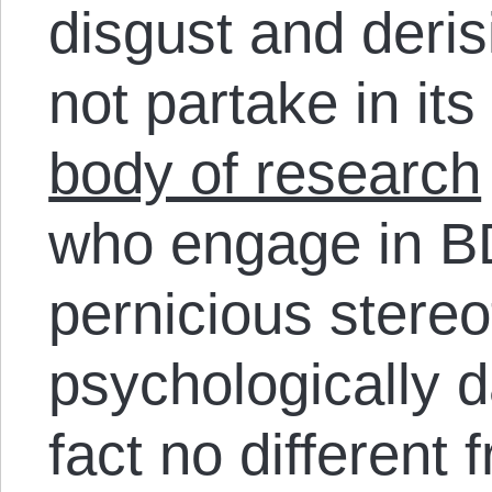
disgust and deri
not partake in its
body of research
who engage in BD
pernicious stereo
psychologically 
fact no different