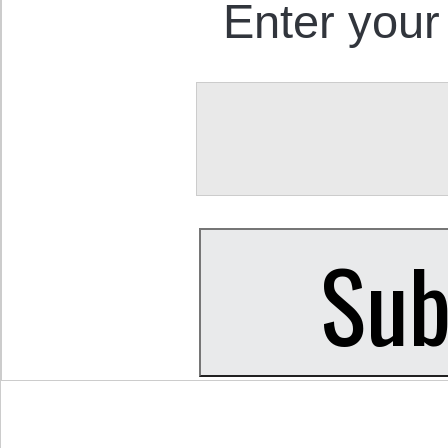
Enter your