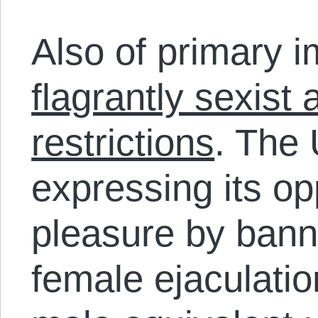
Also of primary i
flagrantly sexist 
restrictions
. The
expressing its op
pleasure by banni
female ejaculatio