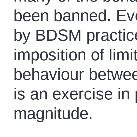
been banned. Eve
by BDSM practic
imposition of limi
behaviour betwee
is an exercise in 
magnitude.