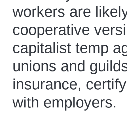
workers are likel
cooperative versi
capitalist temp a
unions and guilds
insurance, certify
with employers.