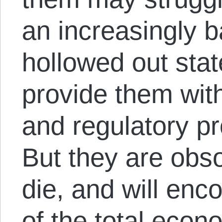
an increasingly 
hollowed out stat
provide them with
and regulatory pr
But they are obso
die, and will en
of the total eco