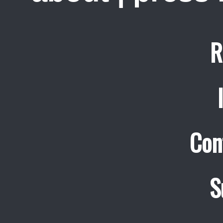
R
Con
S