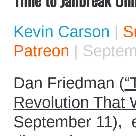
Kevin Carson
|
S
Patreon
|
Septem
Dan Friedman (
“
Revolution That 
September 11), e