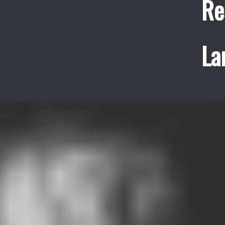
Re
La