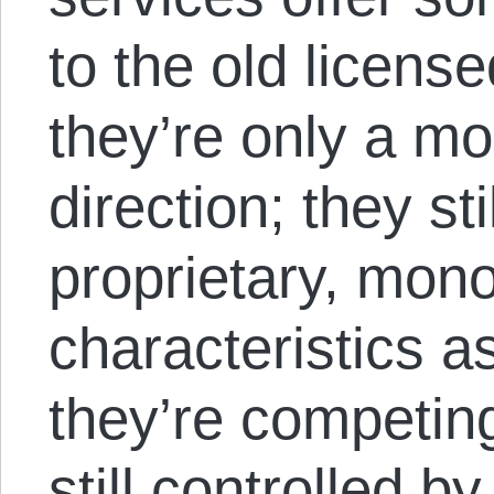
to the old license
they’re only a mo
direction; they s
proprietary, mono
characteristics a
they’re competing
still controlled b