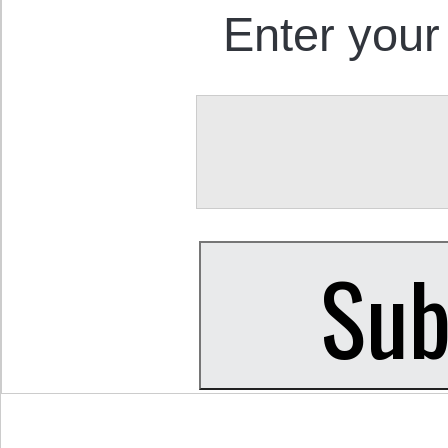
Enter your