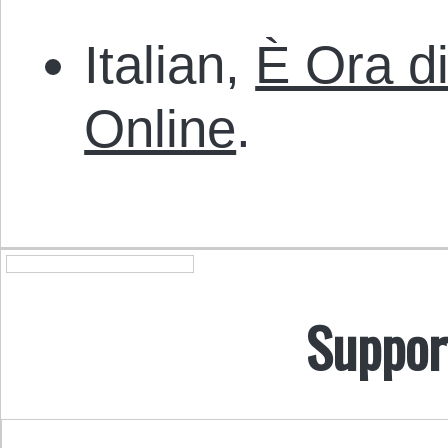
Italian,
È Ora di
Online
.
Suppor