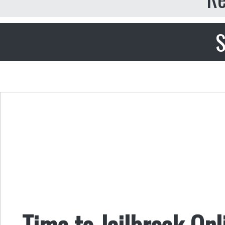
S
Time to Jailbreak Onl