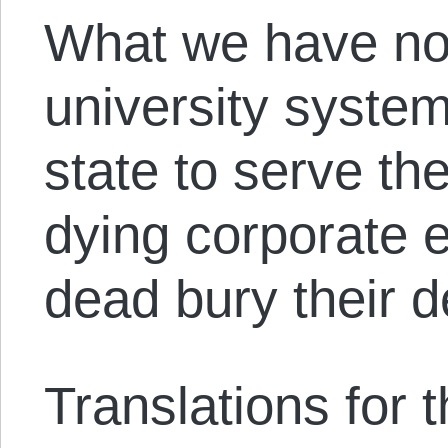
What we have no
university system
state to serve th
dying corporate 
dead bury their d
Translations for th