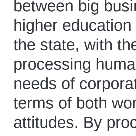
between big busi
higher education
the state, with th
processing human
needs of corpora
terms of both wor
attitudes. By pro