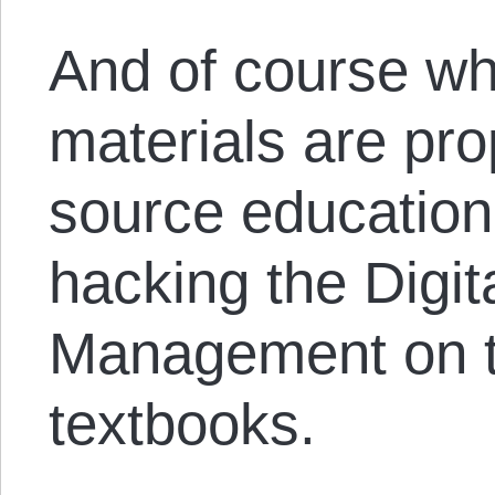
And of course wh
materials are pro
source education 
hacking the Digit
Management on t
textbooks.