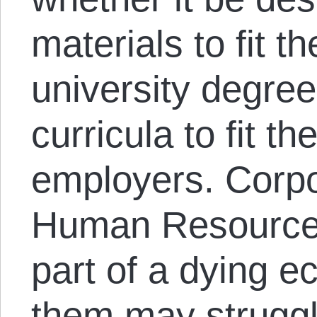
materials to fit t
university degree
curricula to fit t
employers. Corpo
Human Resource
part of a dying 
them may struggl