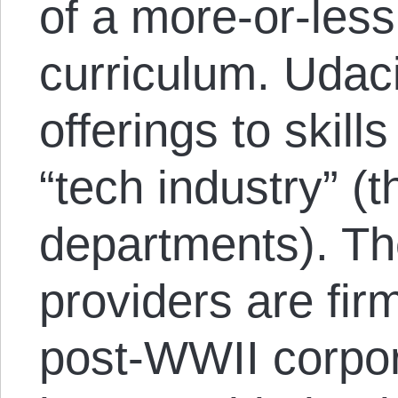
of a more-or-less 
curriculum. Udacit
offerings to skil
“tech industry” (
departments). Th
providers are firm
post-WWII corpor