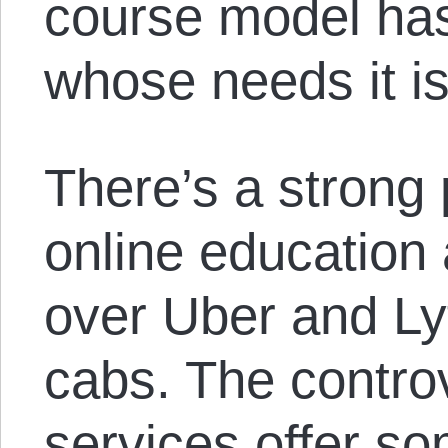
course model has
whose needs it is
There’s a strong 
online education
over Uber and Ly
cabs. The controv
services offer s