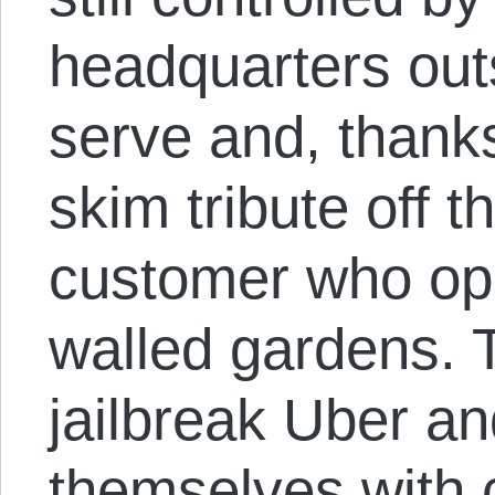
headquarters outs
serve and, thank
skim tribute off t
customer who ope
walled gardens. T
jailbreak Uber an
themselves with 