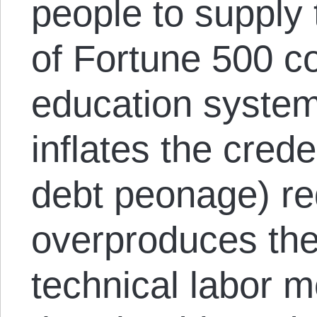
people to supply
of Fortune 500 c
education system
inflates the crede
debt peonage) re
overproduces the
technical labor m