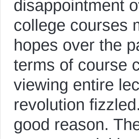
disappointment o
college courses m
hopes over the pa
terms of course 
viewing entire lec
revolution fizzled.
good reason. The