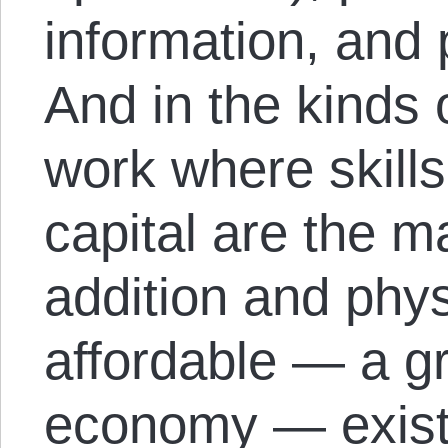
information, and 
And in the kinds 
work where skill
capital are the m
addition and phys
affordable — a gr
economy — exist