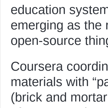
education system
emerging as the 
open-source thin
Coursera coordin
materials with “pa
(brick and mortar