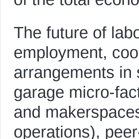
The future of labo
employment, coo
arrangements in 
garage micro-fac
and makerspaces
operations), peer