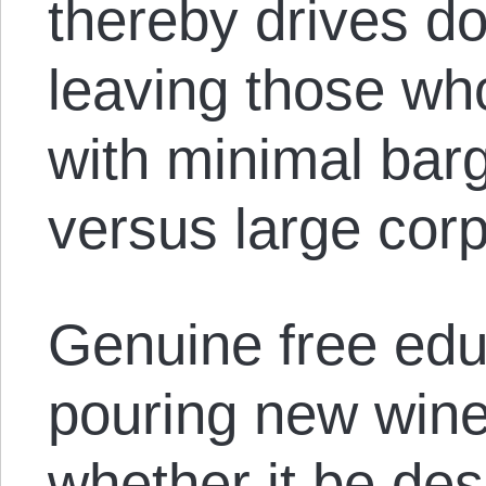
thereby drives do
leaving those who
with minimal bar
versus large cor
Genuine free edu
pouring new wine 
whether it be des