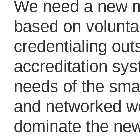
We need a new m
based on volunta
credentialing out
accreditation sys
needs of the sma
and networked wo
dominate the ne