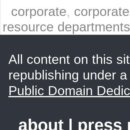
corporate
,
corporate
resource department
All content on this sit
republishing under 
Public Domain Dedic
about
|
press