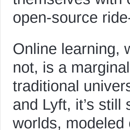
open-source ride
Online learning, w
not, is a margin
traditional univer
and Lyft, it’s sti
worlds, modeled 