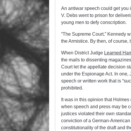
An antiwar speech could get you in
V. Debs went to prison for deliver
young men to defy conscription.
“The Supreme Court,” Kennedy writ
the Armistice. By then, of course
When District Judge
Learned Ha
the mails to dissenting magazine
Court let the appellate decision s
under the Espionage Act. In one, 
speech or written work that is “su
prohibited.
It was in this opinion that Holmes
when speech and press may be con
justices violated their own standa
conviction of a German-American 
constitutionality of the draft and t