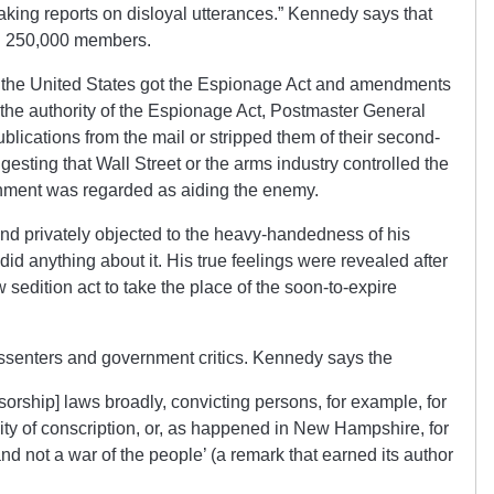
aking reports on disloyal utterances.” Kennedy says that
ad 250,000 members.
h the United States got the Espionage Act and amendments
the authority of the Espionage Act, Postmaster General
lications from the mail or stripped them of their second-
gesting that Wall Street or the arms industry controlled the
rnment was regarded as aiding the enemy.
nd privately objected to the heavy-handedness of his
id anything about it. His true feelings were revealed after
sedition act to take the place of the soon-to-expire
dissenters and government critics. Kennedy says the
orship] laws broadly, convicting persons, for example, for
ity of conscription, or, as happened in New Hampshire, for
d not a war of the people’ (a remark that earned its author