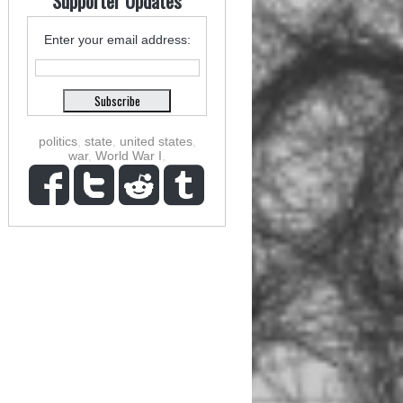
Supporter Updates
Enter your email address:
politics
,
state
,
united states
,
war
,
World War I
,