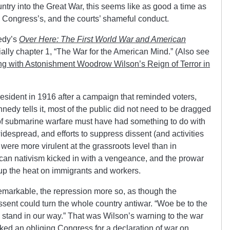
ntry into the Great War, this seems like as good a time as
, Congress’s, and the courts’ shameful conduct.
edy’s
Over Here: The First World War and American
ally chapter 1, “The War for the American Mind.” (Also see
 with Astonishment Woodrow Wilson’s Reign of Terror in
esident in 1916 after a campaign that reminded voters,
nnedy tells it, most of the public did not need to be dragged
of submarine warfare must have had something to do with
idespread, and efforts to suppress dissent (and activities
 were more virulent at the grassroots level than in
can nativism kicked in with a vengeance, and the prowar
 up the heat on immigrants and workers.
arkable, the repression more so, as though the
dissent could turn the whole country antiwar. “Woe be to the
 stand in our way.” That was Wilson’s warning to the war
ed an obliging Congress for a declaration of war on