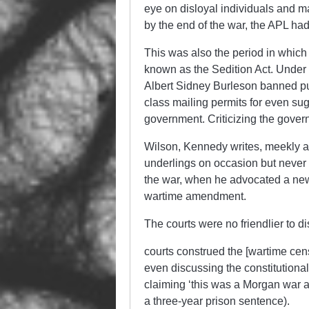
eye on disloyal individuals and m
by the end of the war, the APL h
This was also the period in whic
known as the Sedition Act. Under 
Albert Sidney Burleson banned pub
class mailing permits for even sug
government. Criticizing the gove
Wilson, Kennedy writes, meekly a
underlings on occasion but never d
the war, when he advocated a new 
wartime amendment.
The courts were no friendlier to 
courts construed the [wartime cens
even discussing the constitutional
claiming ‘this was a Morgan war an
a three-year prison sentence).