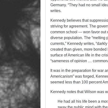
Germany. “They had no small idea
writes.
Kennedy believes that suppressio
striving for agreement. The gover
common school — won favor out of
diverse population. The “melting 
currents,” Kennedy writes, “darkl
created than given, more bonded b
surface of American life in the cri
“sameness of opinion … commonal
It was in the preparation for war a
Americanism” was forged, Kenned
seemed less than 100 percent Am
Kennedy notes that Wilson was we
He had all his life been a mor
sway the public mind with the