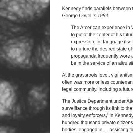
Kennedy finds parallels between 
George Orwell’s
1984
.
The American experience in 
to put at the center of his futu
expression, for language its
to nurture the desired state o
propaganda frequently wore a b
be in the service of an altrui
At the grassroots level, vigilan
often was more or less countenan
legal community, including a futu
The Justice Department under At
surveillance through its link to t
and loyalty enforcers,” in Kennedy
hundred thousand private citizens
bodies, engaged in … assisting th