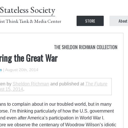
Stateless Society
STORE
About
ist Think Tank & Media Center
THE SHELDON RICHMAN COLLECTION
ring the Great War
n
|
August 20th, 2014
tten by
Sheldon Richman
and published at
The Future
st 15, 2014
.
ians to complain about in our troubled world, but in many
rse. I’m thinking particularly of how the U.S. government
nd even after America’s participation in World War I.
efore we observe the centenary of Woodrow Wilson’s idiotic