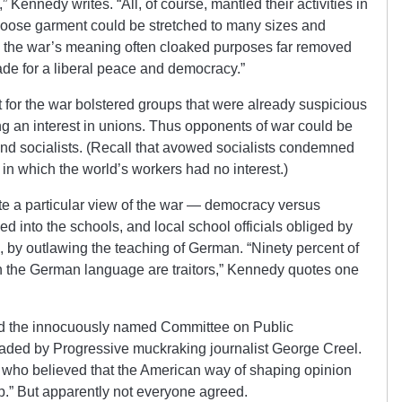
,” Kennedy writes. “All, of course, mantled their activities in
t loose garment could be stretched to many sizes and
ne the war’s meaning often cloaked purposes far removed
de for a liberal peace and democracy.”
 for the war bolstered groups that were already suspicious
g an interest in unions. Thus opponents of war could be
 and socialists. (Recall that avowed socialists condemned
” in which the world’s workers had no interest.)
te a particular view of the war — democracy versus
 into the schools, and local school officials obliged by
e, by outlawing the teaching of German. “Ninety percent of
 the German language are traitors,” Kennedy quotes one
ed the innocuously named Committee on Public
eaded by Progressive muckraking journalist George Creel.
who believed that the American way of shaping opinion
.” But apparently not everyone agreed.