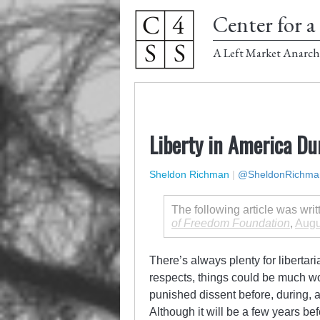
Center for a 
A Left Market Anarch
Liberty in America Du
Sheldon Richman
|
@SheldonRichma
The following article was wri
of Freedom Foundation
,
Augu
There’s always plenty for libertar
respects, things could be much wo
punished dissent before, during, a
Although it will be a few years b