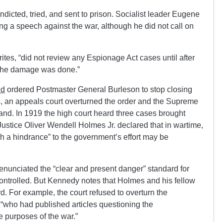
dicted, tried, and sent to prison. Socialist leader Eugene
ing a speech against the war, although he did not call on
es, “did not review any Espionage Act cases until after
, the damage was done.”
nd
ordered Postmaster General Burleson to stop closing
s, an appeals court overturned the order and the Supreme
tand. In 1919 the high court heard three cases brought
Justice Oliver Wendell Holmes Jr. declared that in wartime,
ch a hindrance” to the government’s effort may be
 enunciated the “clear and present danger” standard for
trolled. But Kennedy notes that Holmes and his fellow
rd. For example, the court refused to overturn the
“who had published articles questioning the
he purposes of the war.”