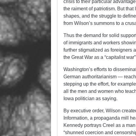
crisis to their particular advantage
the raiment of patriotism. But tha
shapes, and the struggle to defi
from Wilson’s summons to a crusa
Thus the demand for solid support
of immigrants and workers showin
further stigmatized as foreigners
the Great War as a “capitalist war
Washington’s efforts to dissemina
German authoritarianism — reached
stepping up the effort, for exampl
all the men and women who teach
Iowa politician as saying.
By executive order, Wilson creat
Information, a propaganda mill h
Kennedy portrays Creel as a man 
“shunned coercion and censorship