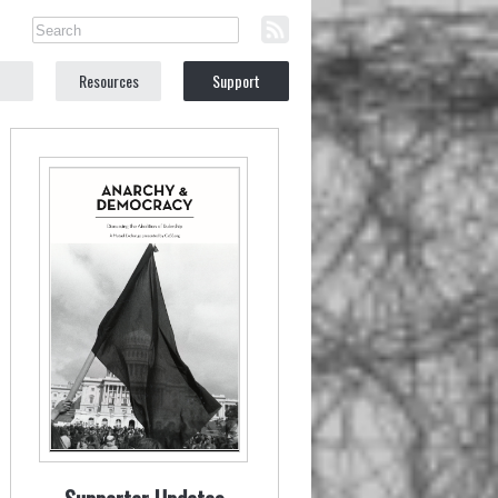
Resources
Support