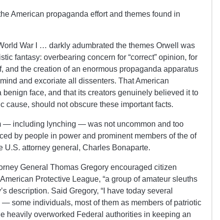
the American propaganda effort and themes found in
World War I … darkly adumbrated the themes Orwell was
ristic fantasy: overbearing concern for “correct” opinion, for
elf, and the creation of an enormous propaganda apparatus
f mind and excoriate all dissenters. That American
enign face, and that its creators genuinely believed it to
stic cause, should not obscure these important facts.
tism — including lynching — was not uncommon and too
ced by people in power and prominent members of the of
re U.S. attorney general, Charles Bonaparte.
torney General Thomas Gregory encouraged citizen
he American Protective League, “a group of amateur sleuths
’s description. Said Gregory, “I have today several
 — some individuals, most of them as members of patriotic
e heavily overworked Federal authorities in keeping an