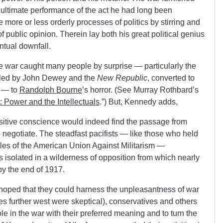
e ultimate performance of the act he had long been
more or less orderly processes of politics by stirring and
f public opinion. Therein lay both his great political genius
ntual downfall.
he war caught many people by surprise — particularly the
, led by John Dewey and the
New Republic
, converted to
e — to
Randolph Bourne
’s horror. (See Murray Rothbard’s
: Power and the Intellectuals
.”) But, Kennedy adds,
sitive conscience would indeed find the passage from
o negotiate. The steadfast pacifists — like those who held
iples of the American Union Against Militarism —
 isolated in a wilderness of opposition from which nearly
by the end of 1917.
 hoped that they could harness the unpleasantness of war
ves further west were skeptical), conservatives and others
le in the war with their preferred meaning and to turn the