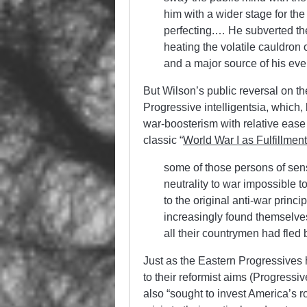
him with a wider stage for th
perfecting.… He subverted the 
heating the volatile cauldron o
and a major source of his eve
But Wilson’s public reversal on t
Progressive intelligentsia, which
war-boosterism with relative eas
classic “
World War I as Fulfillment
some of those persons of sen
neutrality to war impossible t
to the original anti-war princ
increasingly found themselves
all their countrymen had fled 
Just as the Eastern Progressives
to their reformist aims (Progressi
also “sought to invest America’s ro