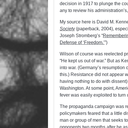
decision in 1917 to plunge the cou
any to review his administration’s
My source here is David M. Kenn
Society
(paperback, 2004), especi
Joseph Stromberg’s “
Remembering
Defense of ‘Freedom.’
”)
Wilson of course was reelected pr
“He kept us out of war.” But as Ke
into war. (Germany’s resumption 
this.) Resistance did not appear w
having nothing to do with dissent)
Washington. At some point, Ameri
fever was easily exploited to turn
The propaganda campaign was rem
policymakers feared that a little 
man or group of men that seeks to
opponents two months after he ask