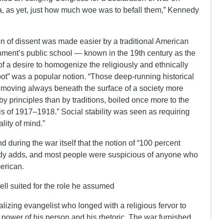
, as yet, just how much woe was to befall them,” Kennedy
n of dissent was made easier by a traditional American
nment’s public school — known in the 19th century as the
 a desire to homogenize the religiously and ethnically
pot” was a popular notion. “Those deep-running historical
y moving always beneath the surface of a society more
y principles than by traditions, boiled once more to the
sis of 1917–1918.” Social stability was seen as requiring
ity of mind.”
nd during the war itself that the notion of “100 percent
y adds, and most people were suspicious of anyone who
erican.
ll suited for the role he assumed
alizing evangelist who longed with a religious fervor to
 power of his person and his rhetoric. The war furnished