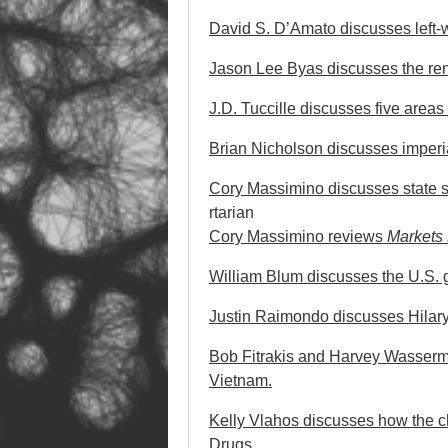
David S. D’Amato discusses left-w
Jason Lee Byas discusses the rene
J.D. Tuccille discusses five areas w
Brian Nicholson discusses imperia
Cory Massimino discusses state su
rtarian
Cory Massimino reviews
Markets 
William Blum discusses the U.S. g
Justin Raimondo discusses Hilary 
Bob Fitrakis and Harvey Wasserma
Vietnam.
Kelly Vlahos discusses how the ch
Drugs.