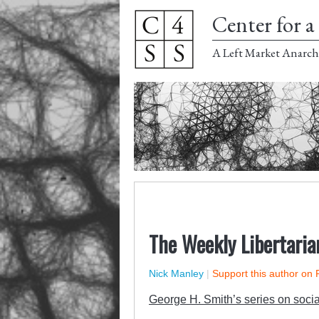
Center for a 
A Left Market Anarch
The Weekly Libertaria
Nick Manley
|
Support this author on 
George H. Smith’s series on social