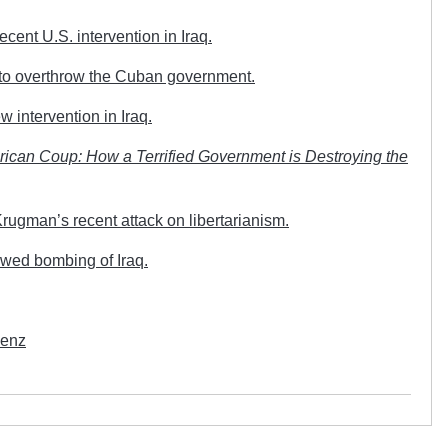
ent U.S. intervention in Iraq.
 to overthrow the Cuban government.
intervention in Iraq.
ican Coup: How a Terrified Government is Destroying the
ugman’s recent attack on libertarianism.
wed bombing of Iraq.
Wenz