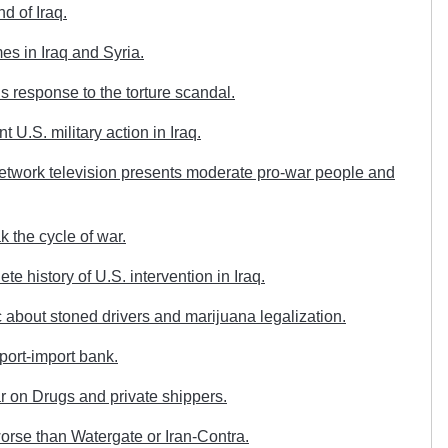
d of Iraq.
s in Iraq and Syria.
response to the torture scandal.
U.S. military action in Iraq.
twork television presents moderate pro-war people and
 the cycle of war.
e history of U.S. intervention in Iraq.
about stoned drivers and marijuana legalization.
port-import bank.
 on Drugs and private shippers.
orse than Watergate or Iran-Contra.