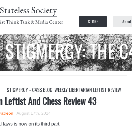
Stateless Society
STORE
About
ist Think Tank & Media Center
STIGMERGY: THE 
STIGMERGY - C4SS BLOG
,
WEEKLY LIBERTARIAN LEFTIST REVIEW
n Leftist And Chess Review 43
Patreon
|
August 17th, 2014
 laws is now on its third part.