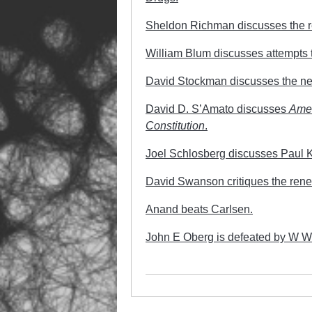
Sheldon Richman discusses the rec
William Blum discusses attempts
David Stockman discusses the new 
David D. S’Amato discusses
Amer
Constitution
.
Joel Schlosberg discusses Paul Kr
David Swanson critiques the rene
Anand beats Carlsen.
John E Oberg is defeated by W 