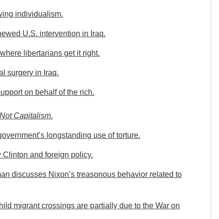
ing individualism.
wed U.S. intervention in Iraq.
here libertarians get it right.
l surgery in Iraq.
pport on behalf of the rich.
Not Capitalism
.
overnment’s longstanding use of torture.
Clinton and foreign policy.
n discusses Nixon’s treasonous behavior related to
ild migrant crossings are partially due to the War on