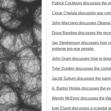
Patrick Cockburn discusses the en
Cesar Chelala discusses war crime
John Marciano discusses Obama’s 
Doug Bandow discusses the recent 
Jay Stephenson discusses how ne
extreme pro-war people.
John Grant discusses how to break
Tyler Durden discusses the complet
Jacob Sullum discusses the panic 
A. Barton Hinkle discusses the ex
Wendy McElroy discusses the War
Ivan Eland discusses a scandal w