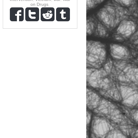
on Drugs
,