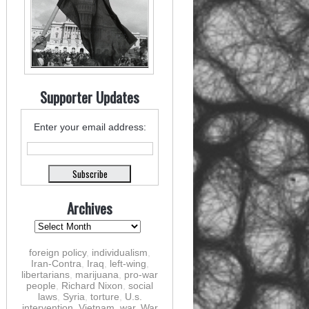
Supporter Updates
Enter your email address:
Archives
foreign policy
,
individualism
,
Iran-Contra
,
Iraq
,
left-wing
,
libertarians
,
marijuana
,
pro-war
people
,
Richard Nixon
,
social
laws
,
Syria
,
torture
,
U.s.
intervention
,
Vietnam
,
war
,
War