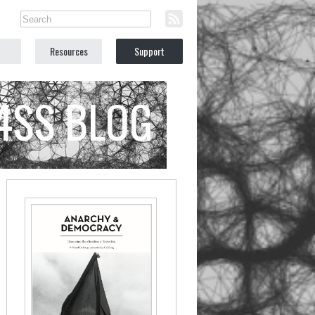
Resources
Support
C4SS BLOG