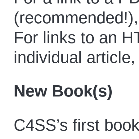
(recommended!)
For links to an 
individual article
New Book(s)
C4SS’s first book,