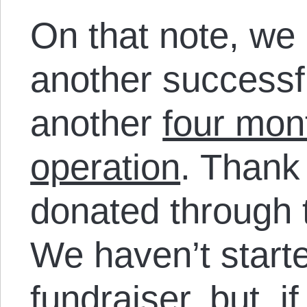
On that note, we
another successfu
another
four mon
operation
. Thank
donated through t
We haven’t starte
fundraiser, but, i