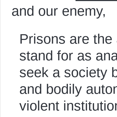
and our enemy,
Prisons are the 
stand for as an
seek a society 
and bodily auto
violent instituti