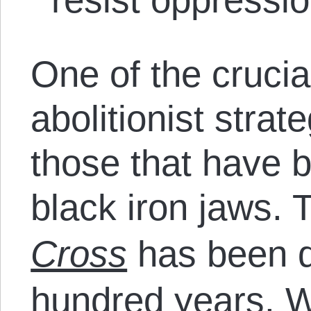
One of the crucia
abolitionist strat
those that have b
black iron jaws.
Cross
has been do
hundred years. 