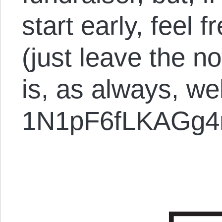
start early, feel f
(just leave the no
is, as always, w
1N1pF6fLKAGg