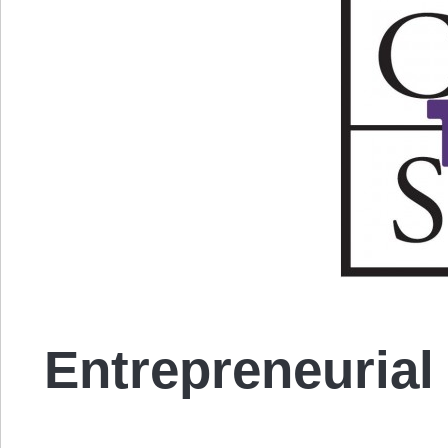
Entrepreneurial 