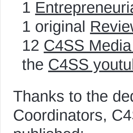
1
Entrepreneuria
1 original
Revie
12
C4SS Media
the
C4SS youtu
Thanks to the de
Coordinators, C4