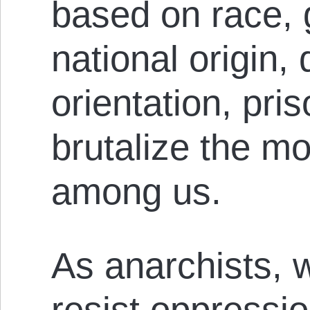
based on race, 
national origin, 
orientation, pri
brutalize the m
among us.
As anarchists, 
resist oppressio