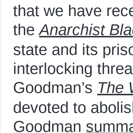
that we have rece
the
Anarchist Bl
state and its pr
interlocking thre
Goodman’s
The W
devoted to abolis
Goodman
summa