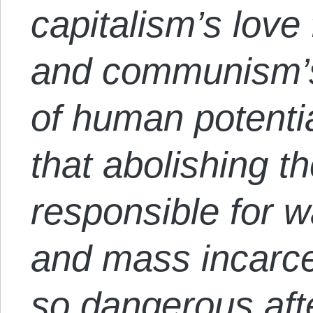
capitalism’s love 
and communism’s
of human potenti
that abolishing th
responsible for wa
and mass incarce
so dangerous afte