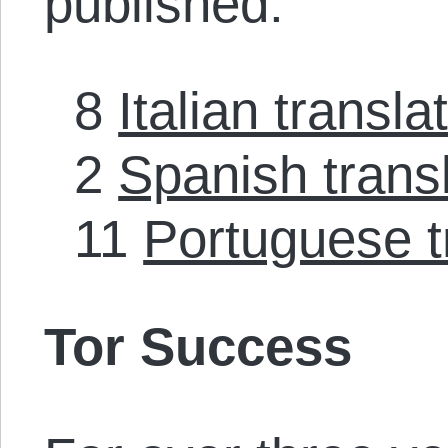
published:
8
Italian transla
2
Spanish trans
11
Portuguese t
Tor Success