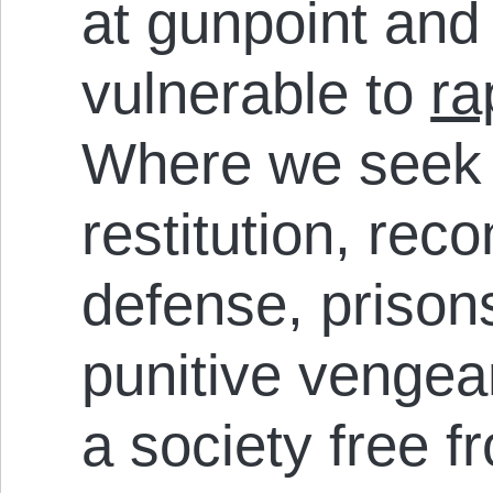
at gunpoint an
vulnerable to
ra
Where we seek 
restitution, reco
defense, prison
punitive venge
a society free 