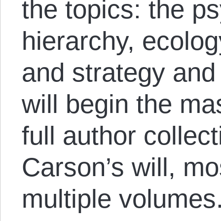
the topics: the p
hierarchy, ecolo
and strategy and 
will begin the ma
full author collec
Carson’s will, mo
multiple volumes