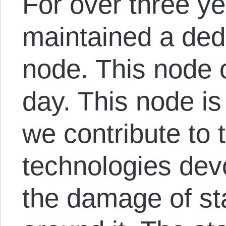
For over three y
maintained a ded
node. This node 
day. This node is
we contribute to 
technologies devo
the damage of st