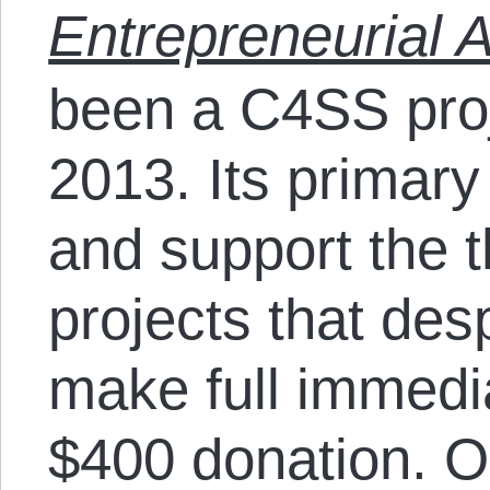
Entrepreneurial A
been a C4SS pro
2013. Its primary
and support the 
projects that des
make full immedi
$400 donation. O