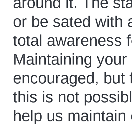
around it. The sta
or be sated with 
total awareness fo
Maintaining your
encouraged, but 
this is not possib
help us maintain 