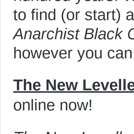
to find (or start) 
Anarchist Black 
however you can
The New Levelle
online now!