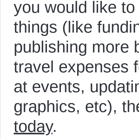
you would like to
things (like fund
publishing more 
travel expenses f
at events, updati
graphics, etc), t
today
.