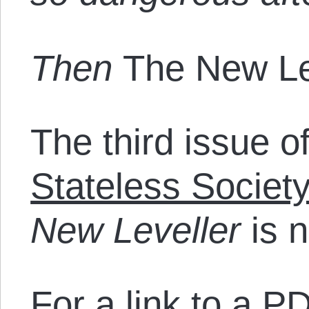
Then
The New Le
The third issue o
Stateless Societ
New Leveller
is n
For a link to a PD