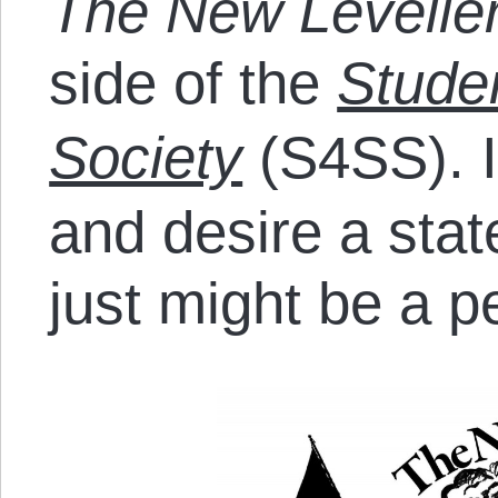
The New Levelle
side of the
Studen
Society
(S4SS). I
and desire a sta
just might be a pe