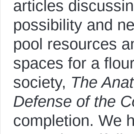
articles discussin
possibility and 
pool resources an
spaces for a flou
society,
The Anat
Defense of the
completion. We h