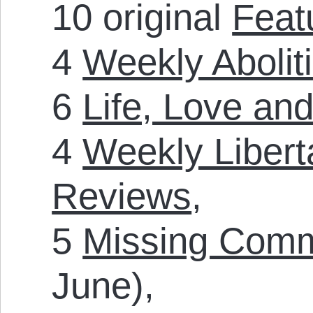
10 original
Feat
4
Weekly Aboliti
6
Life, Love and
4
Weekly Liberta
Reviews
,
5
Missing Com
June),