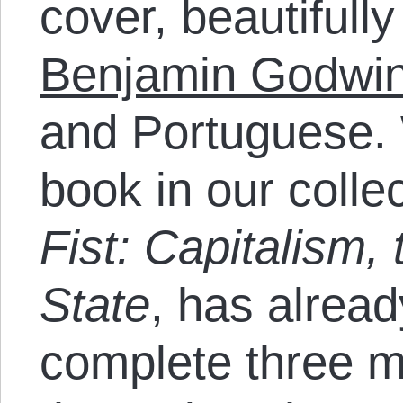
cover, beautifull
Benjamin Godwi
and Portuguese. 
book in our colle
Fist: Capitalism,
State
, has alrea
complete three m