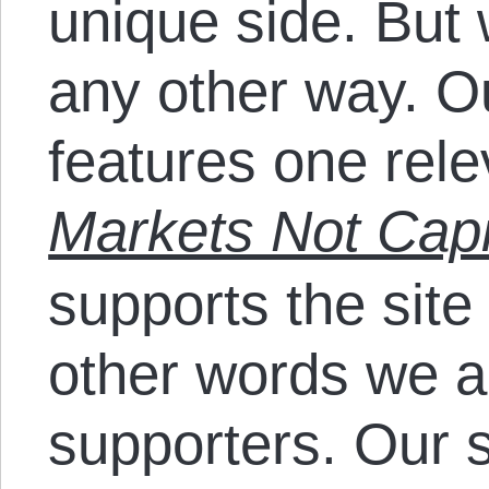
unique side. But 
any other way. Ou
features one rel
Markets Not Capi
supports the sit
other words we a
supporters. Our 