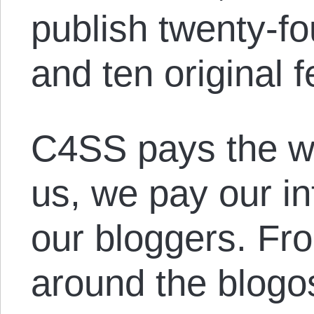
publish twenty-f
and ten original f
C4SS pays the wr
us, we pay our i
our bloggers. Fro
around the blogos