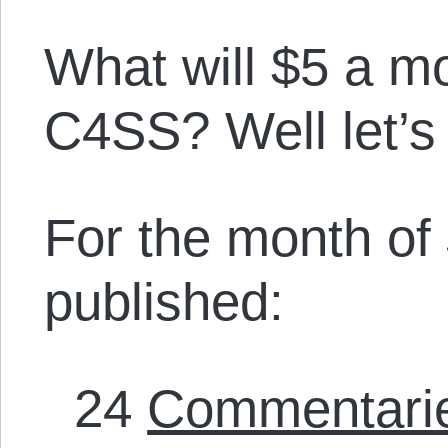
What will $5 a m
C4SS? Well let’s
For the month of
published:
24
Commentari