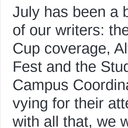
July has been a b
of our writers: t
Cup coverage, A
Fest and the Stud
Campus Coordinat
vying for their at
with all that, we w