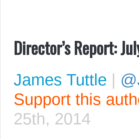
Director’s Report: Ju
James Tuttle
|
@
Support this aut
25th, 2014