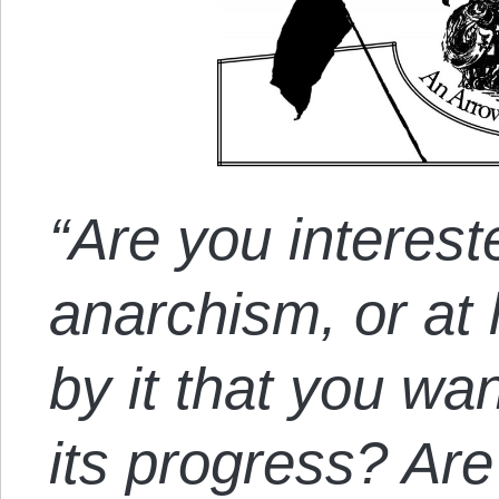
“Are you intereste
anarchism, or at 
by it that you wa
its progress? Are