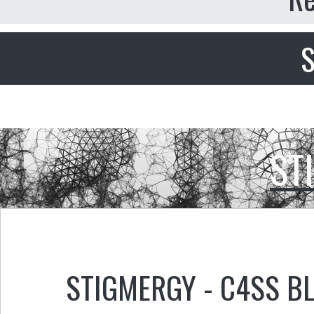
S
ST
STIGMERGY - C4SS B