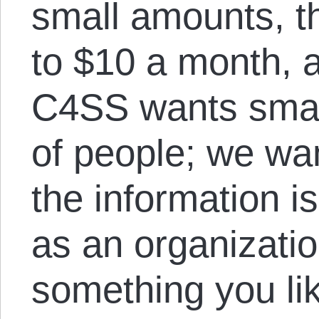
small amounts, t
to $10 a month, a
C4SS wants small
of people; we wa
the information i
as an organizatio
something you li