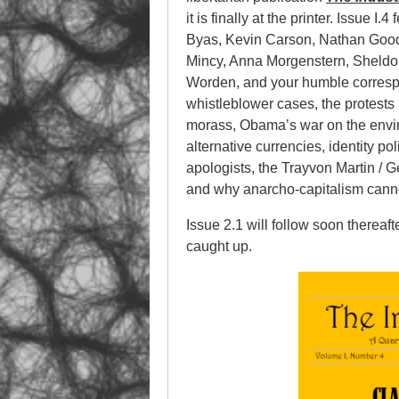
it is finally at the printer. Issue 
Byas, Kevin Carson, Nathan Good
Mincy, Anna Morgenstern, Sheldo
Worden, and your humble corresp
whistleblower cases, the protests i
morass, Obama’s war on the envir
alternative currencies, identity po
apologists, the Trayvon Martin /
and why anarcho-capitalism cannot
Issue 2.1 will follow soon thereaf
caught up.