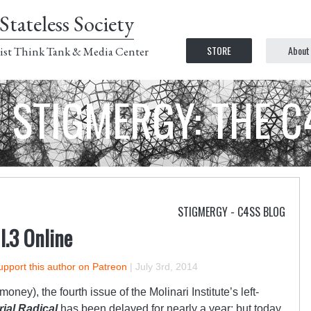
Stateless Society
STORE
About
ist Think Tank & Media Center
STIGMERGY: THE 
STIGMERGY - C4SS BLOG
 I.3 Online
upport this author on Patreon
|
July 3rd, 2014
oney), the fourth issue of the Molinari Institute’s left-
rial Radical
has been delayed for nearly a year; but today