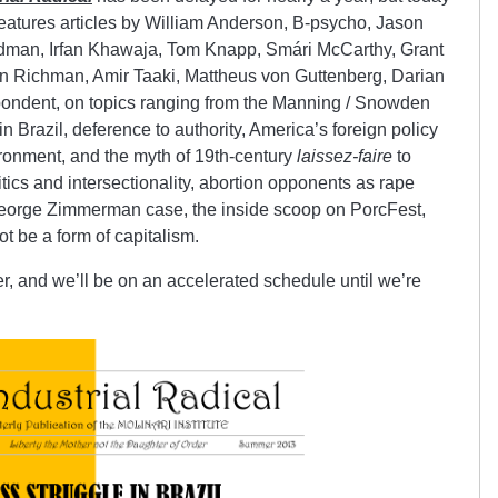
I.4 features articles by William Anderson, B-psycho, Jason
man, Irfan Khawaja, Tom Knapp, Smári McCarthy, Grant
n Richman, Amir Taaki, Mattheus von Guttenberg, Darian
ondent, on topics ranging from the Manning / Snowden
n Brazil, deference to authority, America’s foreign policy
onment, and the myth of 19th-century
laissez-faire
to
litics and intersectionality, abortion opponents as rape
 George Zimmerman case, the inside scoop on PorcFest,
 be a form of capitalism.
ter, and we’ll be on an accelerated schedule until we’re