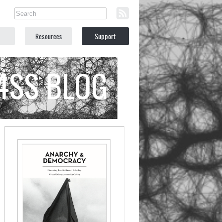
Resources
Support
C4SS BLOG