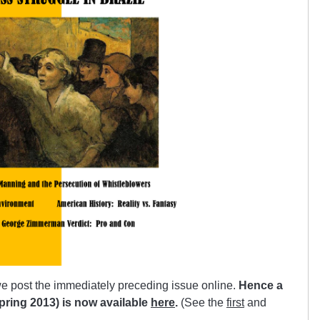
e post the immediately preceding issue online.
Hence a
(Spring 2013) is now available
here
.
(See the
first
and