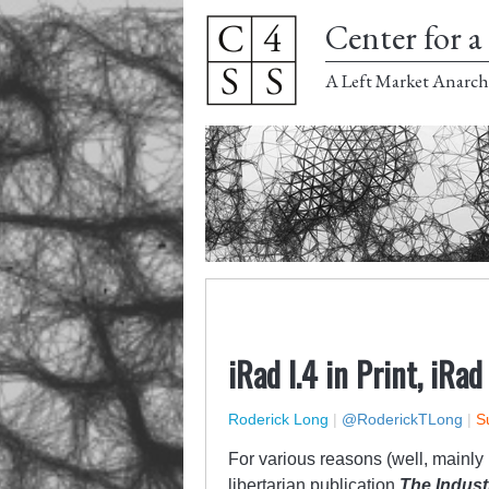
Center for a 
A Left Market Anarch
iRad I.4 in Print, iRad
Roderick Long
|
@RoderickTLong
|
S
For various reasons (well, mainly m
libertarian publication
The Indust