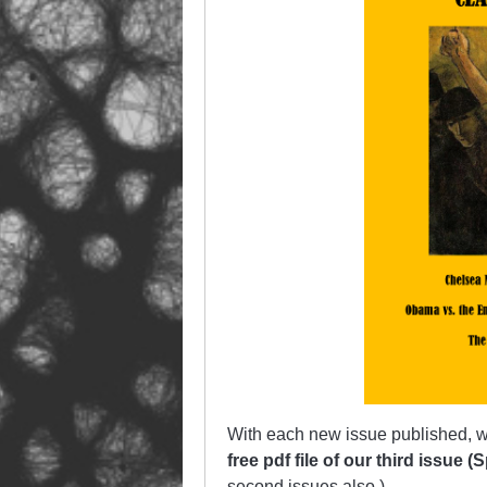
With each new issue published, w
free pdf file of our third issue 
second
issues also.)