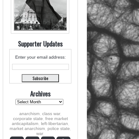
Supporter Updates
Enter your email address:
Archives
anarchism
,
class war
,
corporate state
,
free market
anticapitalism
,
left-libertarian
,
market anarchism
,
police state
,
war
,