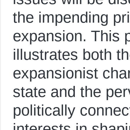
the impending p
expansion. This 
illustrates both 
expansionist char
state and the per
politically conne
interests in shap