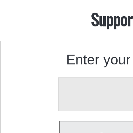
Suppor
Enter your