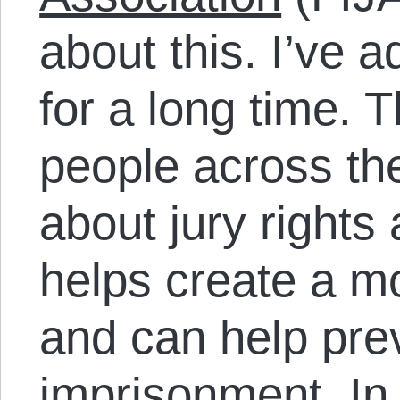
about this. I’ve 
for a long time. 
people across the
about jury rights 
helps create a m
and can help pre
imprisonment. I