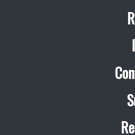
R
Con
S
Re