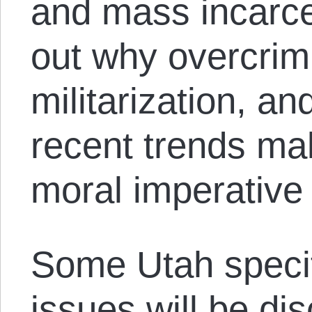
and mass incarcera
out why overcrimi
militarization, an
recent trends mak
moral imperative
Some Utah specifi
issues will be dis