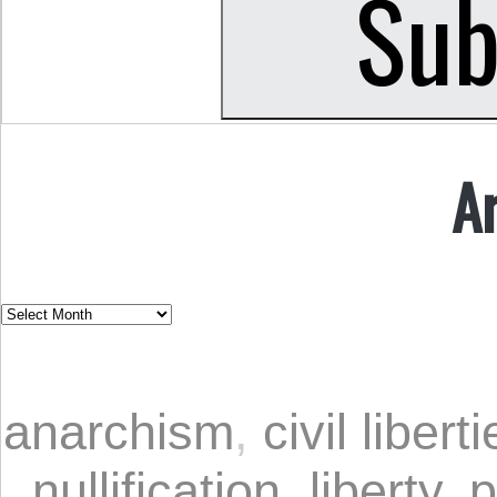
A
anarchism
,
civil libert
nullification
,
liberty
,
p