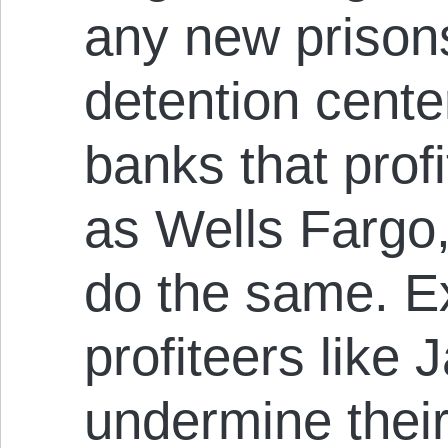
any new prisons
detention cente
banks that profi
as Wells Fargo,
do the same. E
profiteers like
undermine their 