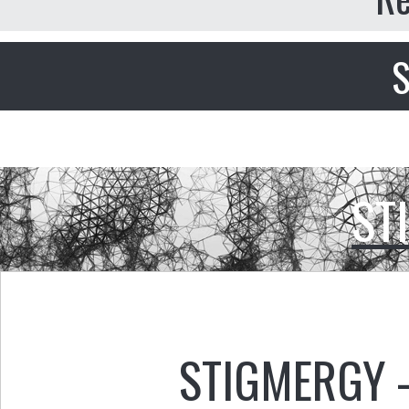
S
ST
STIGMERGY 