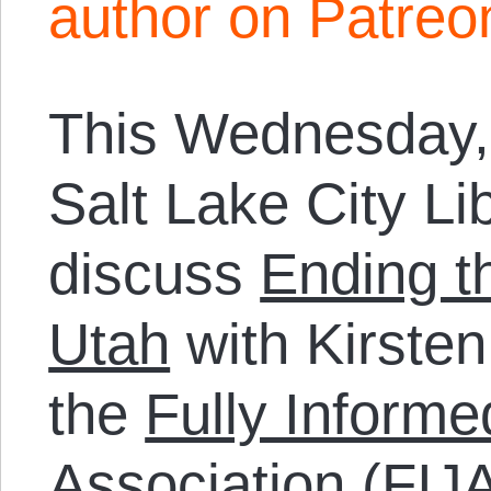
author on Patreo
This Wednesday, 
Salt Lake City Libr
discuss
Ending t
Utah
with Kirsten
the
Fully Informe
Association
(FIJA