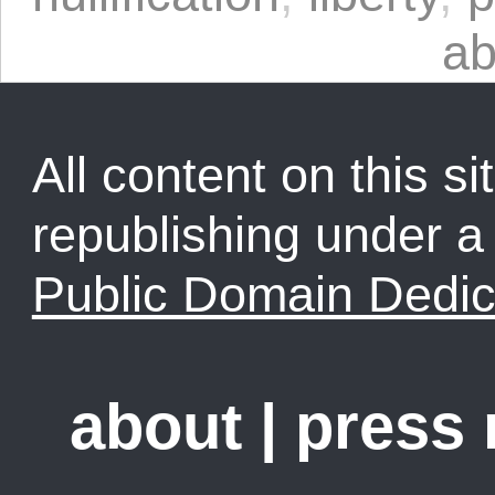
ab
All content on this sit
republishing under 
Public Domain Dedic
about
|
press