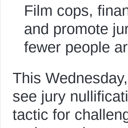
Film cops, fina
and promote jury
fewer people ar
This Wednesday, I
see jury nullificat
tactic for challen