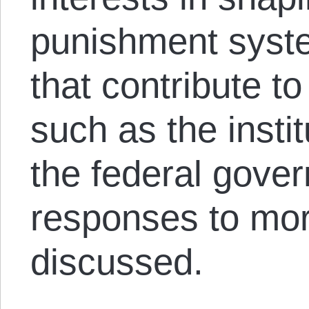
punishment syste
that contribute to
such as the instit
the federal gover
responses to mora
discussed.