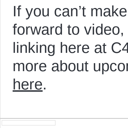
If you can’t make
forward to video,
linking here at C
more about upco
here
.