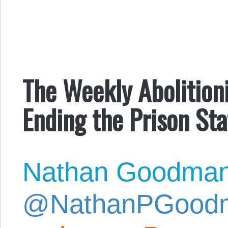
The Weekly Abolitionis
Ending the Prison Sta
Nathan Goodma
@NathanPGood