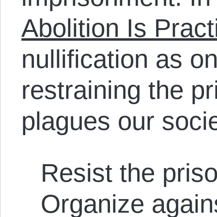
Abolition Is Pract
nullification as on
restraining the pr
plagues our socie
Resist the pris
Organize agains