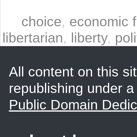
choice
,
economic 
libertarian
,
liberty
,
poli
All content on this sit
republishing under 
Public Domain Dedic