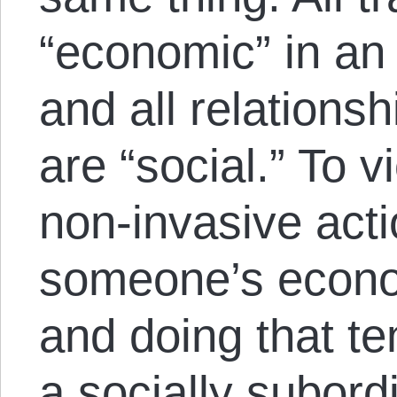
“economic” in an
and all relations
are “social.” To v
non-invasive actio
someone’s econom
and doing that te
a socially subord