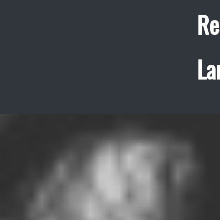
Re
La