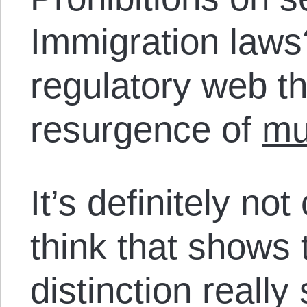
Immigration laws
regulatory web th
resurgence of
mu
It’s definitely not
think that shows 
distinction really