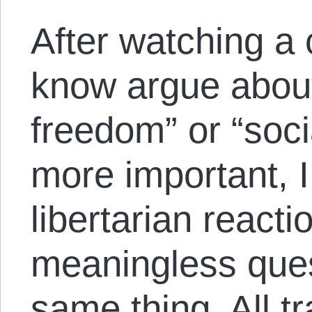
After watching a 
know argue abou
freedom” or “soc
more important, I
libertarian reacti
meaningless ques
same thing. All t