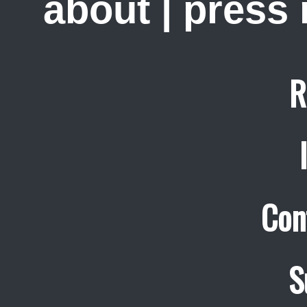
about
|
press
R
Con
S