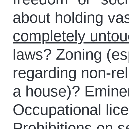
about holding va
completely untou
laws? Zoning (esp
regarding non-re
a house)? Emine
Occupational lic
Prohibitions on 