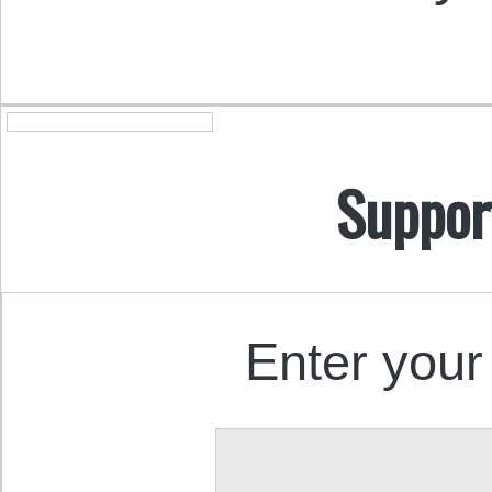
Suppor
Enter your