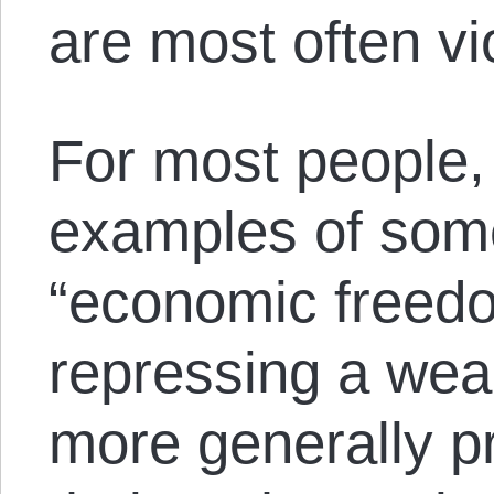
are most often vi
For most people,
examples of some
“economic freedo
repressing a weal
more generally p