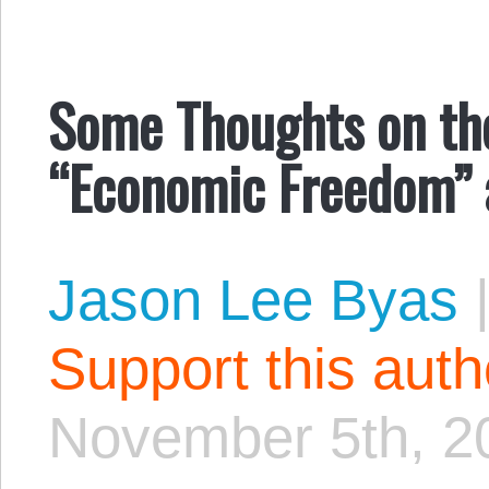
Some Thoughts on th
“Economic Freedom” 
Jason Lee Byas
Support this aut
November 5th, 2