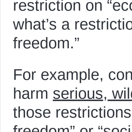
restriction on “
what’s a restricti
freedom.”
For example, con
harm
serious, wi
those restriction
freedom” or “soc