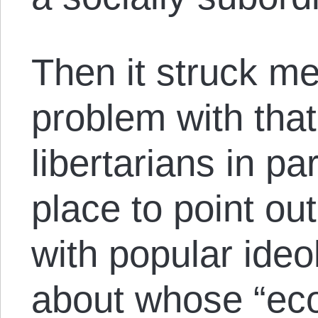
Then it struck me
problem with that
libertarians in pa
place to point out
with popular ide
about whose “ec