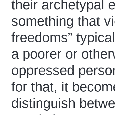
their archetypal 
something that vi
freedoms” typical
a poorer or othe
oppressed perso
for that, it becom
distinguish betw