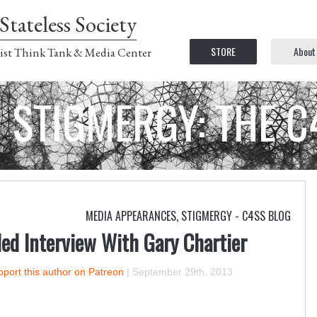
Stateless Society
STORE
About
ist Think Tank & Media Center
STIGMERGY: THE 
MEDIA APPEARANCES
,
STIGMERGY - C4SS BLOG
ed Interview With Gary Chartier
port this author on Patreon
|
September 29th, 2013