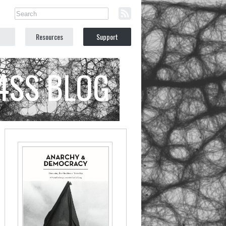
Resources
Support
C4SS BLOG