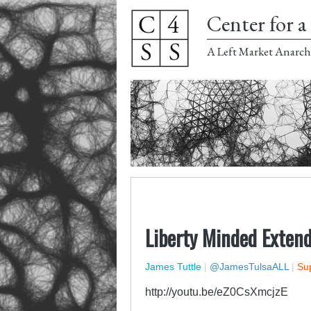
Center for a 
A Left Market Anarch
Liberty Minded Extend
James Tuttle
|
@JamesTulsaALL
|
Sup
http://youtu.be/eZ0CsXmcjzE