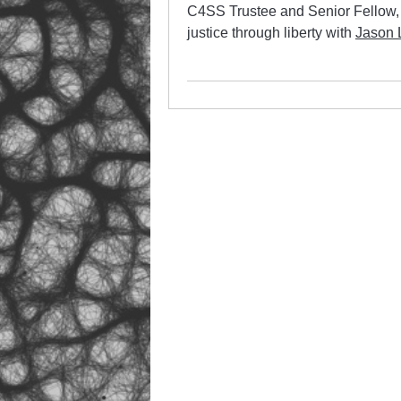
C4SS Trustee and Senior Fellow
justice through liberty with
Jason 