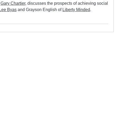
,
Gary Chartier
, discusses the prospects of achieving social
Lee Byas
and Grayson English of
Liberty Minded
.