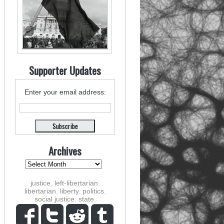
Supporter Updates
Enter your email address:
Archives
justice
,
left-libertarian
,
libertarian
,
liberty
,
politics
,
social justice
,
state
,