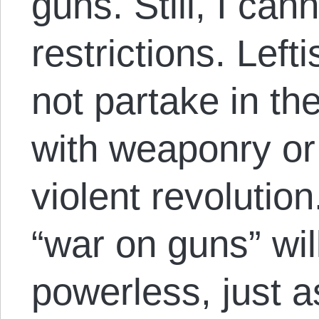
guns. Still, I ca
restrictions. Left
not partake in the
with weaponry or
violent revolutio
“war on guns” will
powerless, just as