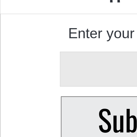
Enter your