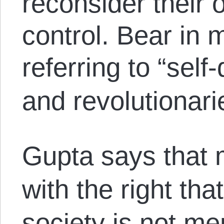
reconsider their 
control. Bear in 
referring to
“self
and revolutionarie
Gupta says that 
with the right tha
society is not men