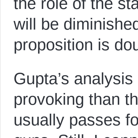
the role of the st
will be diminished
proposition is dou
Gupta’s analysis
provoking than the
usually passes fo