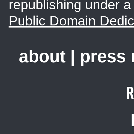
republishing under 
Public Domain Dedic
about
|
press
R