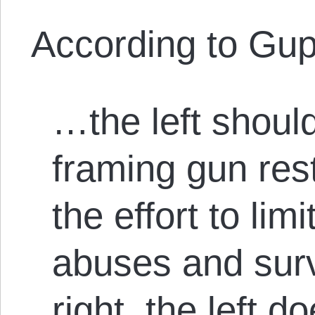
According to Gup
…the left shoul
framing gun rest
the effort to lim
abuses and surv
right, the left d