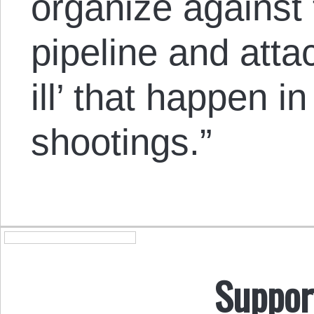
organize against 
pipeline and atta
ill’ that happen 
shootings.”
Suppor