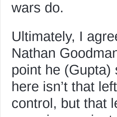
wars do.
Ultimately, I agr
Nathan Goodman 
point he (Gupta)
here isn’t that le
control, but that 