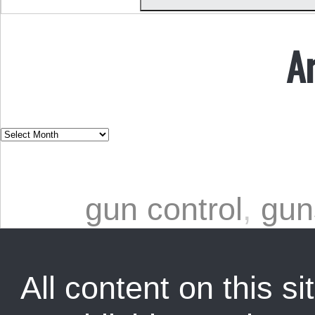
A
gun control
,
gun
All content on this sit