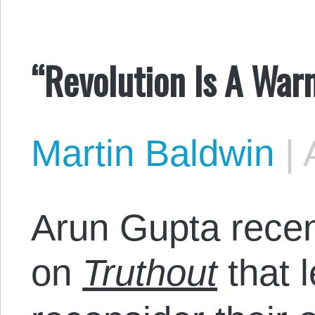
“Revolution Is A War
Martin Baldwin
|
Arun Gupta recen
on
Truthout
that l