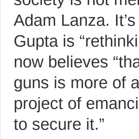
Adam Lanza. It’s 
Gupta is “
rethink
now believes “tha
guns is more of a 
project of emanc
to secure it.”