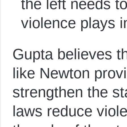
the left needs to
violence plays i
Gupta believes t
like Newton prov
strengthen the st
laws reduce viole