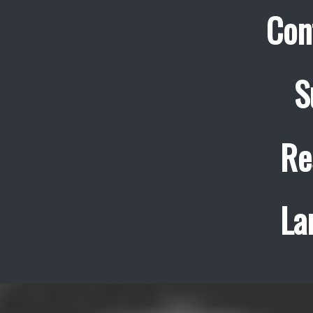
Con
S
Re
La