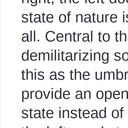
state of nature i
all. Central to th
demilitarizing s
this as the umbr
provide an open
state instead of 