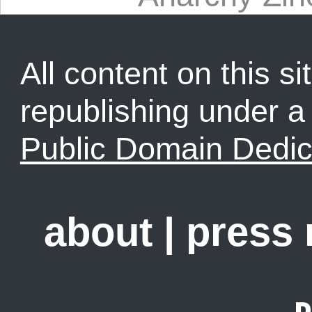
All content on this sit
republishing under 
Public Domain Dedic
about
|
press