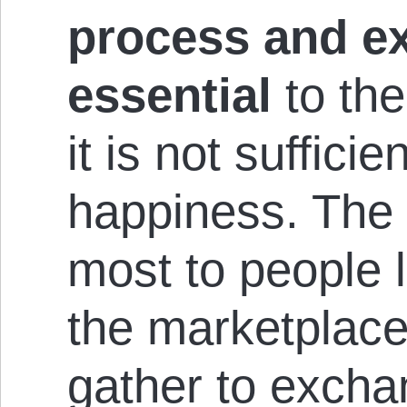
process and e
essential
to the
it is not suffici
happiness. The 
most to people 
the marketplac
gather to excha