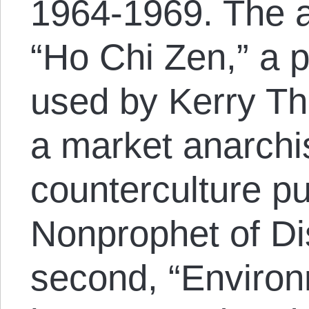
1964-1969. The a
“Ho Chi Zen,” a
used by Kerry Th
a market anarchis
counterculture pu
Nonprophet of Di
second, “Environ