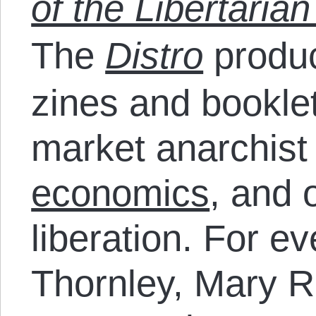
of the Libertarian
The
Distro
produc
zines and bookle
market anarchist
economics
, and 
liberation. For e
Thornley, Mary R