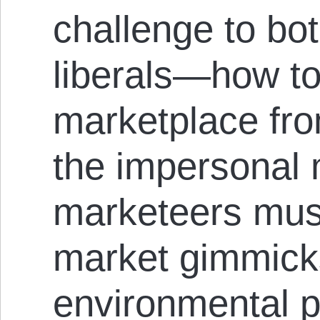
challenge to bo
liberals—how to
marketplace fro
the impersonal 
marketeers mus
market gimmicks
environmental 