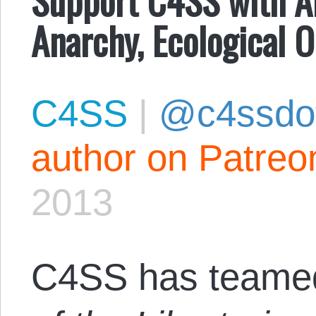
Anarchy, Ecological O
C4SS
|
@c4ssdo
author on Patreo
2013
C4SS has teamed