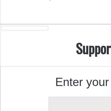
Suppor
Enter your