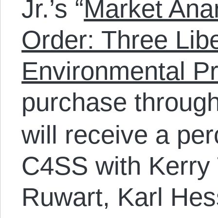
Jr.’s “
Market Anar
Order: Three Lib
Environmental Pr
purchase throug
will receive a pe
C4SS with Kerry 
Ruwart, Karl Hess