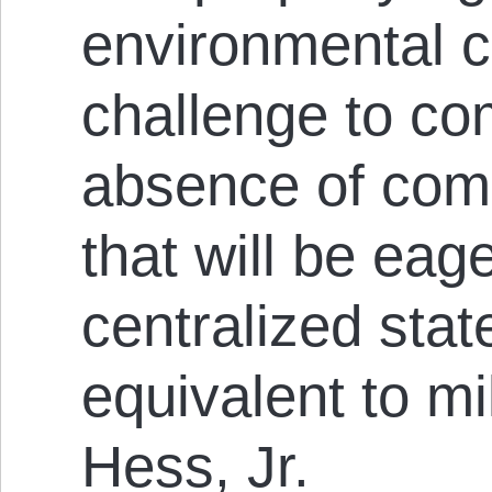
environmental 
challenge to co
absence of com
that will be eag
centralized stat
equivalent to mil
Hess, Jr.