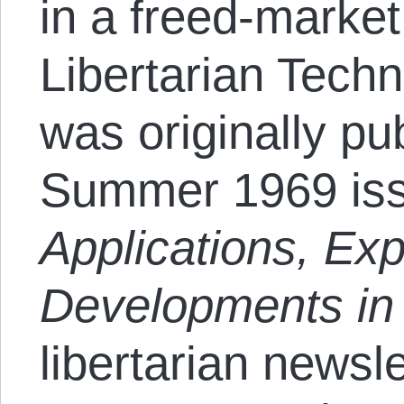
in a freed-market 
Libertarian Tech
was originally pu
Summer 1969 is
Applications, Ex
Developments in 
libertarian newsle