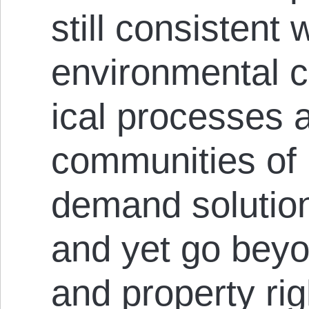
still con­sistent
environmental 
ical processes
communities of 
demand solutio
and yet go beyo
and property rig