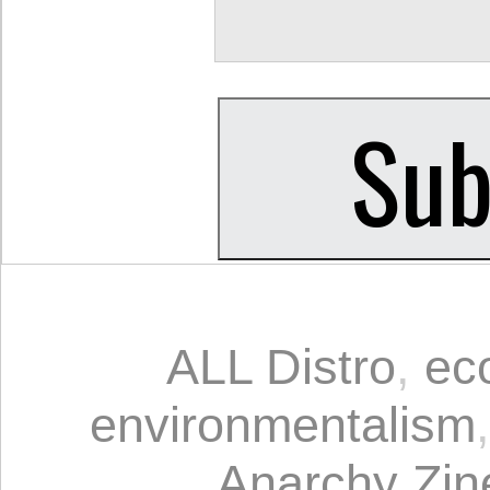
ALL Distro
,
ec
environmentalism
Anarchy Zin