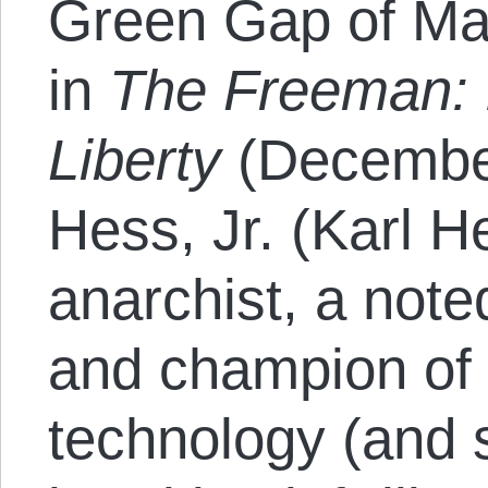
Green Gap of Mar
in
The Freeman: 
Liberty
(December
Hess, Jr. (Karl H
anarchist, a noted
and champion of 
technology (and 