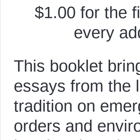
$1.00 for the f
every add
This booklet brin
essays from the le
tradition on emer
orders and envir