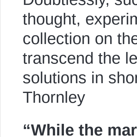
thought, experi
collection on th
transcend the le
solutions in shor
Thornley
“While the mar