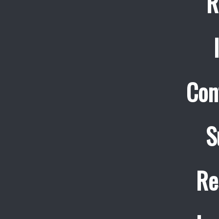
R
Con
S
Re