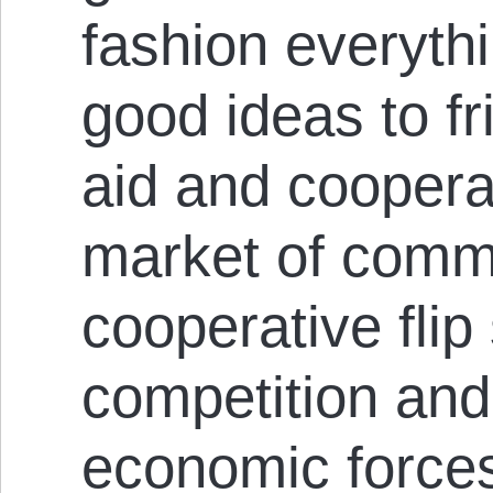
fashion everyth
good ideas to fr
aid and cooperat
market of commu
cooperative flip
competition and
economic forces