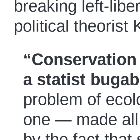
breaking left-libe
political theorist 
“Conservation 
a statist buga
problem of ecolo
one — made all
by the fact that 