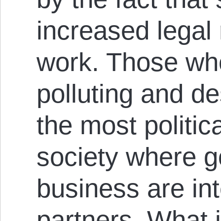
increased legal 
work. Those wh
polluting and d
the most politica
society where 
business are in
partners. What 