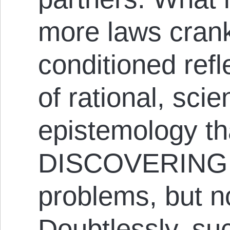
more laws cran
conditioned refl
of rational, scie
epistemology th
DISCOVERING e
problems, but no
Doubtlessly, suc