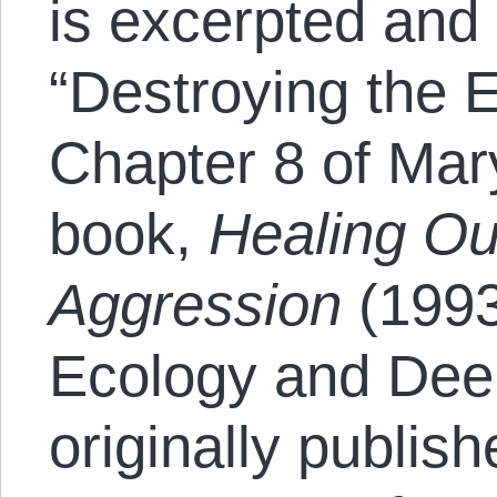
is excerpted and
“Destroying the 
Chapter 8 of Mar
book,
Healing Ou
Aggression
(1993
Ecology and Dee
originally publis