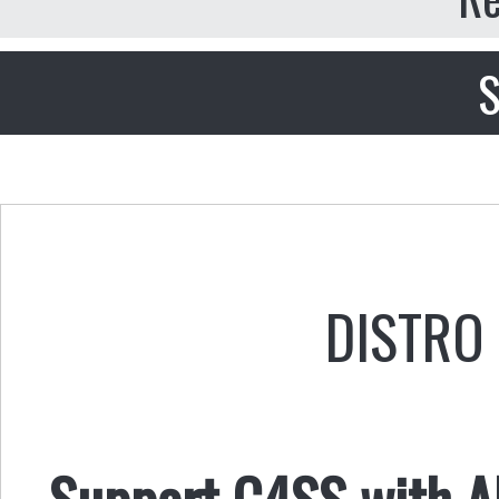
S
DISTRO 
Support C4SS with AL