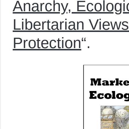
Anarchy, Ecologi
Libertarian View
Protection
“.