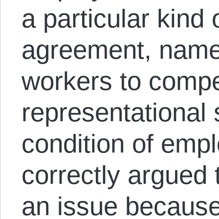
a particular kind 
agreement, namel
workers to compe
representational 
condition of emp
correctly argued
an issue because 