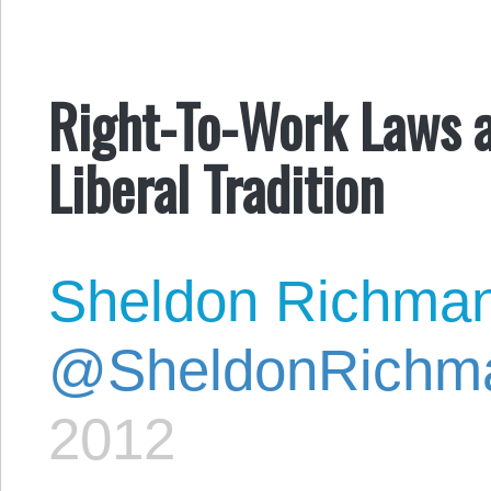
Right-To-Work Laws a
Liberal Tradition
Sheldon Richma
@SheldonRichm
2012