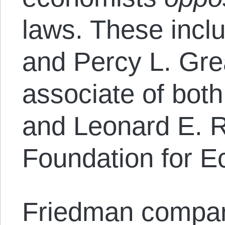
laws. These incl
and Percy L. Grea
associate of bot
and Leonard E. R
Foundation for E
Friedman compa