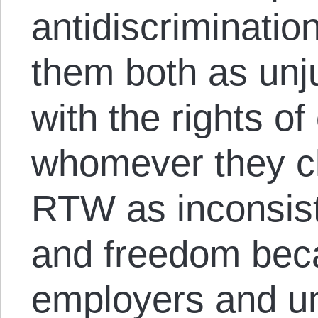
antidiscriminatio
them both as unju
with the rights of
whomever they c
RTW as inconsist
and freedom beca
employers and un