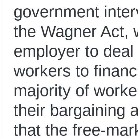
government interv
the Wagner Act, 
employer to deal 
workers to financia
majority of worke
their bargaining 
that the free-mar