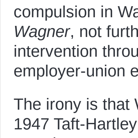
compulsion in W
Wagner
, not fur
intervention thro
employer-union e
The irony is that
1947 Taft-Hartl