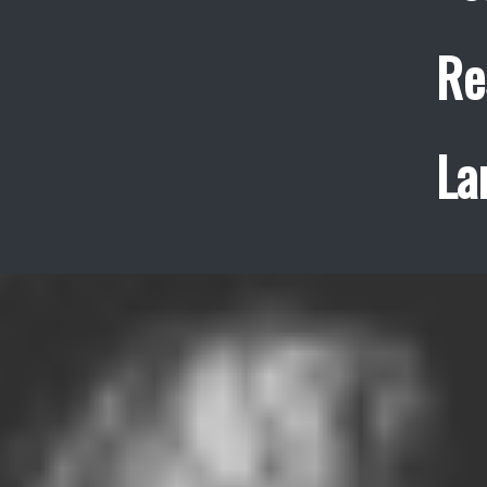
Re
La