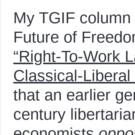
My TGIF column 
Future of Freedo
“Right-To-Work 
Classical-Liberal 
that an earlier ge
century libertaria
economists
opp