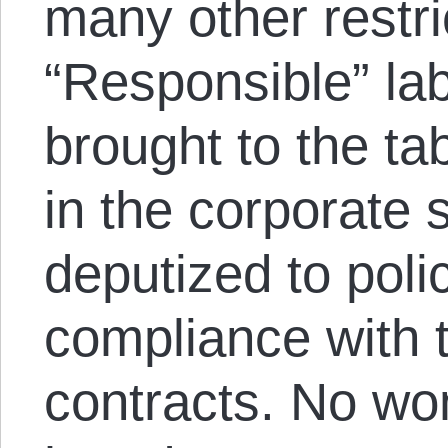
many other restri
“Responsible” la
brought to the ta
in the corporate 
deputized to poli
compliance with 
contracts. No wo