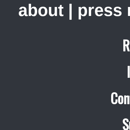
about
|
press
R
Con
S