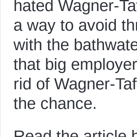
hated Wagner-Ta
a way to avoid t
with the bathwate
that big employe
rid of Wagner-Taf
the chance.
Read the article