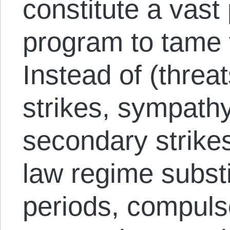
constitute a vast
program to tame 
Instead of (threa
strikes, sympath
secondary strikes
law regime substi
periods, compulso