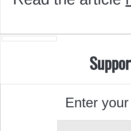
Suppor
Enter your