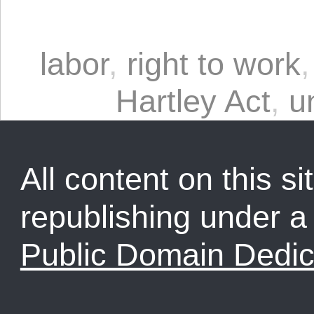
labor
,
right to work
Hartley Act
,
u
All content on this sit
republishing under 
Public Domain Dedic