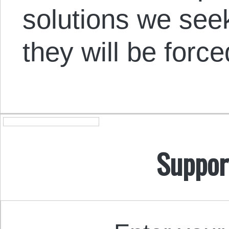
solutions we see
they will be forc
Suppor