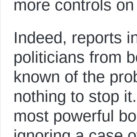
more controls on
Indeed, reports i
politicians from 
known of the pro
nothing to stop it
most powerful bo
ignoring a case o