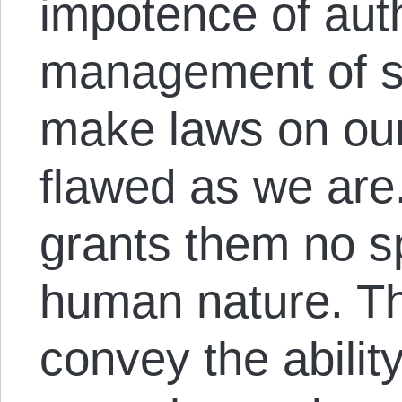
impotence of auth
management of s
make laws on our
flawed as we are.
grants them no sp
human nature. Th
convey the ability