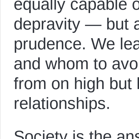
equally capable o
depravity — but a
prudence. We lea
and whom to avoi
from on high but 
relationships.
Society is the an