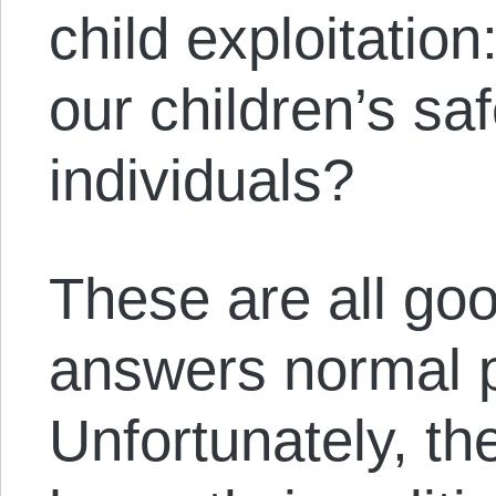
child exploitatio
our children’s sa
individuals?
These are all go
answers normal 
Unfortunately, th