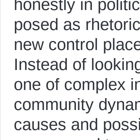
honestly in politi
posed as rhetori
new control place
Instead of lookin
one of complex i
community dynami
causes and possi