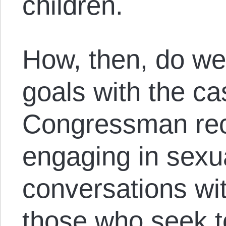
children.
How, then, do we
goals with the ca
Congressman rec
engaging in sexua
conversations wi
those who seek t