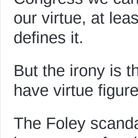
our virtue, at le
defines it.
But the irony is 
have virtue figure
The Foley scanda