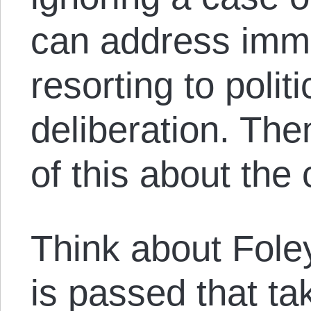
can address imme
resorting to poli
deliberation. The
of this about the 
Think about Foley
is passed that t