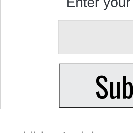
Enter your