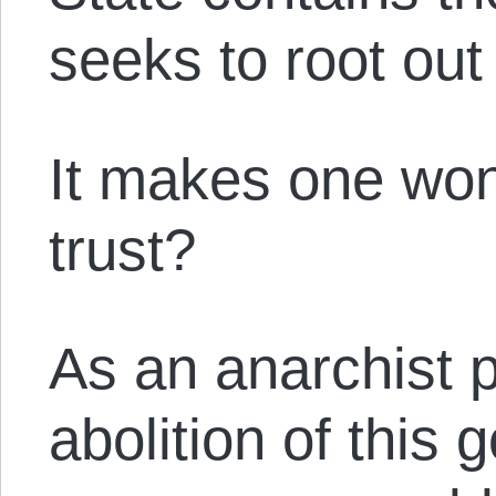
seeks to root ou
It makes one wo
trust?
As an anarchist 
abolition of this 