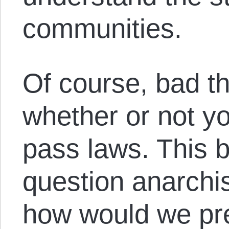
communities.
Of course, bad 
whether or not y
pass laws. This b
question anarchis
how would we pre