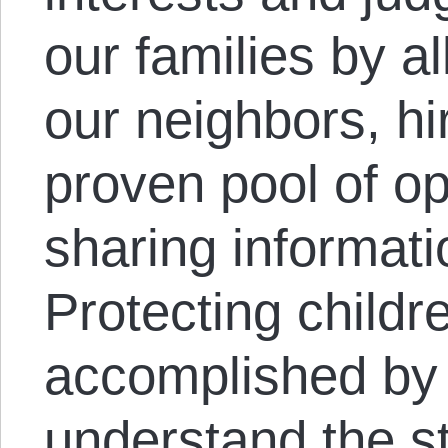
our families by a
our neighbors, h
proven pool of o
sharing informati
Protecting childr
accomplished by
understand the s