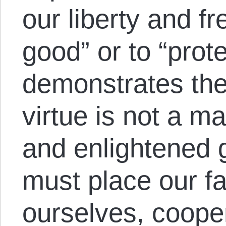
our liberty and f
good” or to “prot
demonstrates the t
virtue is not a ma
and enlightened
must place our fai
ourselves, cooper