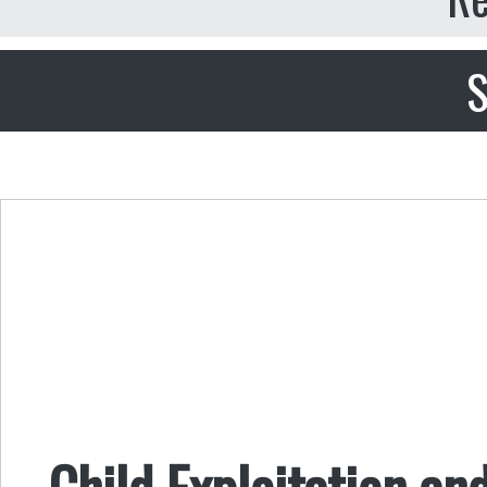
S
Child Exploitation an