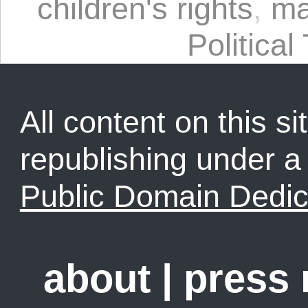
children's rights
,
ma
Political
All content on this sit
republishing under 
Public Domain Dedic
about
|
press