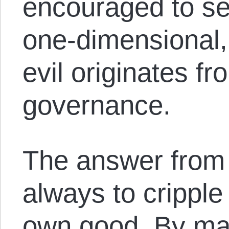
encouraged to se
one-dimensional,
evil originates fr
governance.
The answer from
always to cripple
own good. By mak