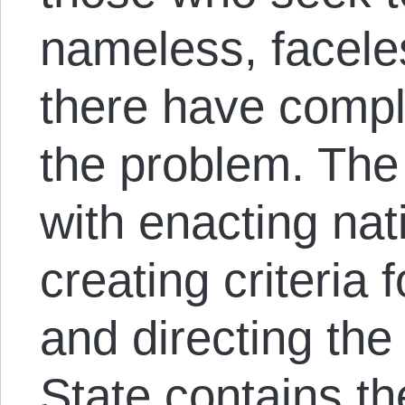
nameless, facele
there have compl
the problem. Th
with enacting nat
creating criteria 
and directing the 
State contains th