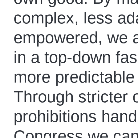
complex, less ad
empowered, we a
in a top-down fas
more predictabl
Through stricter 
prohibitions han
Congress we can 