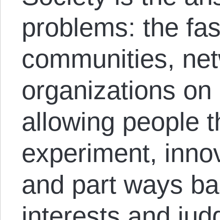
problems: the fas
communities, net
organizations on 
allowing people 
experiment, inno
and part ways ba
interests and ju