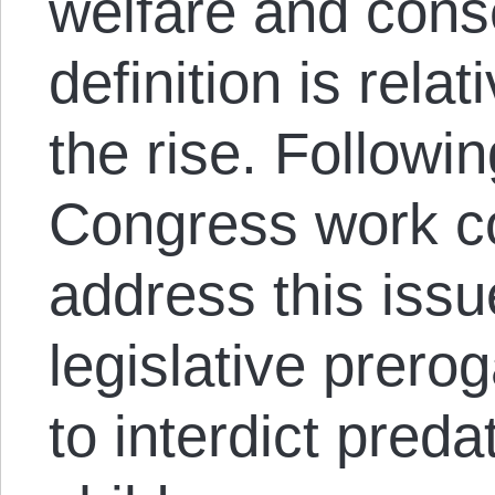
welfare and cons
definition is rela
the rise. Followin
Congress work co
address this issu
legislative prerog
to interdict preda