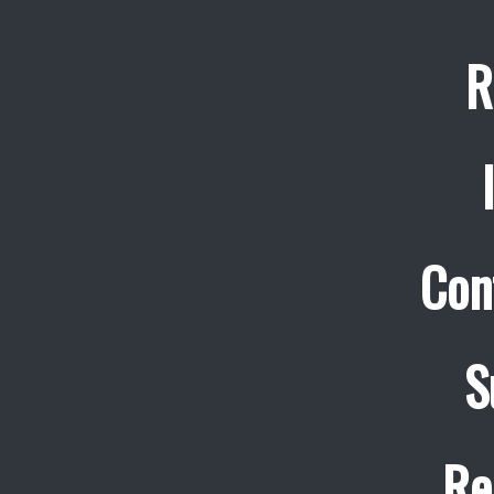
R
Con
S
Re