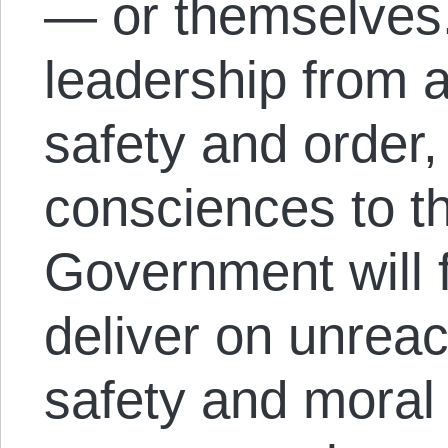
— or themselves
leadership from 
safety and order
consciences to t
Government will 
deliver on unrea
safety and moral 