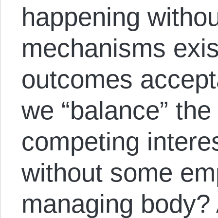
happening withou
mechanisms exis
outcomes accepta
we “balance” the
competing interes
without some e
managing body? A