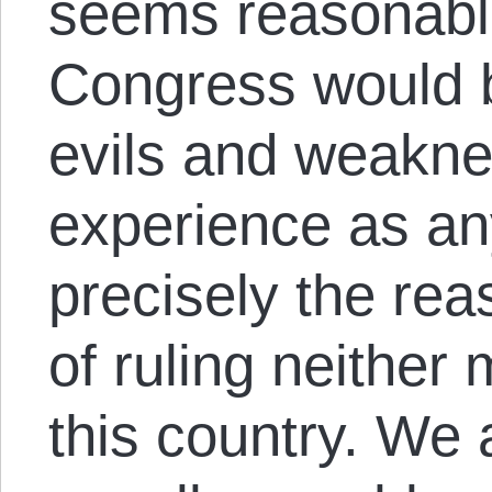
seems reasonable
Congress would b
evils and weakn
experience as any
precisely the rea
of ruling neither
this country. We ar