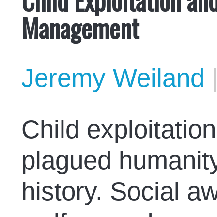
Management
Jeremy Weiland
Child exploitation
plagued humanity
history. Social a