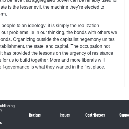
lt to believe that aggregated power can be reliably used for
e is the lesser evil, the machine they’re elected to
orm.
people to an ideology; it is simply the realization
o our problems lie in our thinking, the bonds with others we
onds. Organizing outside the capitalist hegemony unites
establishment, the state, and capital. The occupation not
; it has provided the lessons on the urgency of resistance
e for us to build together. More and more liberals will
elf-governance is what they wanted in the first place.
publishing
n
Regions
Issues
Contributors
Suppo
us