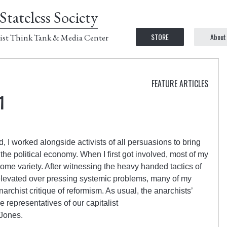
Stateless Society
STORE
About
ist Think Tank & Media Center
FEATURE ARTICLES
1
 I worked alongside activists of all persuasions to bring
 the political economy. When I first got involved, most of my
some variety. After witnessing the heavy handed tactics of
get elevated over pressing systemic problems, many of my
archist critique of reformism. As usual, the anarchists’
e representatives of our capitalist
Jones.