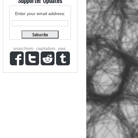
Supporter Updates
Enter your email address:
anarchism
,
capitalism
,
ows
,