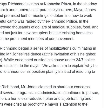
Occupy Richmond’s camp at Kanawha Plaza, in the shadow
ranch and numerous corporate skyscrapers, Mayor Jones
nd promised further meetings to determine how to work
aceful camp was raided by theRichmond Police. In the
stroyed thousands of dollars of medical supplies, food, and
d not just for new occupiers but the existing homeless
become prominent members of our movement.
y Richmond began a series of mobilizations culminating in
 Mr. Jones’ residence (at the invitation of his neighbor,
ter). While encamped outside his house under 24/7 police
rotest letter to the mayor. We asked him to explain why he
 to announce his position plainly instead of resorting to
y Richmond, Mr. Jones claimed to share our concerns
ed several programs his administration continues to pursue,
ion, a homeless-reduction plan and a job-training and
were cited as proof of the mayor’s attention to the