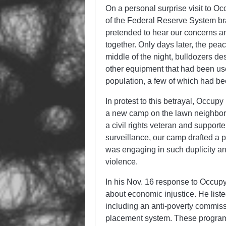
On a personal surprise visit to 
of the Federal Reserve System b
pretended to hear our concerns a
together. Only days later, the pe
middle of the night, bulldozers de
other equipment that had been use
population, a few of which had 
In protest to this betrayal, Occup
a new camp on the lawn neighboring
a civil rights veteran and suppor
surveillance, our camp drafted a p
was engaging in such duplicity and
violence.
In his Nov. 16 response to Occup
about economic injustice. He list
including an anti-poverty commiss
placement system. These programs 