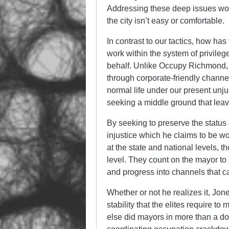
Addressing these deep issues won’
the city isn’t easy or comfortable.
In contrast to our tactics, how has
work within the system of privilege
behalf. Unlike Occupy Richmond, th
through corporate-friendly channel
normal life under our present unj
seeking a middle ground that leav
By seeking to preserve the status 
injustice which he claims to be w
at the state and national levels, 
level. They count on the mayor to k
and progress into channels that can
Whether or not he realizes it, Jon
stability that the elites require 
else did mayors in more than a doz