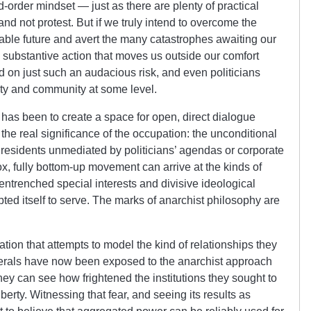
d-order mindset — just as there are plenty of practical
and not protest. But if we truly intend to overcome the
table future and avert the many catastrophes awaiting our
d substantive action that moves us outside our comfort
 on just such an audacious risk, and even politicians
rty and community at some level.
as been to create a space for open, direct dialogue
 the real significance of the occupation: the unconditional
 residents unmediated by politicians’ agendas or corporate
x, fully bottom-up movement can arrive at the kinds of
 entrenched special interests and divisive ideological
pted itself to serve. The marks of anarchist philosophy are
ation that attempts to model the kind of relationships they
iberals have now been exposed to the anarchist approach
y can see how frightened the institutions they sought to
liberty. Witnessing that fear, and seeing its results as