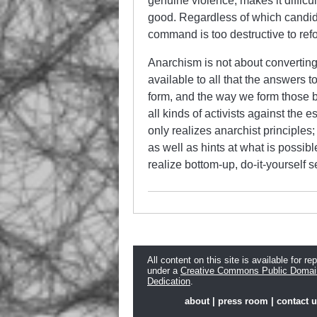
genuine violence, makes it difficu
good. Regardless of which candidat
command is too destructive to ref
Anarchism is not about converting 
available to all that the answers t
form, and the way we form those b
all kinds of activists against the 
only realizes anarchist principles
as well as hints at what is possibl
realize bottom-up, do-it-yourself s
All content on this site is available for re
under a
Creative Commons Public Domai
Dedication
.
about
|
press room
|
contact 