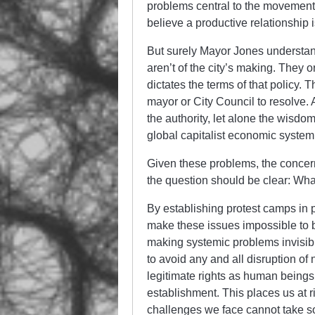
problems central to the movement’
believe a productive relationship i
But surely Mayor Jones understan
aren’t of the city’s making. They 
dictates the terms of that policy.
mayor or City Council to resolve. 
the authority, let alone the wisdom
global capitalist economic system
Given these problems, the concer
the question should be clear: Wha
By establishing protest camps in
make these issues impossible to b
making systemic problems invisib
to avoid any and all disruption of 
legitimate rights as human beings
establishment. This places us at ri
challenges we face cannot take s