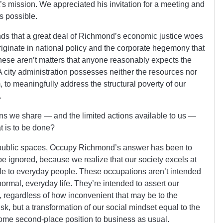
s mission. We appreciated his invitation for a meeting and
s possible.
ds that a great deal of Richmond’s economic justice woes
originate in national policy and the corporate hegemony that
 These aren’t matters that anyone reasonably expects the
A city administration possesses neither the resources nor
, to meaningfully address the structural poverty of our
.
ns we share — and the limited actions available to us —
t is to be done?
 public spaces, Occupy Richmond’s answer has been to
e ignored, because we realize that our society excels at
le to everyday people. These occupations aren’t intended
normal, everyday life. They’re intended to assert our
, regardless of how inconvenient that may be to the
sk, but a transformation of our social mindset equal to the
ome second-place position to business as usual.