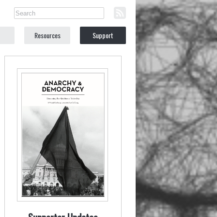
Resources
Support