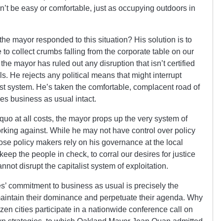
t be easy or comfortable, just as occupying outdoors in
 the mayor responded to this situation? His solution is to
 to collect crumbs falling from the corporate table on our
e mayor has ruled out any disruption that isn’t certified
s. He rejects any political means that might interrupt
ust system. He’s taken the comfortable, complacent road of
es business as usual intact.
quo at all costs, the mayor props up the very system of
orking against. While he may not have control over policy
those policy makers rely on his governance at the local
eep the people in check, to corral our desires for justice
not disrupt the capitalist system of exploitation.
es’ commitment to business as usual is precisely the
to maintain their dominance and perpetuate their agenda. Why
en cities participate in a nationwide conference call on