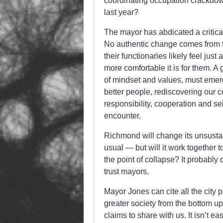
coordinating occupation crackdo
last year?
The mayor has abdicated a critical
No authentic change comes from th
their functionaries likely feel ju
more comfortable it is for them. A
of mindset and values, must emerge
better people, rediscovering our c
responsibility, cooperation and se
encounter.
Richmond will change its unsusta
usual — but will it work together to
the point of collapse? It probabl
trust mayors.
Mayor Jones can cite all the city 
greater society from the bottom up
claims to share with us. It isn’t e