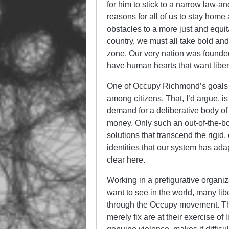
for him to stick to a narrow law-an
reasons for all of us to stay home 
obstacles to a more just and equi
country, we must all take bold an
zone. Our very nation was founded
have human hearts that want libe
One of Occupy Richmond’s goals h
among citizens. That, I’d argue, is
demand for a deliberative body of
money. Only such an out-of-the-bo
solutions that transcend the rigid,
identities that our system has ada
clear here.
Working in a prefigurative organiz
want to see in the world, many l
through the Occupy movement. The
merely fix are at their exercise of 