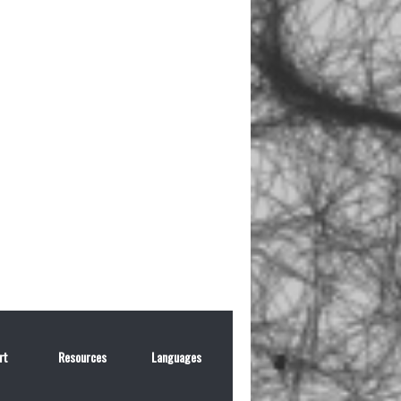
rt
Resources
Languages