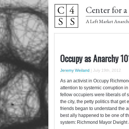
Center for a 
A Left Market Anarch
Occupy as Anarchy 10
Jeremy Weiland
|
July 19th, 2012
As an activist in Occupy Richmond,
attention to systemic corruption in
fellow occupiers were liberals of 
the city, the petty politics that 
friends began to understand the an
best ally happened to be one of th
system: Richmond Mayor Dwight 