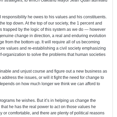
wn strategies, to which Oakland Mayor Jean Quan admitted
 responsibility he owes to his values and his constituents.
e top down. At the top of our society, the 1 percent and
st as trapped by the logic of this system as we do — however
 genuine change in direction, a real and enduring evolution
 from the bottom up. It will require all of us becoming
ore values and re-establishing a civil society emphasizing
lf-organization to solve the problems that human societies
inable and unjust course and figure out a new business as
 address the issues, or will it fight the need for change to
y depends on how much longer we think we can afford to
programs he wishes. But it’s in helping us change the
 that he has the real power to act on those values he
asy or comfortable, and there are plenty of political reasons