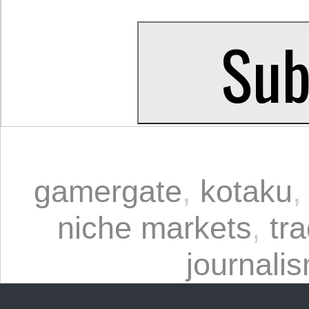
gamergate
,
kotaku
niche markets
,
tra
journali