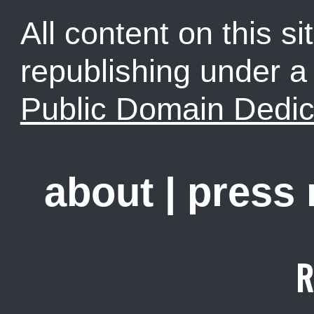
All content on this sit
republishing under 
Public Domain Dedic
about
|
press
R