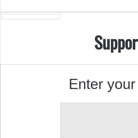
Suppor
Enter your