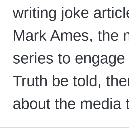
writing joke artic
Mark Ames, the m
series to engage 
Truth be told, ther
about the media