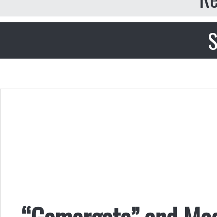
S
“Gamergate” and Medi