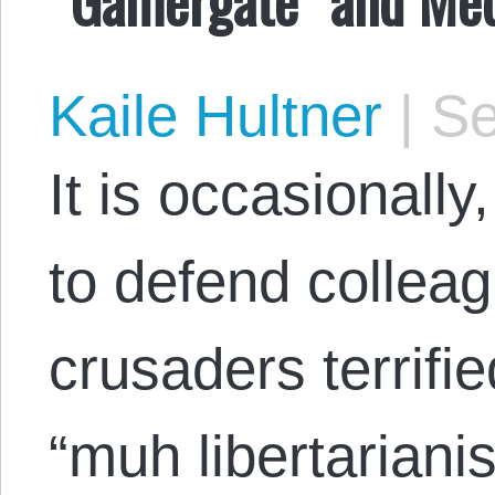
Kaile Hultner
|
Se
It is occasionall
to defend collea
crusaders terrifie
“muh libertariani