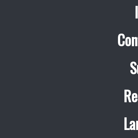
Con
S
Re
La