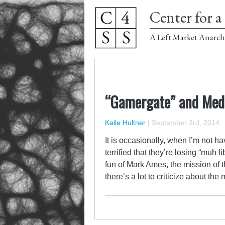
Center for a 
A Left Market Anarch
“Gamergate” and Medi
Kaile Hultner
|
September 3rd, 2014
It is occasionally, when I’m not h
terrified that they’re losing “muh 
fun of Mark Ames, the mission of th
there’s a lot to criticize about t