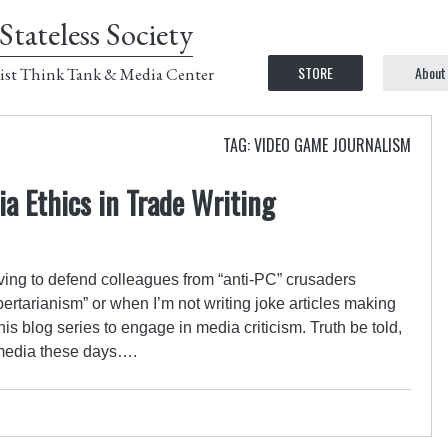
Stateless Society
STORE
About
ist Think Tank & Media Center
TAG: VIDEO GAME JOURNALISM
a Ethics in Trade Writing
aving to defend colleagues from “anti-PC” crusaders
libertarianism” or when I’m not writing joke articles making
is blog series to engage in media criticism. Truth be told,
he media these days….