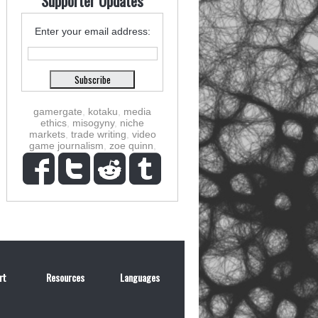
Supporter Updates
Enter your email address:
gamergate
,
kotaku
,
media
ethics
,
misogyny
,
niche
markets
,
trade writing
,
video
game journalism
,
zoe quinn
,
rt
Resources
Languages