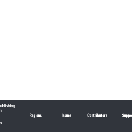
publishing
n
Regions
Issues
Contributors
Suppo
us