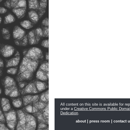
All content on this site is available for re
under a
Creative Commons Public Domai
Dedication
.
about
|
press room
|
contact 