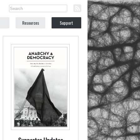
Resources
Support