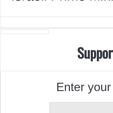
Suppor
Enter your