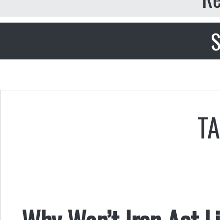
S
TA
Why Won’t Iran Act 