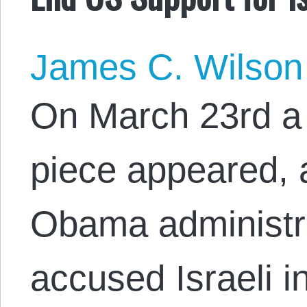
James C. Wilson
On March 23rd a 
piece appeared, a
Obama administra
accused Israeli i