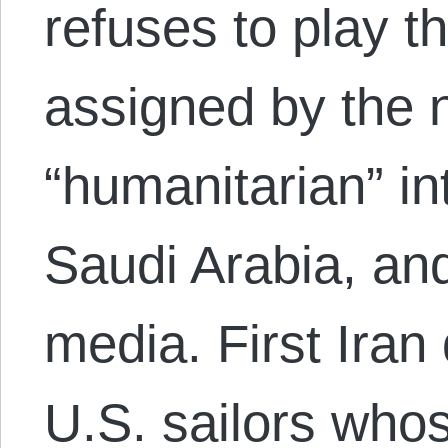
refuses to play the
assigned by the 
“humanitarian” int
Saudi Arabia, an
media. First Iran
U.S. sailors who