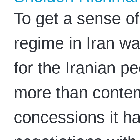
To get a sense o
regime in Iran wa
for the Iranian p
more than contem
concessions it h