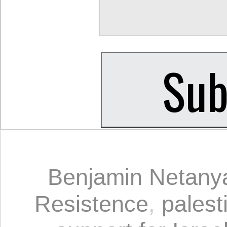
Benjamin Netany
Resistence
,
palest