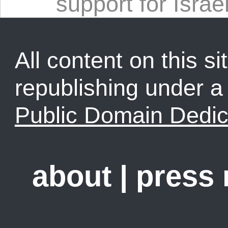
support for Israe
All content on this sit
republishing under 
Public Domain Dedic
about
|
press