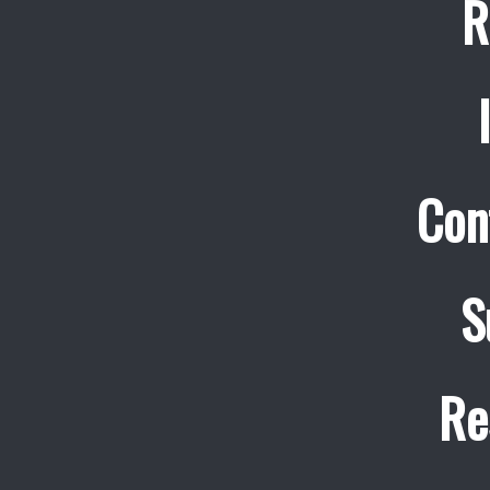
R
Con
S
Re