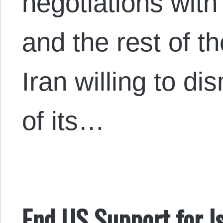
negotiations with
and the rest of t
Iran willing to di
of its…
End US Support for Is