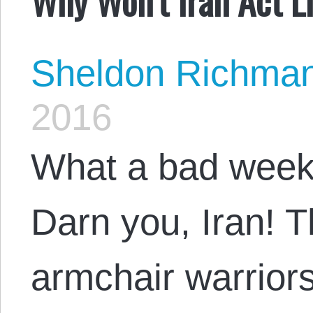
Sheldon Richma
2016
What a bad week 
Darn you, Iran! T
armchair warriors