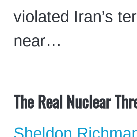
violated Iran’s ter
near…
The Real Nuclear Thre
Sheldon Richma