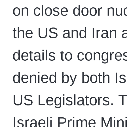
on close door nu
the US and Iran 
details to congr
denied by both Is
US Legislators. 
Israeli Prime Mi