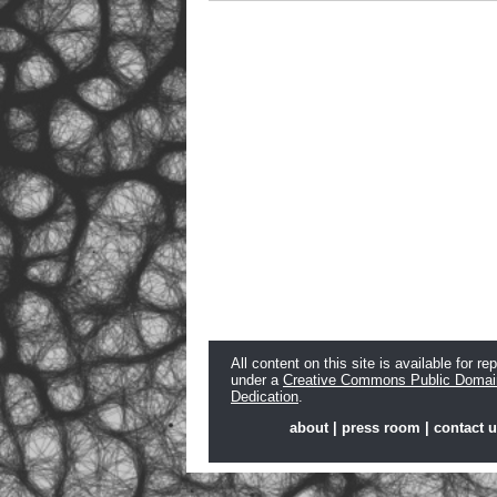
All content on this site is available for re
under a
Creative Commons Public Domai
Dedication
.
about
|
press room
|
contact 