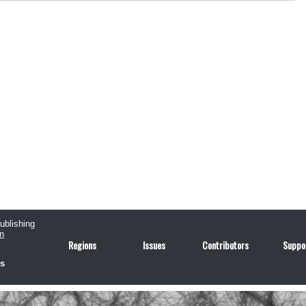
publishing
n
Regions
Issues
Contributors
Suppo
us