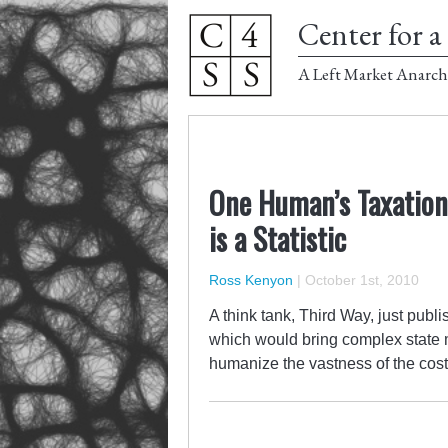
Center for a 
A Left Market Anarch
One Human’s Taxation 
is a Statistic
Ross Kenyon
|
October 1st, 2010
A think tank, Third Way, just publ
which would bring complex state m
humanize the vastness of the cost