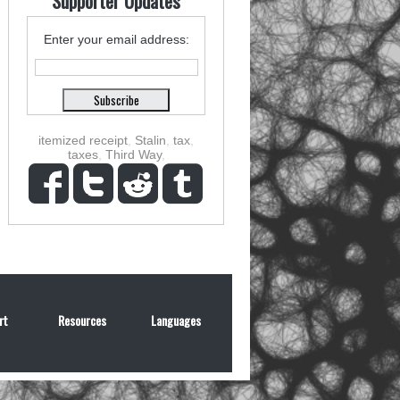
Supporter Updates
Enter your email address:
itemized receipt
,
Stalin
,
tax
,
taxes
,
Third Way
,
rt
Resources
Languages