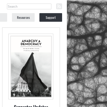
Resources
Support