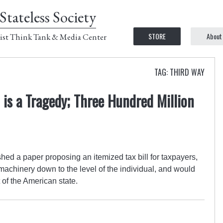
Stateless Society
STORE
About
ist Think Tank & Media Center
TAG: THIRD WAY
is a Tragedy; Three Hundred Million
ished a paper proposing an itemized tax bill for taxpayers,
achinery down to the level of the individual, and would
 of the American state.