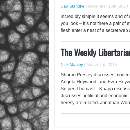
Can Standke
|
November 15th, 2020
incredibly simple it seems and of 
you look – it’s not there a pair of
flesh enter a nest of a secret web
The Weekly Libertaria
Nick Manley
|
March 3rd, 2015
Sharon Presley discusses modern 
Angela Heywood, and Ezra Heywoo
Sniper. Thomas L. Knapp discusse
discusses political and economic
heresy are related. Jonathan Wo