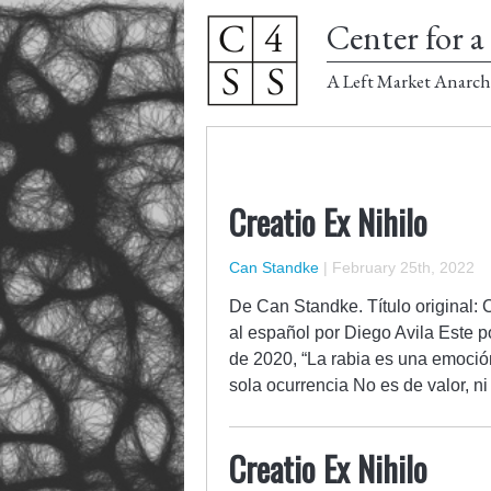
Center for a 
A Left Market Anarch
Creatio Ex Nihilo
Can Standke
|
February 25th, 2022
De Can Standke. Título original: 
al español por Diego Avila Este p
de 2020, “La rabia es una emoció
sola ocurrencia No es de valor, 
Creatio Ex Nihilo