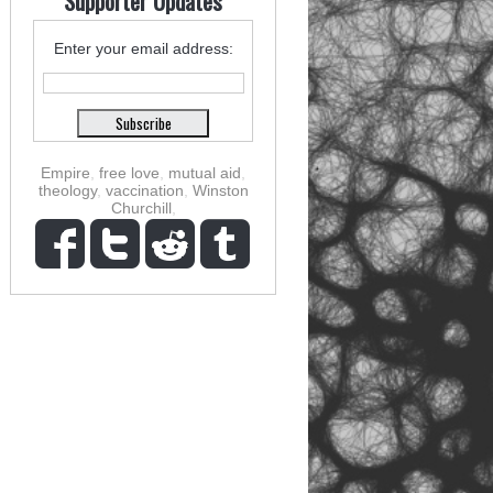
Supporter Updates
Enter your email address:
Empire
,
free love
,
mutual aid
,
theology
,
vaccination
,
Winston
Churchill
,