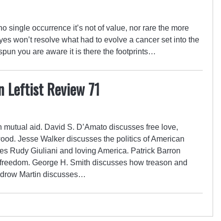
no single occurrence it’s not of value, nor rare the more
 eyes won’t resolve what had to evolve a cancer set into the
 spun you are aware it is there the footprints…
n Leftist Review 71
mutual aid. David S. D’Amato discusses free love,
d. Jesse Walker discusses the politics of American
s Rudy Giuliani and loving America. Patrick Barron
 freedom. George H. Smith discusses how treason and
odrow Martin discusses…