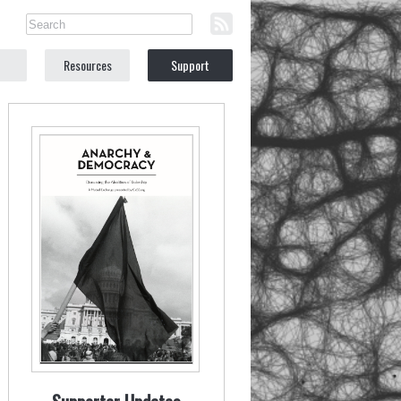
Resources
Support