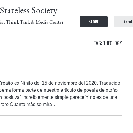
Stateless Society
STORE
About
ist Think Tank & Media Center
TAG: THEOLOGY
Creatio ex Nihilo del 15 de noviembre del 2020. Traducido
oema forma parte de nuestro artículo de poesía de otoño
n positiva” Increíblemente simple parece Y no es de una
ni raro Cuanto más se mira…