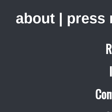
about
|
press
R
Con