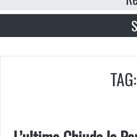
S
TAG
L’ultimo Chiuda la Po