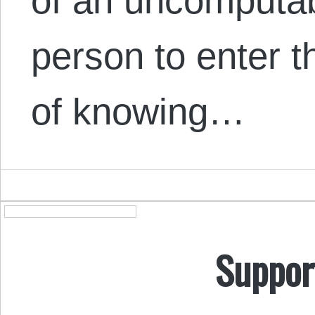
of an uncomputab
person to enter 
of knowing…
Suppor