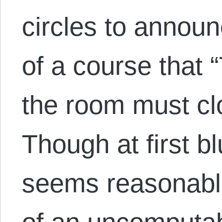
circles to announ
of a course that 
the room must cl
Though at first b
seems reasonable