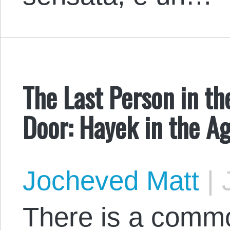
The Last Person in t
Door: Hayek in the A
Jocheved Matt
|
J
There is a commo