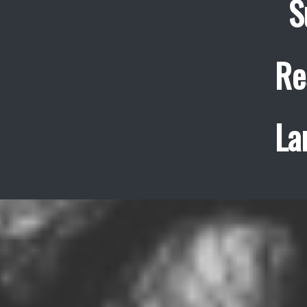
S
Re
La