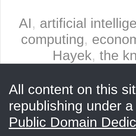
AI
,
artificial intelli
computing
,
econom
Hayek
,
the k
All content on this sit
republishing under 
Public Domain Dedic