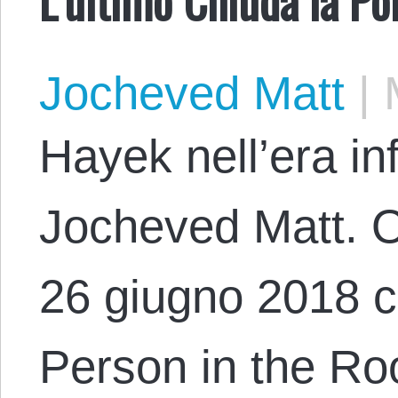
Jocheved Matt
|
M
Hayek nell’era in
Jocheved Matt. Or
26 giugno 2018 co
Person in the R