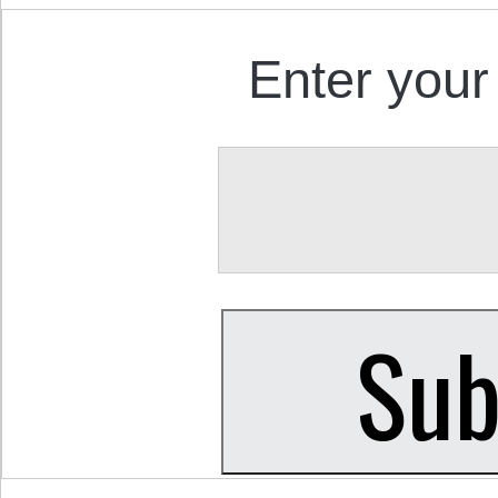
Enter your