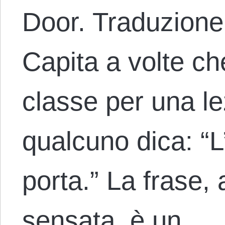
Door. Traduzione
Capita a volte ch
classe per una le
qualcuno dica: “L
porta.” La frase
sensata, è un…