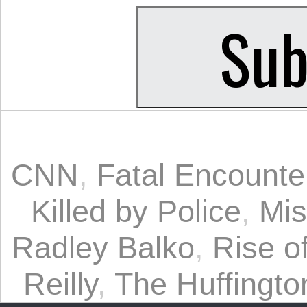
CNN
,
Fatal Encounte
Killed by Police
,
Mis
Radley Balko
,
Rise o
Reilly
,
The Huffingto