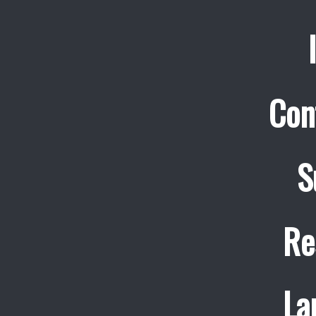
Con
S
Re
La