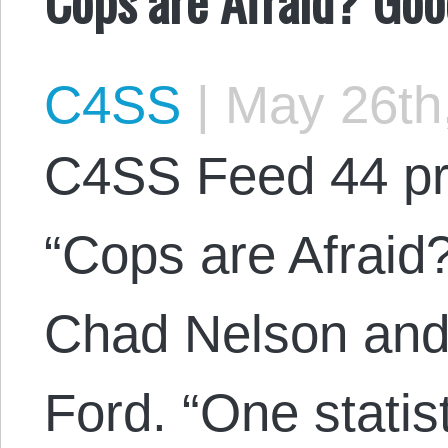
C4SS
|
May 26th
C4SS Feed 44 pr
“Cops are Afraid
Chad Nelson and 
Ford. “One statis