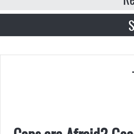
S
Cops are Afraid? Goo