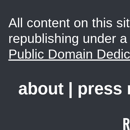
All content on this sit
republishing under 
Public Domain Dedic
about
|
press
R