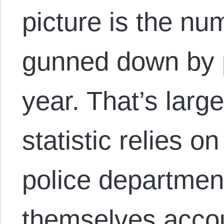
picture is the nu
gunned down by p
year. That’s larg
statistic relies o
police departmen
themselves accou