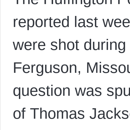
reported last wee
were shot during 
Ferguson, Missou
question was sp
of Thomas Jackso