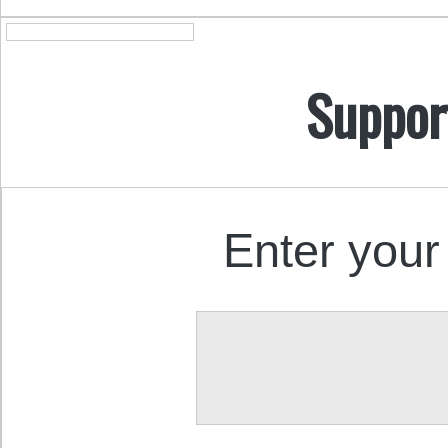
Suppor
Enter your