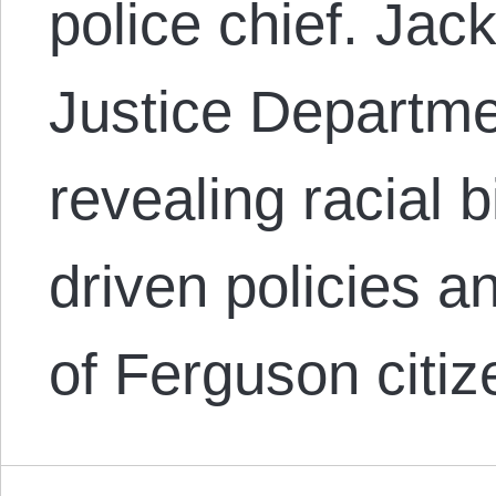
police chief. Jack
Justice Departme
revealing racial 
driven policies a
of Ferguson citiz