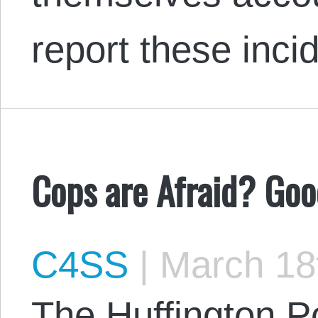
report these inc
Cops are Afraid? Goo
C4SS
|
March 18
The Huffington Po