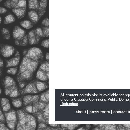
All content on this site is available for re
under a
Creative Commons Public Domai
Dedication
.
about
|
press room
|
contact 