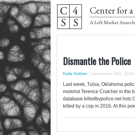
Center for a 
A Left Market Anarch
Dismantle the Police
Kaile Hultner
|
September 24th, 2016
Last week, Tulsa, Oklahoma police
motorist Terence Crutcher in the b
database killedbypolice.net lists 
killed by a cop in 2016. At this poi