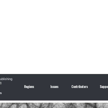
publishing
n
Regions
Issues
Contributors
Suppo
us