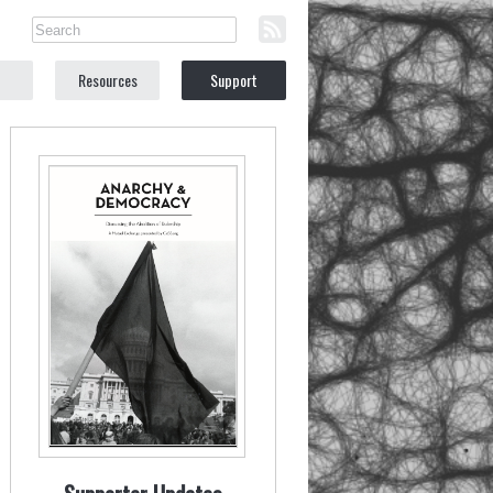
Resources
Support