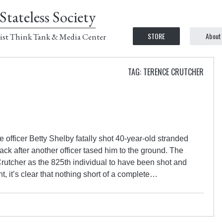
Stateless Society
STORE
About
ist Think Tank & Media Center
TAG: TERENCE CRUTCHER
 officer Betty Shelby fatally shot 40-year-old stranded
ack after another officer tased him to the ground. The
Crutcher as the 825th individual to have been shot and
nt, it’s clear that nothing short of a complete…