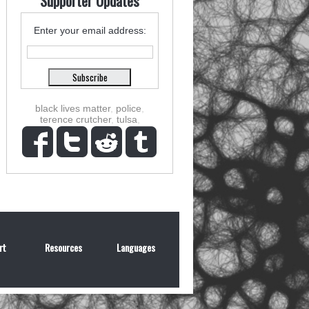
Supporter Updates
Enter your email address:
black lives matter
,
police
,
terence crutcher
,
tulsa
,
rt
Resources
Languages