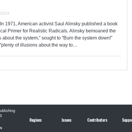
 2024
 In 1971, American activist Saul Alinsky published a book
ical Primer for Realistic Radicals. Alinsky bemoaned the
ions about the system,” sought to “Burn the system down!”
“plenty of illusions about the way to…
publishing
n
Regions
Issues
Contributors
Suppo
us