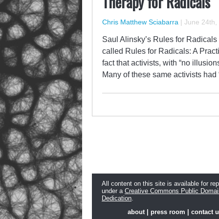
Therapy for Radicals
Chris Matthew Sciabarra
|
June 24th,
Saul Alinsky’s Rules for Radicals
called Rules for Radicals: A Pract
fact that activists, with “no illus
Many of these same activists had 
All content on this site is available for re
under a
Creative Commons Public Domai
Dedication
.
about
|
press room
|
contact 