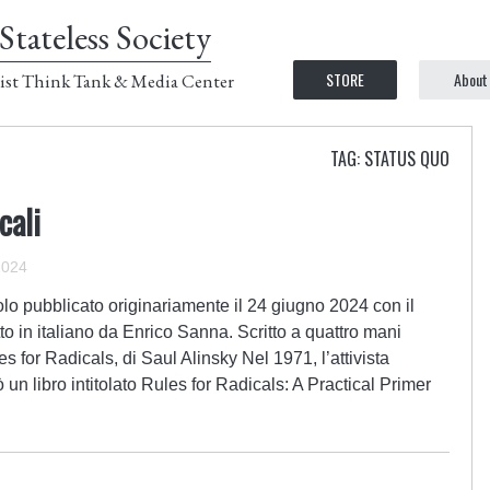
Stateless Society
STORE
About
ist Think Tank & Media Center
TAG: STATUS QUO
cali
2024
lo pubblicato originariamente il 24 giugno 2024 con il
to in italiano da Enrico Sanna. Scritto a quattro mani
or Radicals, di Saul Alinsky Nel 1971, l’attivista
un libro intitolato Rules for Radicals: A Practical Primer