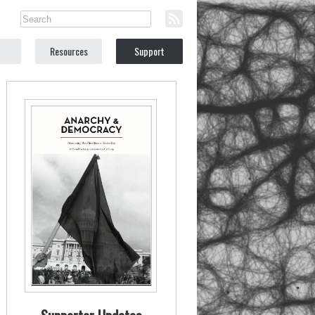
Resources
Support