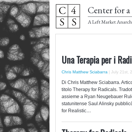
Center for a 
A Left Market Anarch
Una Terapia per i Radi
Chris Matthew Sciabarra
|
July 21st, 
Di Chris Matthew Sciabarra. Artico
titolo Therapy for Radicals. Tradot
assieme a Ryan Neugebauer Rules f
statunitense Saul Alinsky pubblicò 
for Realistic…