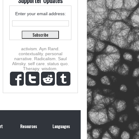
Supporter Updates
Enter your email address:
activism
,
Ayn Rand
,
contextuality
,
personal
narrative
,
Radicalism
,
Saul
Alinsky
,
self care
,
status quo
,
Therapy
,
wisdom
,
rt
Resources
Languages