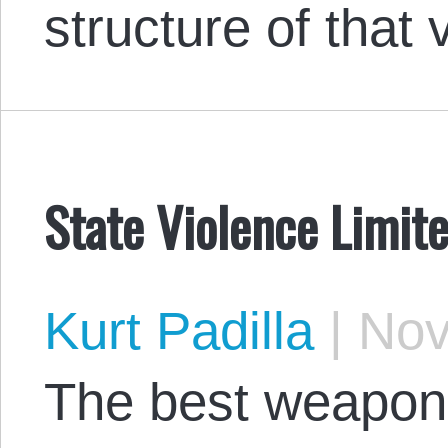
structure of that 
State Violence Limit
Kurt Padilla
|
Nov
The best weapon 