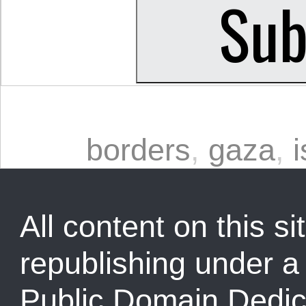
borders
,
gaza
,
i
All content on this sit
republishing under 
Public Domain Dedic