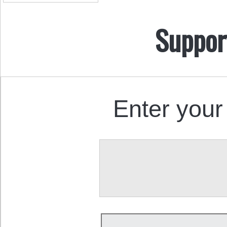
Suppor
Enter your