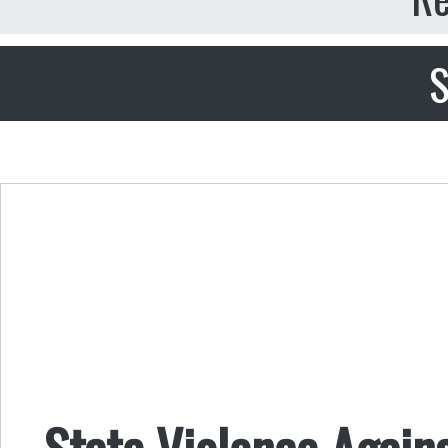
S
State Violence Again