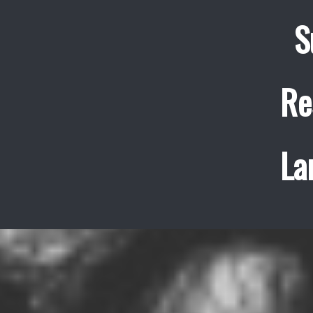
S
Re
La