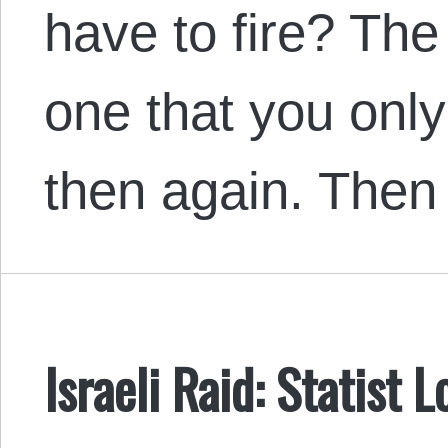
have to fire? The
one that you only
then again. The
Israeli Raid: Statist 