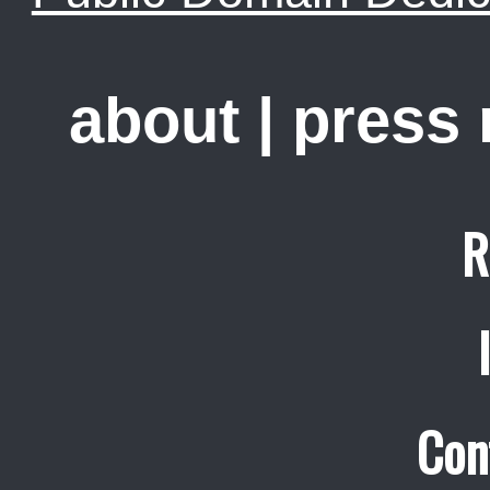
about
|
press
R
Con