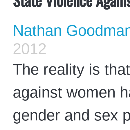
Nathan Goodma
2012
The reality is tha
against women h
gender and sex pl