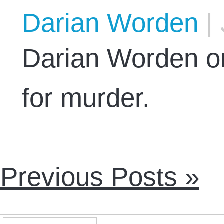
Darian Worden
|
Darian Worden on
for murder.
Previous Posts »