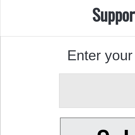
Suppor
Enter your