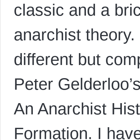
classic and a bric
anarchist theory
different but co
Peter Gelderloo’
An Anarchist Hist
Formation. I have