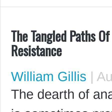
The Tangled Paths Of
Resistance
William Gillis
|
Au
The dearth of ana