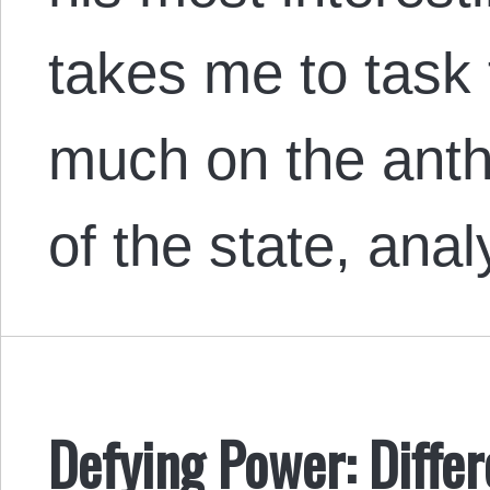
takes me to task 
much on the anthr
of the state, ana
Defying Power: Diffe