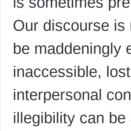
is sometimes pre
Our discourse is r
be maddeningly 
inaccessible, los
interpersonal co
illegibility can 