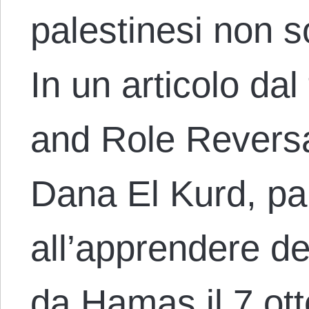
palestinesi non s
In un articolo da
and Role Reversal
Dana El Kurd, pa
all’apprendere de
da Hamas il 7 ot