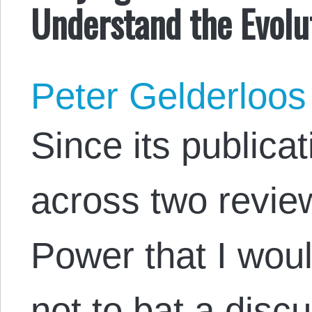
Understand the Evolut
Peter Gelderloos
Since its publica
across two revie
Power that I woul
not to bat a disc