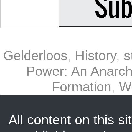
Gelderloos
,
History
,
s
Power: An Anarchi
Formation
,
W
All content on this sit