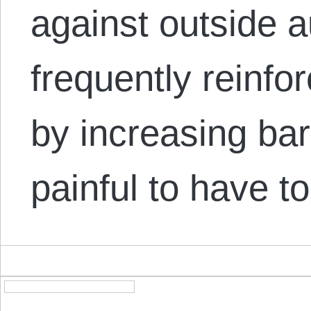
against outside au
frequently reinfo
by increasing barr
painful to have 