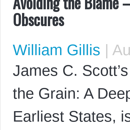
Avoiding the Blame 
Obscures
William Gillis
|
Au
James C. Scott’s 
the Grain: A Deep
Earliest States, 