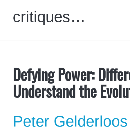
critiques…
Defying Power: Diffe
Understand the Evolut
Peter Gelderloos