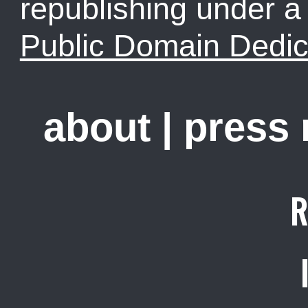
republishing under 
Public Domain Dedic
about
|
press
R