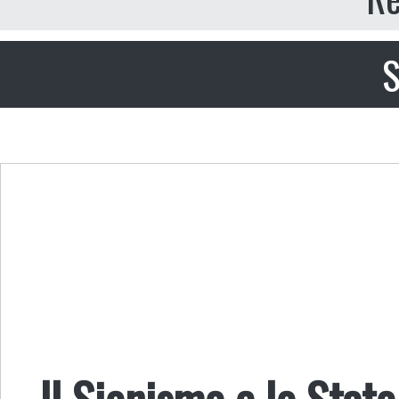
S
Il Sionismo e lo Stat