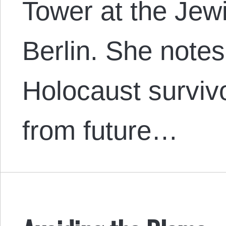
Tower at the Je
Berlin. She notes 
Holocaust surviv
from future…