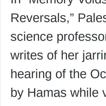
Reversals,” Palest
science professo
writes of her jarr
hearing of the O
by Hamas while v