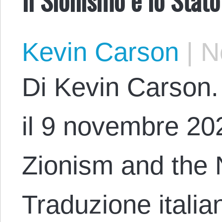
Kevin Carson
|
No
Di Kevin Carson. 
il 9 novembre 2023
Zionism and the 
Traduzione italia