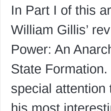
In Part I of this a
William Gillis’ r
Power: An Anarchi
State Formation. 
special attention
his most interesti