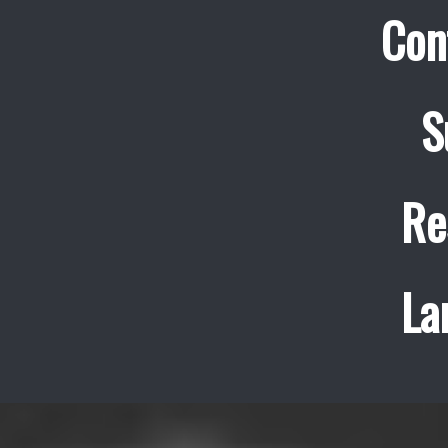
Con
S
Re
La