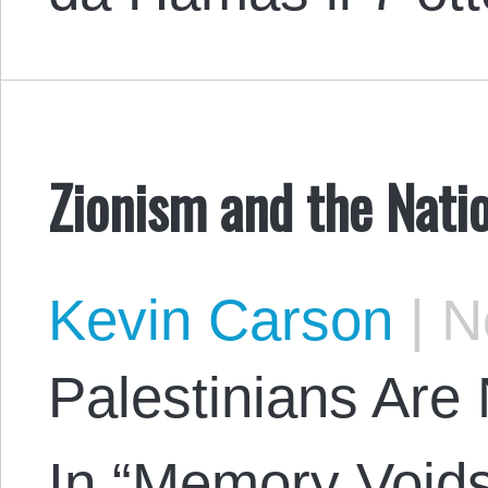
Zionism and the Nati
Kevin Carson
|
No
Palestinians Are 
In “Memory Void