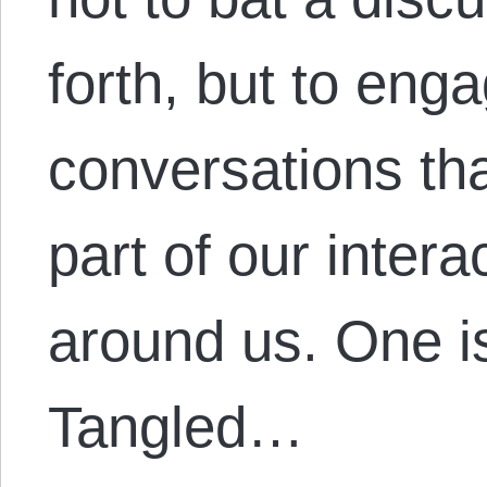
forth, but to enga
conversations tha
part of our intera
around us. One is
Tangled…