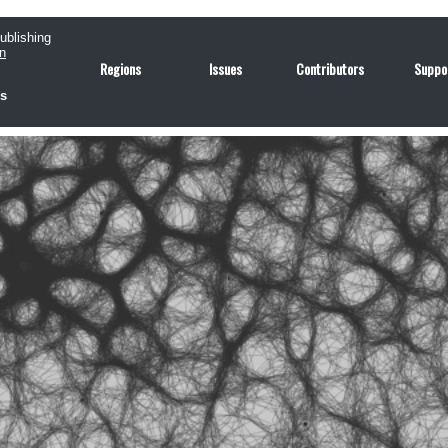
publishing
n
Regions
Issues
Contributors
Suppo
us