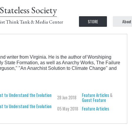
Stateless Society
STORE
About
ist Think Tank & Media Center
nd writer from Virginia. He is the author of Worshiping
ly State Formation, as well as Anarchy Works, The Failure
rguson," "An Anarchist Solution to Climate Change" and
st to Understand the Evolution
Feature Articles
&
28 Jun 2018
Guest Feature
st to Understand the Evolution
05 May 2018
Feature Articles