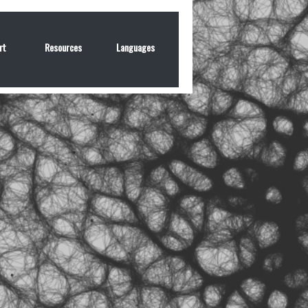
rt
Resources
Languages