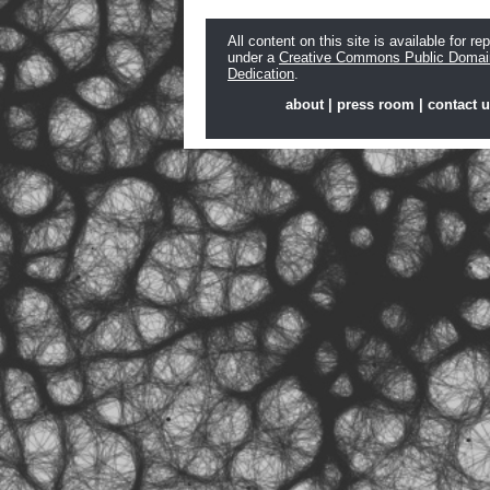
All content on this site is available for re
under a
Creative Commons Public Domai
Dedication
.
about
|
press room
|
contact 