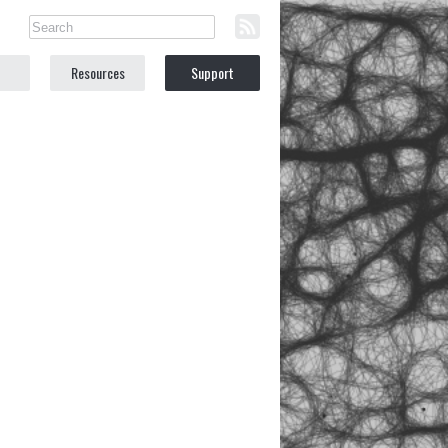
Resources
Support