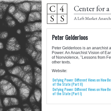
Center for a 
A Left Market Anarch
Peter Gelderloos
Peter Gelderloos is an anarchist a
Power: An Anarchist Vision of Ear
of Nonviolence, "Lessons from Fe
other texts.
Website:
Defying Power: Different Views on How Be
of the State (Part II)
Defying Power: Different Views on How Be
of the State (Part I)