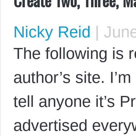
Nicky Reid
|
June
The following is 
author’s site. I’m
tell anyone it’s P
advertised ever