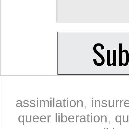
assimilation
,
insurr
queer liberation
,
qu