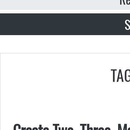
S
TAG
Create Two, Three, M