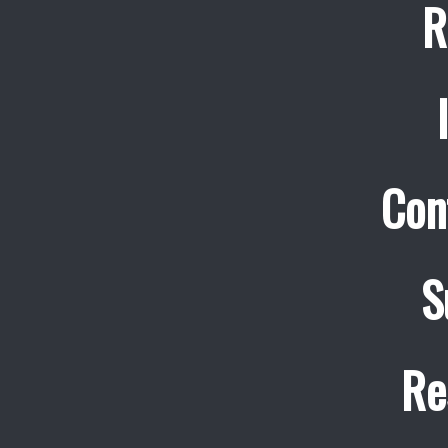
R
Con
S
Re