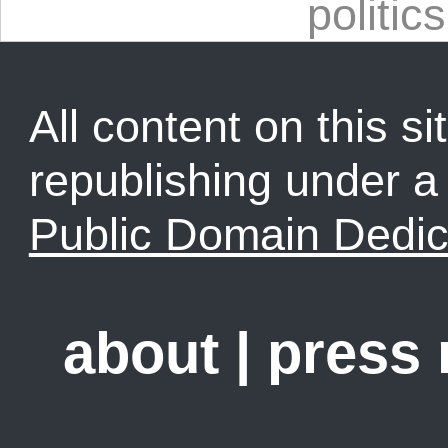
politics
All content on this sit
republishing under 
Public Domain Dedic
about
|
press