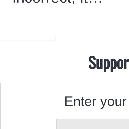
Suppor
Enter your