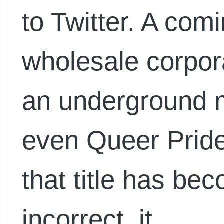
to Twitter. A comi
wholesale corpora
an underground m
even Queer Prid
that title has bec
incorrect, it…