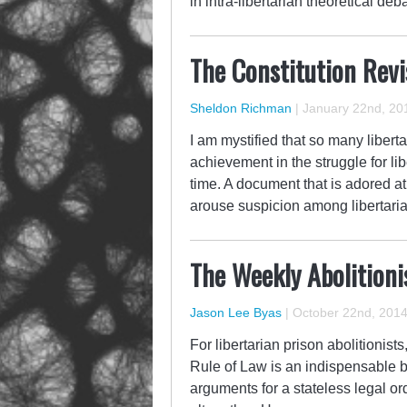
in intra-libertarian theoretical d
The Constitution Revi
Sheldon Richman
|
January 22nd, 20
I am mystified that so many liberta
achievement in the struggle for li
time. A document that is adored at 
arouse suspicion among libertari
The Weekly Abolition
Jason Lee Byas
|
October 22nd, 201
For libertarian prison abolitionist
Rule of Law is an indispensable b
arguments for a stateless legal or