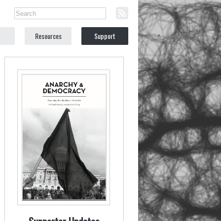
Resources
Support