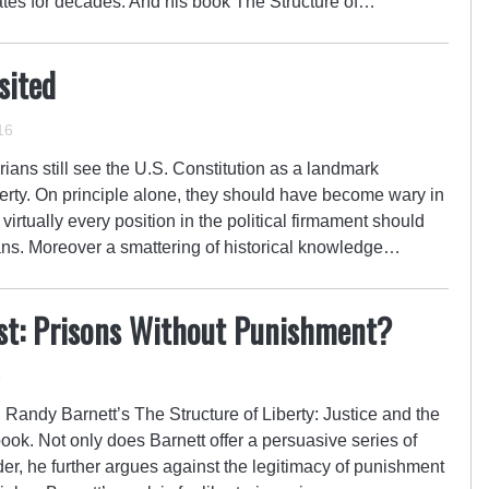
ebates for decades. And his book The Structure of…
sited
16
rians still see the U.S. Constitution as a landmark
berty. On principle alone, they should have become wary in
virtually every position in the political firmament should
ans. Moreover a smattering of historical knowledge…
ist: Prisons Without Punishment?
4
s, Randy Barnett’s The Structure of Liberty: Justice and the
ook. Not only does Barnett offer a persuasive series of
der, he further argues against the legitimacy of punishment