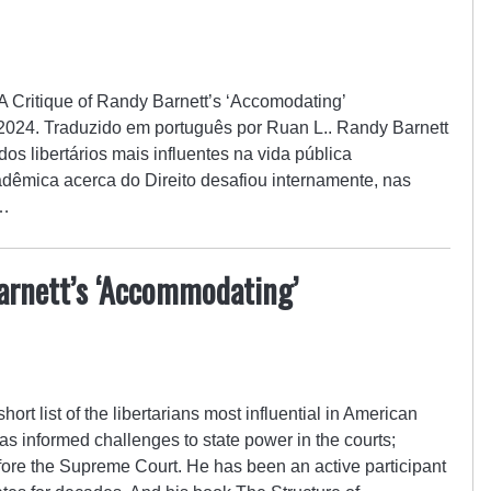
: A Critique of Randy Barnett’s ‘Accomodating’
e 2024. Traduzido em português por Ruan L.. Randy Barnett
dos libertários mais influentes na vida pública
dêmica acerca do Direito desafiou internamente, nas
o…
arnett’s ‘Accommodating’
ort list of the libertarians most influential in American
has informed challenges to state power in the courts;
fore the Supreme Court. He has been an active participant