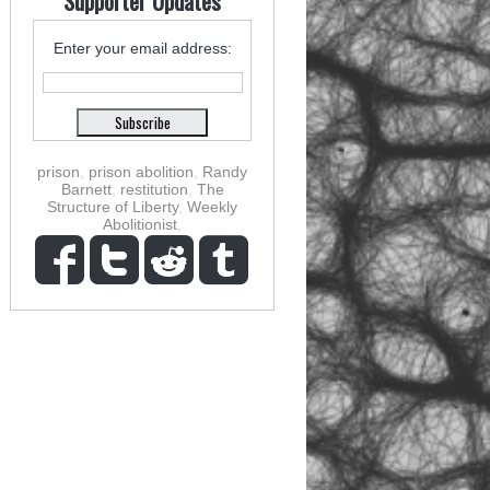
Supporter Updates
Enter your email address:
prison
,
prison abolition
,
Randy
Barnett
,
restitution
,
The
Structure of Liberty
,
Weekly
Abolitionist
,