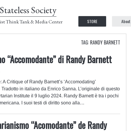
Stateless Society
STORE
About
ist Think Tank & Media Center
TAG: RANDY BARNETT
smo “Accomodante” di Randy Barnett
4
le: A Critique of Randy Barnett’s ‘Accomodating’
. Tradotto in italiano da Enrico Sanna. L’originale di questo
tarian Institute il 9 luglio 2024. Randy Barnett è tra i pochi
americana. I suoi testi di diritto sono alla…
tarianismo “Acomodante” de Randy