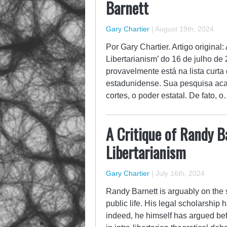
Barnett
Gary Chartier
|
August 19th, 2024
Por Gary Chartier. Artigo original
Libertarianism’ do 16 de julho d
provavelmente está na lista curta 
estadunidense. Sua pesquisa aca
cortes, o poder estatal. De fato, 
A Critique of Randy B
Libertarianism
Gary Chartier
|
July 16th, 2024
Randy Barnett is arguably on the sh
public life. His legal scholarship 
indeed, he himself has argued be