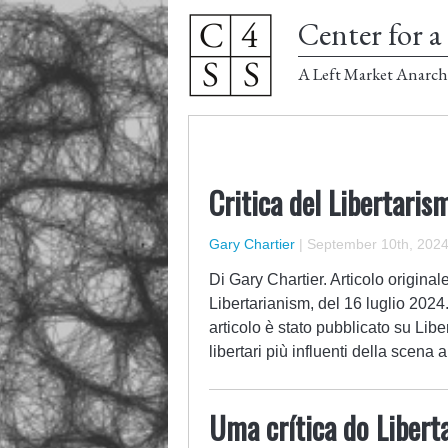
Center for a 
A Left Market Anarch
Critica del Libertari
Gary Chartier
|
September 10th, 202
Di Gary Chartier. Articolo origina
Libertarianism, del 16 luglio 2024
articolo è stato pubblicato su Liber
libertari più influenti della scena 
Uma crítica do Liber