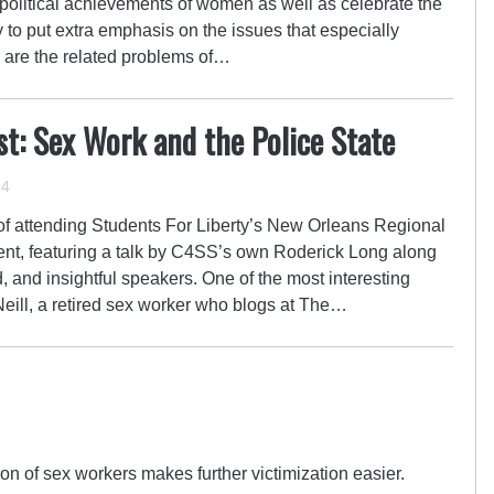
d political achievements of women as well as celebrate the
ay to put extra emphasis on the issues that especially
are the related problems of…
st: Sex Work and the Police State
14
of attending Students For Liberty’s New Orleans Regional
vent, featuring a talk by C4SS’s own Roderick Long along
d, and insightful speakers. One of the most interesting
ill, a retired sex worker who blogs at The…
n of sex workers makes further victimization easier.