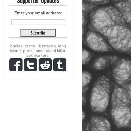
Supporter Updates
Enter your email address:
bodies
,
crime
,
libertarian
,
long
island
,
prostitution
,
serial killer
,
sex workers
,