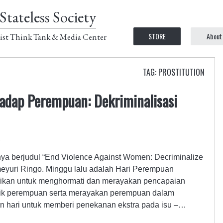
Stateless Society
STORE
About
ist Think Tank & Media Center
TAG: PROSTITUTION
hadap Perempuan: Dekriminalisasi
3
nya berjudul “End Violence Against Women: Decriminalize
eyuri Ringo. Minggu lalu adalah Hari Perempuan
kasikan untuk menghormati dan merayakan pencapaian
itik perempuan serta merayakan perempuan dalam
kan hari untuk memberi penekanan ekstra pada isu –…