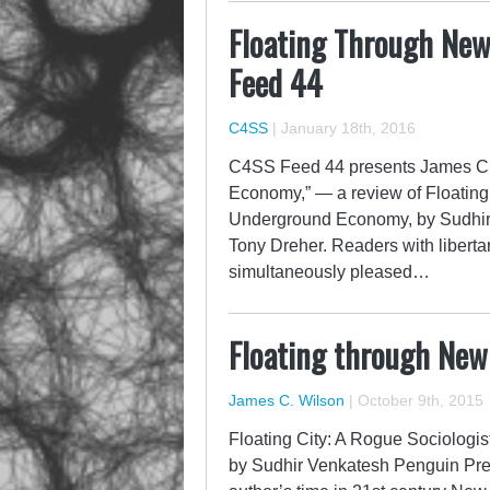
Floating Through Ne
Feed 44
C4SS
|
January 18th, 2016
C4SS Feed 44 presents James C.
Economy,” — a review of Floating
Underground Economy, by Sudhir V
Tony Dreher. Readers with libertari
simultaneously pleased…
Floating through Ne
James C. Wilson
|
October 9th, 2015
Floating City: A Rogue Sociolog
by Sudhir Venkatesh Penguin Pre