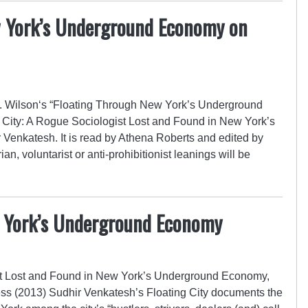
w York’s Underground Economy on
 Wilson‘s “Floating Through New York’s Underground
 City: A Rogue Sociologist Lost and Found in New York’s
enkatesh. It is read by Athena Roberts and edited by
an, voluntarist or anti-prohibitionist leanings will be
w York’s Underground Economy
ist Lost and Found in New York’s Underground Economy,
ss (2013) Sudhir Venkatesh’s Floating City documents the