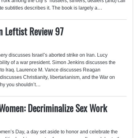
ork among the city’s “hustlers, strivers, dealers (and) call
ate subtitles describes it. The book is largely a…
n Leftist Review 97
ery discusses Israel’s aborted strike on Iran. Lucy
bility of a war president. Simon Jenkins discusses the
 to Iraq. Laurence M. Vance discusses Reagan
scusses Christianity, libertarianism, and the War on
why you shouldn’t…
 Women: Decriminalize Sex Work
men’s Day, a day set aside to honor and celebrate the