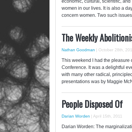
economic, cultural, scientific, an
women in our lives. It is also a d
concern women. Two such issues 
The Weekly Abolitioni
Nathan Goodman
|
October 28th, 20
This weekend I had the pleasure 
Conference. It was a delightful e
with many other radical, principle
presentations was by Maggie McNe
People Disposed Of
Darian Worden
|
April 15th, 2011
Darian Worden: The marginalizatio