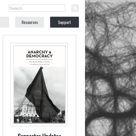
Resources
Support