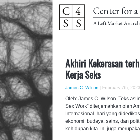
Center for a 
A Left Market Anarch
Akhiri Kekerasan ter
Kerja Seks
James C. Wilson
|
February 7th, 202
Oleh: James C. Wilson. Teks asli
Sex Work” diterjemahkan oleh Am
Internasional, hari yang didedi
ekonomi, budaya, sains, dan pol
kehidupan kita. Ini juga merupa