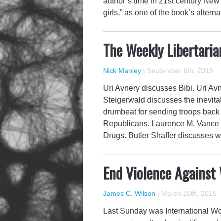
author’s time in 21st century New Y
girls,” as one of the book’s altern
The Weekly Libertaria
Nick Manley
|
September 6th, 2015
Uri Avnery discusses Bibi. Uri Avn
Steigerwald discusses the inevita
drumbeat for sending troops back
Republicans. Laurence M. Vance di
Drugs. Butler Shaffer discusses 
End Violence Against
James C. Wilson
|
March 15th, 2015
Last Sunday was International Wo