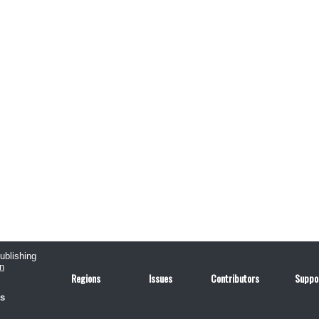
publishing
n
Regions
Issues
Contributors
Suppo
us