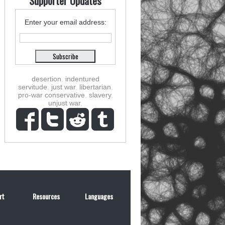
Supporter Updates
Enter your email address:
desertion
,
indentured
servitude
,
just war
,
libertarian
,
pro-war conservative
,
slavery
,
unjust war
,
rt
Resources
Languages