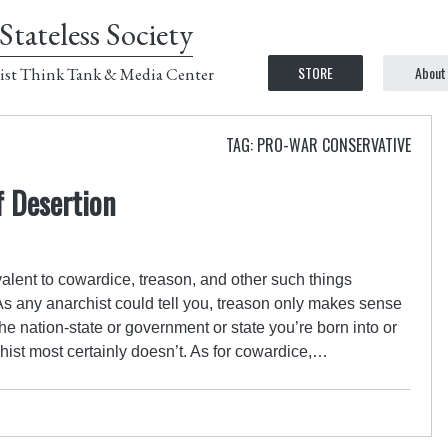
Stateless Society
STORE
About
ist Think Tank & Media Center
TAG: PRO-WAR CONSERVATIVE
f Desertion
valent to cowardice, treason, and other such things
 As any anarchist could tell you, treason only makes sense
 the nation-state or government or state you’re born into or
hist most certainly doesn’t. As for cowardice,…