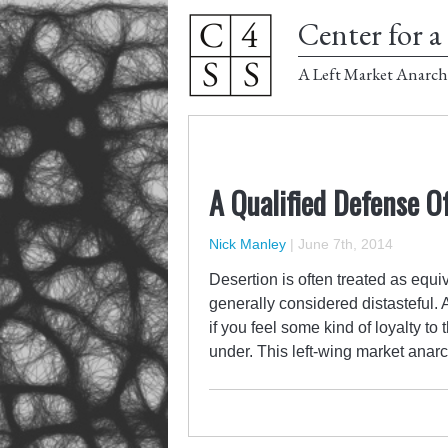
Center for a 
A Left Market Anarch
A Qualified Defense O
Nick Manley
|
June 7th, 2014
Desertion is often treated as equi
generally considered distasteful.
if you feel some kind of loyalty to
under. This left-wing market anarc