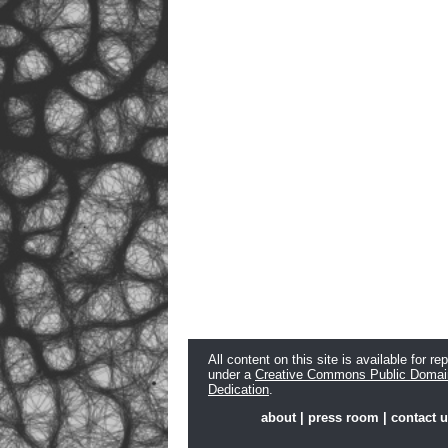
All content on this site is available for re
under a
Creative Commons Public Domai
Dedication
.
about
|
press room
|
contact 