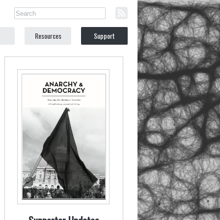
Resources
Support