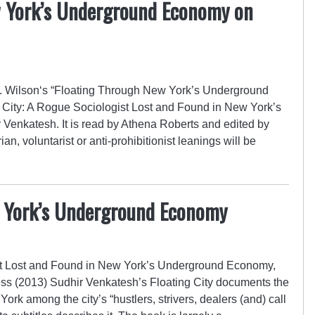
w York’s Underground Economy on
 Wilson‘s “Floating Through New York’s Underground
 City: A Rogue Sociologist Lost and Found in New York’s
enkatesh. It is read by Athena Roberts and edited by
an, voluntarist or anti-prohibitionist leanings will be
w York’s Underground Economy
ist Lost and Found in New York’s Underground Economy,
ss (2013) Sudhir Venkatesh’s Floating City documents the
ork among the city’s “hustlers, strivers, dealers (and) call