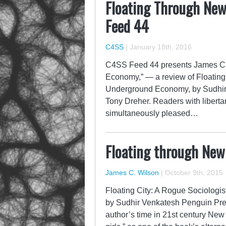
Floating Through Ne
Feed 44
C4SS
|
January 18th, 2016
C4SS Feed 44 presents James C.
Economy,” — a review of Floating
Underground Economy, by Sudhir V
Tony Dreher. Readers with libertari
simultaneously pleased…
Floating through Ne
James C. Wilson
|
October 9th, 2015
Floating City: A Rogue Sociolog
by Sudhir Venkatesh Penguin Pre
author’s time in 21st century New Y