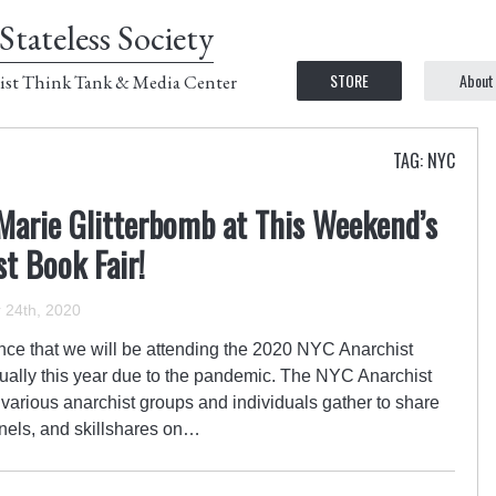
Stateless Society
STORE
About
ist Think Tank & Media Center
TAG: NYC
Marie Glitterbomb at This Weekend’s
st Book Fair!
24th, 2020
ce that we will be attending the 2020 NYC Anarchist
rtually this year due to the pandemic. The NYC Anarchist
 various anarchist groups and individuals gather to share
nels, and skillshares on…