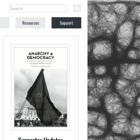
Resources
Support