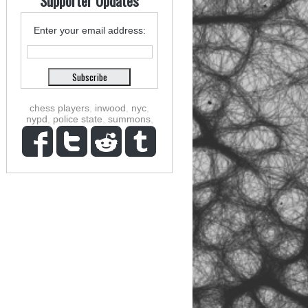
Supporter Updates
Enter your email address:
chess players
,
inwood
,
nyc
,
nypd
,
police state
,
summons
,