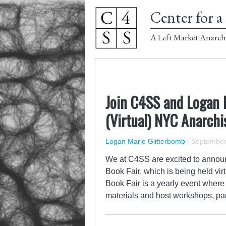
Center for a 
A Left Market Anarch
Join C4SS and Logan 
(Virtual) NYC Anarchi
Logan Marie Glitterbomb
|
September 
We at C4SS are excited to announ
Book Fair, which is being held vi
Book Fair is a yearly event where
materials and host workshops, pa