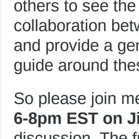
others to see the
collaboration be
and provide a ge
guide around the
So please join 
6-8pm EST on Ji
discussion. The f