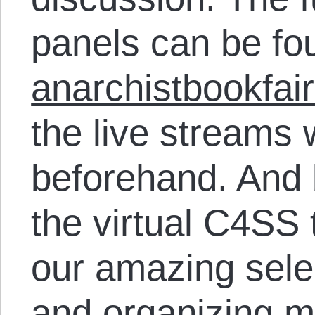
panels can be fo
anarchistbookfair
the live streams 
beforehand. And 
the virtual C4SS 
our amazing sele
and organizing ma