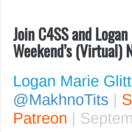
Join C4SS and Logan 
Weekend’s (Virtual) 
Logan Marie Glit
@MakhnoTits
|
S
Patreon
|
Septem