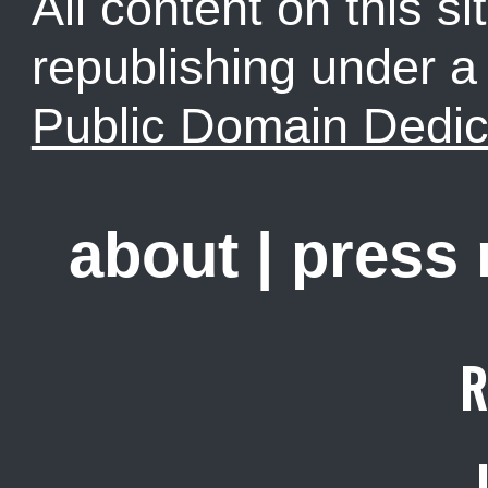
All content on this sit
republishing under 
Public Domain Dedic
about
|
press
R