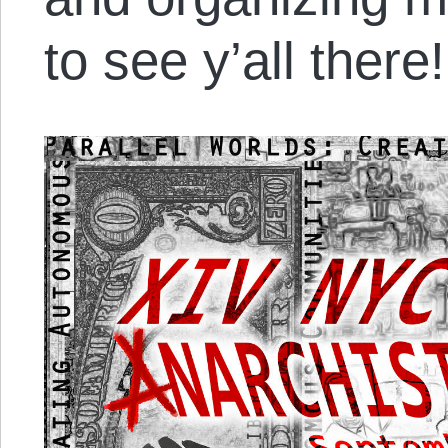
to see y’all there!