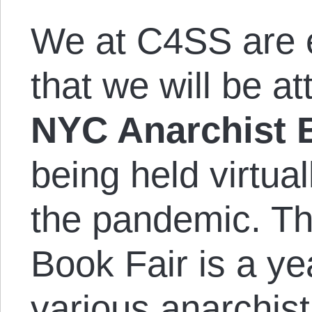
We at C4SS are 
that we will be a
NYC Anarchist 
being held virtual
the pandemic. T
Book Fair is a ye
various anarchis