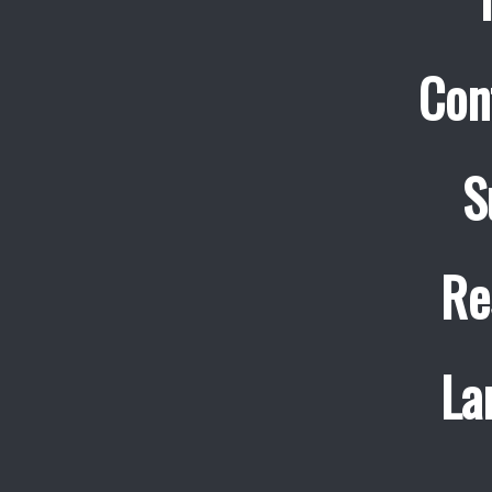
Con
S
Re
La