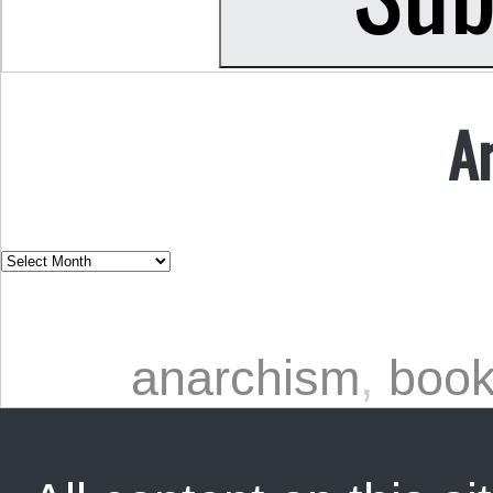
A
anarchism
,
book