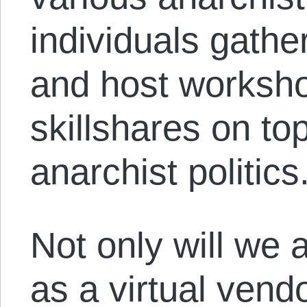
individuals gathe
and host worksho
skillshares on top
anarchist politics
Not only will we
as a virtual vend