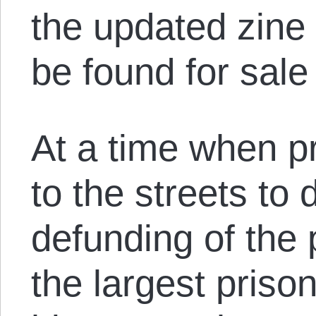
the updated zine
be found for sal
At a time when pr
to the streets to
defunding of the
the largest priso