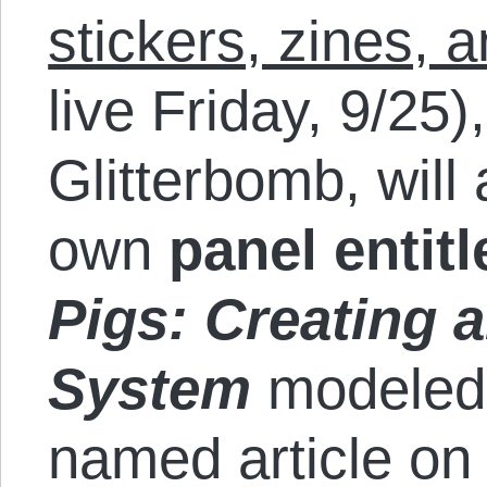
stickers, zines, 
live Friday, 9/25)
Glitterbomb, will
own
panel entit
Pigs: Creating 
System
modeled 
named article on