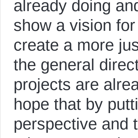
already doing and
show a vision for
create a more jus
the general direc
projects are alre
hope that by putt
perspective and t