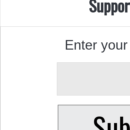
Suppor
Enter your