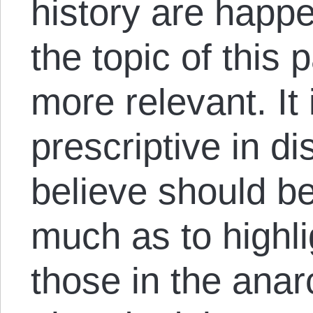
history are happ
the topic of this 
more relevant. It
prescriptive in d
believe should be
much as to highli
those in the ana