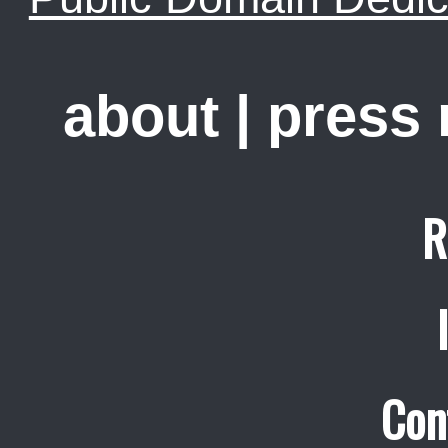
about
|
press
R
Con