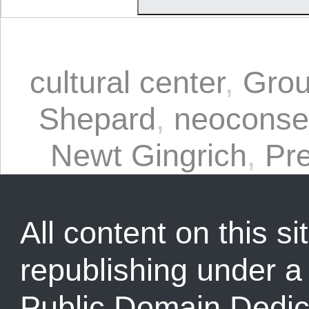
cultural center
,
Grou
Shepard
,
neoconse
Newt Gingrich
,
Pr
All content on this sit
republishing under 
Public Domain Dedic