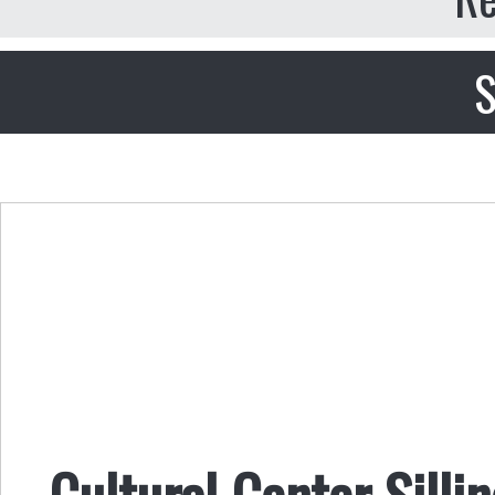
S
Cultural Center Silli