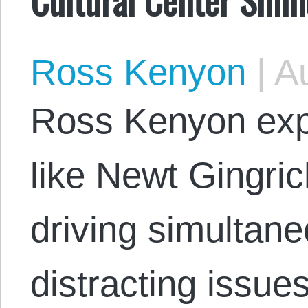
Ross Kenyon
|
Au
Ross Kenyon expla
like Newt Gingrich
driving simultan
distracting issues