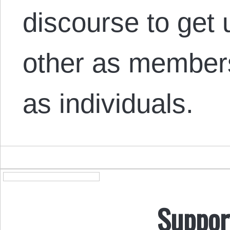
discourse to get 
other as members
as individuals.
Suppor