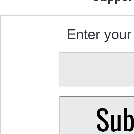
Enter your