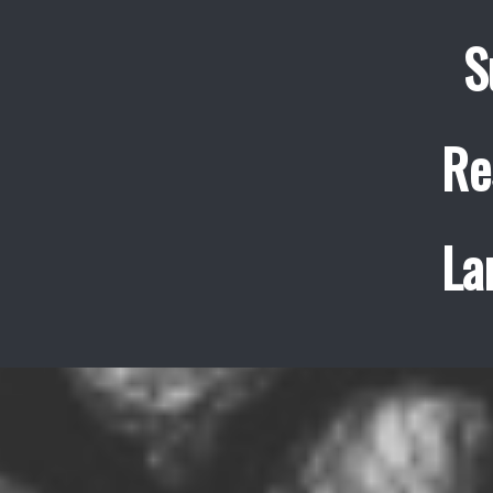
S
Re
La