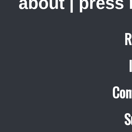
about
|
press
R
Con
S