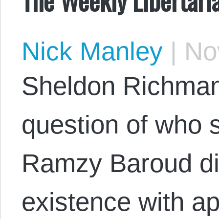
Nick Manley
|
Nov
Sheldon Richman
question of who s
Ramzy Baroud di
existence with a