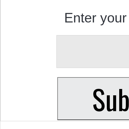
Enter your