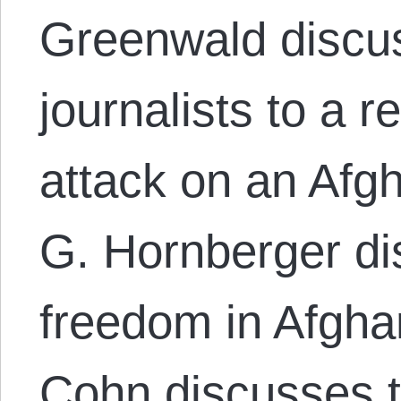
Greenwald discus
journalists to a r
attack on an Afg
G. Hornberger di
freedom in Afghan
Cohn discusses t