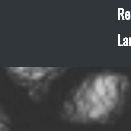
Re
La