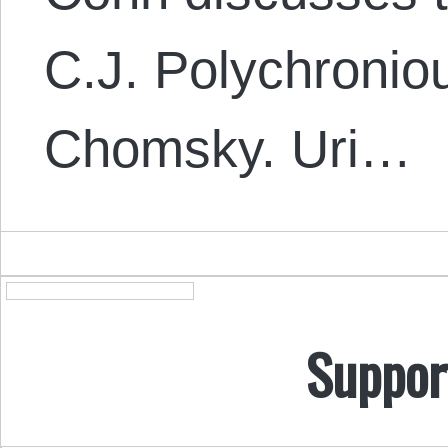
C.J. Polychronio
Chomsky. Uri…
Suppor