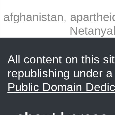
afghanistan
,
aparthei
Netanya
All content on this sit
republishing under 
Public Domain Dedic