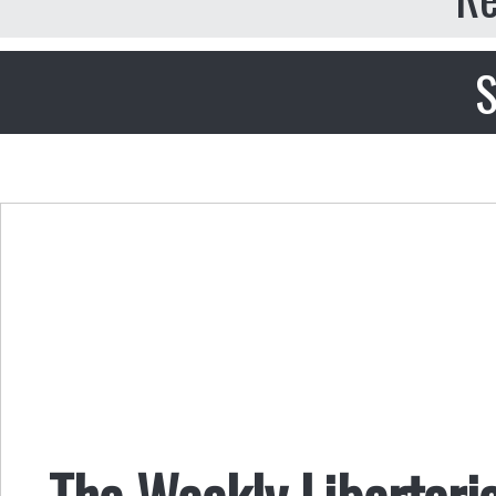
S
The Weekly Libertari